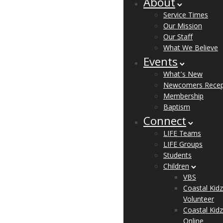
About
Service Times
Our Mission
Our Staff
What We Believe
Events
What’s New
Newcomers Recep
Membership
Baptism
Connect
LIFE Teams
LIFE Groups
Students
Children
VBS
Coastal Kidz
Volunteer
Coastal Kidz
Online