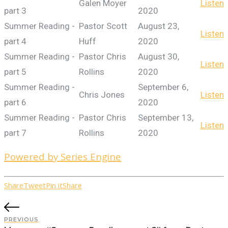
Galen Moyer
Listen
part 3
2020
Summer Reading -
Pastor Scott
August 23,
Listen
part 4
Huff
2020
Summer Reading -
Pastor Chris
August 30,
Listen
part 5
Rollins
2020
Summer Reading -
September 6,
Chris Jones
Listen
part 6
2020
Summer Reading -
Pastor Chris
September 13,
Listen
part 7
Rollins
2020
Powered by Series Engine
Share
Tweet
Pin it
Share
PREVIOUS