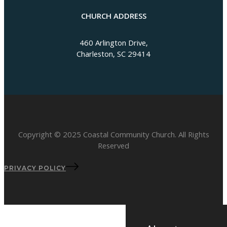
CHURCH ADDRESS
460 Arlington Drive,
Charleston, SC 29414
Copyright © 2025 Coastal Community Church. All Rights
Reserved
PRIVACY POLICY