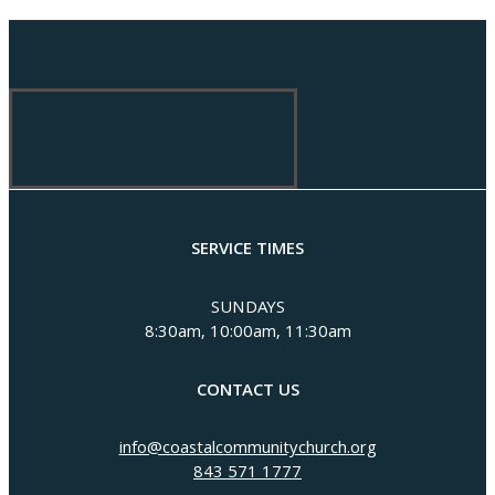
SERVICE TIMES
SUNDAYS
8:30am, 10:00am, 11:30am
CONTACT US
info@coastalcommunitychurch.org
843 571 1777