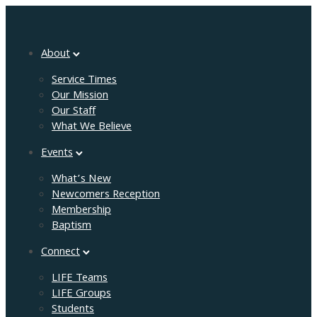
About
Service Times
Our Mission
Our Staff
What We Believe
Events
What’s New
Newcomers Reception
Membership
Baptism
Connect
LIFE Teams
LIFE Groups
Students