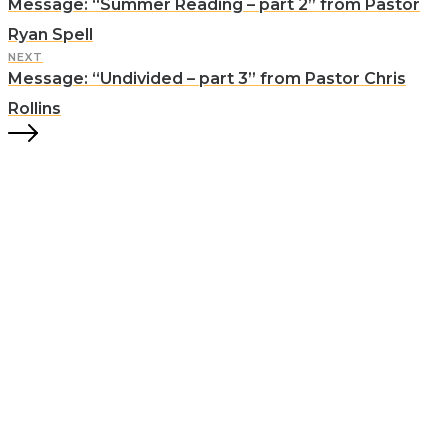
Message: “Summer Reading – part 2” from Pastor
Ryan Spell
NEXT
Message: “Undivided – part 3” from Pastor Chris
Rollins