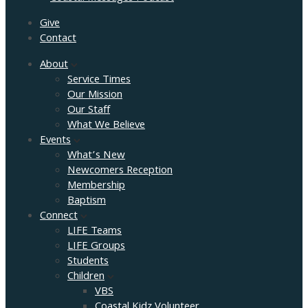
Give
Contact
About
Service Times
Our Mission
Our Staff
What We Believe
Events
What’s New
Newcomers Reception
Membership
Baptism
Connect
LIFE Teams
LIFE Groups
Students
Children
VBS
Coastal Kidz Volunteer