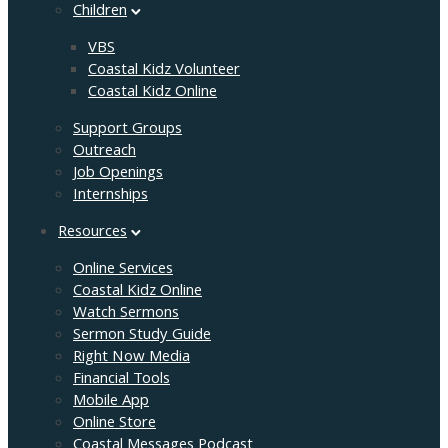
Children
VBS
Coastal Kidz Volunteer
Coastal Kidz Online
Support Groups
Outreach
Job Openings
Internships
Resources
Online Services
Coastal Kidz Online
Watch Sermons
Sermon Study Guide
Right Now Media
Financial Tools
Mobile App
Online Store
Coastal Messages Podcast