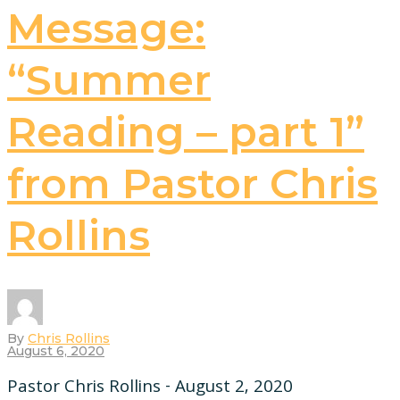
Message:
“Summer
Reading – part 1”
from Pastor Chris
Rollins
By
Chris Rollins
August 6, 2020
Pastor Chris Rollins - August 2, 2020