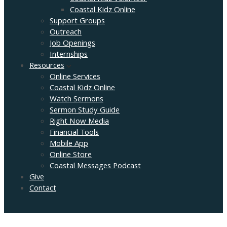
Coastal Kidz Online
Support Groups
Outreach
Job Openings
Internships
Resources
Online Services
Coastal Kidz Online
Watch Sermons
Sermon Study Guide
Right Now Media
Financial Tools
Mobile App
Online Store
Coastal Messages Podcast
Give
Contact