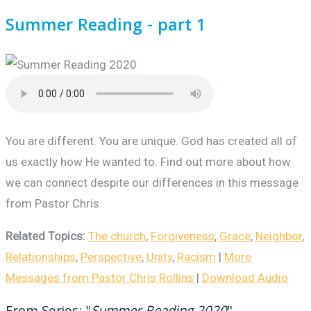
Summer Reading - part 1
You are different. You are unique. God has created all of
us exactly how He wanted to. Find out more about how
we can connect despite our differences in this message
from Pastor Chris.
Related Topics:
The church
,
Forgiveness
,
Grace
,
Neighbor
,
Relationships
,
Perspective
,
Unity
,
Racism
|
More
Messages from Pastor Chris Rollins
|
Download Audio