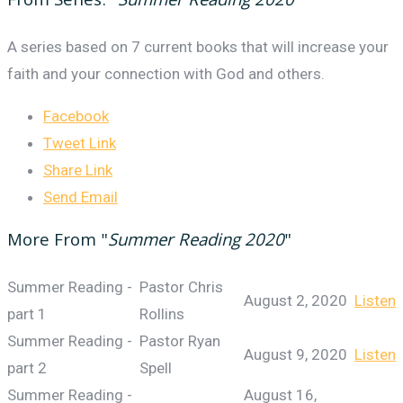
From Series: "
Summer Reading 2020
"
A series based on 7 current books that will increase your
faith and your connection with God and others.
Facebook
Tweet Link
Share Link
Send Email
More From "
Summer Reading 2020
"
Summer Reading -
Pastor Chris
August 2, 2020
Listen
part 1
Rollins
Summer Reading -
Pastor Ryan
August 9, 2020
Listen
part 2
Spell
Summer Reading -
August 16,