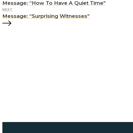
Message: “How To Have A Quiet Time”
NEXT
Message: “Surprising Witnesses”