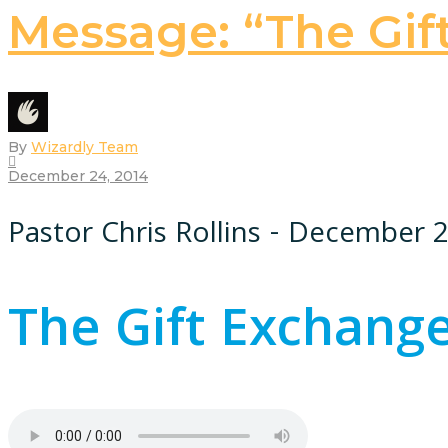
Message: “The Gif
By
Wizardly Team
December 24, 2014
Pastor Chris Rollins - December 
The Gift Exchang