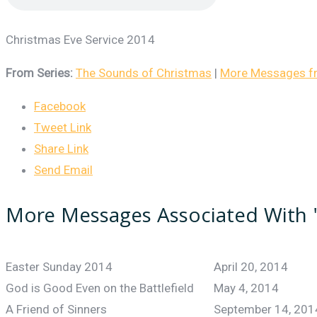
Christmas Eve Service 2014
From Series:
The Sounds of Christmas
|
More Messages fro
Facebook
Tweet Link
Share Link
Send Email
More Messages Associated With 
Easter Sunday 2014
April 20, 2014
God is Good Even on the Battlefield
May 4, 2014
A Friend of Sinners
September 14, 201