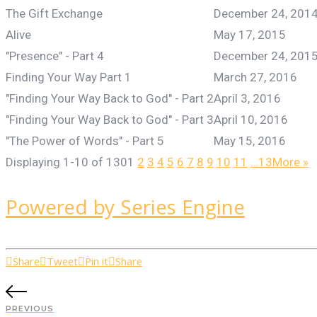
The Gift Exchange
December 24, 201
Alive
May 17, 2015
"Presence" - Part 4
December 24, 201
Finding Your Way Part 1
March 27, 2016
"Finding Your Way Back to God" - Part 2
April 3, 2016
"Finding Your Way Back to God" - Part 3
April 10, 2016
"The Power of Words" - Part 5
May 15, 2016
Displaying 1-10 of 130
1
2
3
4
5
6
7
8
9
10
11
…13
More
»
Powered by Series Engine
Share
Tweet
Pin it
Share
PREVIOUS