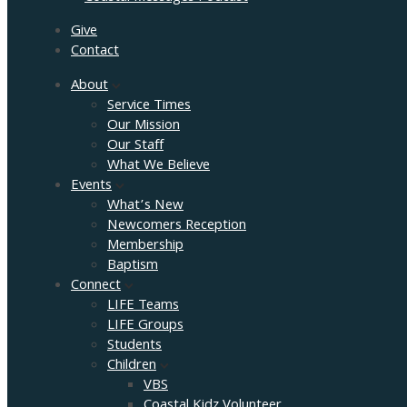
Give
Contact
About
Service Times
Our Mission
Our Staff
What We Believe
Events
What’s New
Newcomers Reception
Membership
Baptism
Connect
LIFE Teams
LIFE Groups
Students
Children
VBS
Coastal Kidz Volunteer