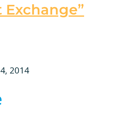
t Exchange”
24, 2014
e