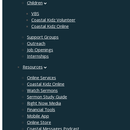
Children
VBS
Coastal Kidz Volunteer
Coastal Kidz Online
Support Groups
Outreach
Job Openings
Internships
Resources
Online Services
Coastal Kidz Online
Watch Sermons
Sermon Study Guide
Right Now Media
Financial Tools
Mobile App
Online Store
Coastal Messages Podcast