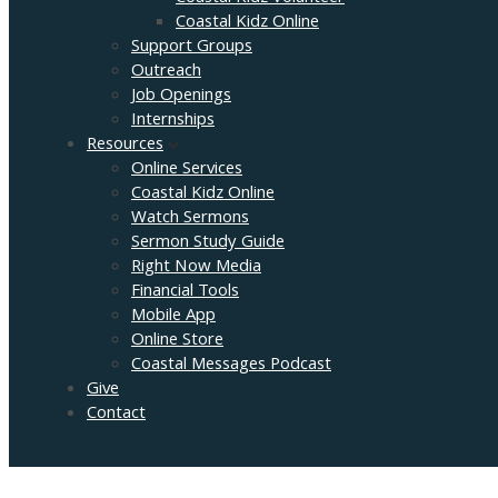
Coastal Kidz Online
Support Groups
Outreach
Job Openings
Internships
Resources
Online Services
Coastal Kidz Online
Watch Sermons
Sermon Study Guide
Right Now Media
Financial Tools
Mobile App
Online Store
Coastal Messages Podcast
Give
Contact