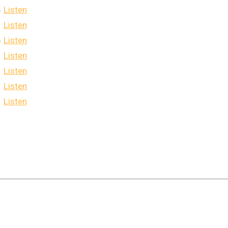
4
Listen
Listen
5
Listen
Listen
Listen
Listen
Listen