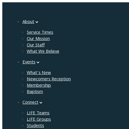
About
Service Times
Our Mission
Our Staff
What We Believe
Events
What’s New
Newcomers Reception
Membership
Baptism
Connect
LIFE Teams
LIFE Groups
Students