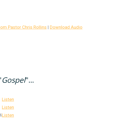
m Pastor Chris Rollins
|
Download Audio
"
Gospel
"...
Listen
Listen
4
Listen