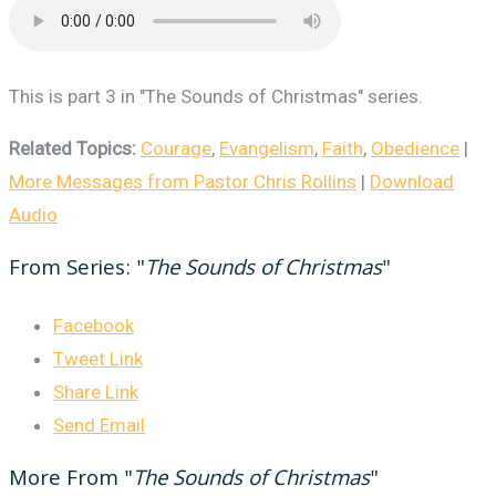
This is part 3 in "The Sounds of Christmas" series.
Related Topics:
Courage
,
Evangelism
,
Faith
,
Obedience
|
More Messages from Pastor Chris Rollins
|
Download
Audio
From Series: "
The Sounds of Christmas
"
Facebook
Tweet Link
Share Link
Send Email
More From "
The Sounds of Christmas
"