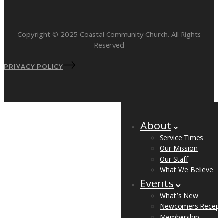
Copyright © 2025 Coastal Community Church. All Rights
Reserved
PRIVACY POLICY
About
Service Times
Our Mission
Our Staff
What We Believe
Events
What’s New
Newcomers Recep
Membership