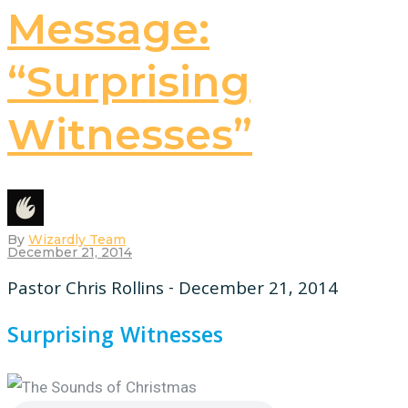
Message:
“Surprising
Witnesses”
By
Wizardly Team
December 21, 2014
Pastor Chris Rollins - December 21, 2014
Surprising Witnesses