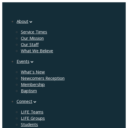
About
Service Times
Our Mission
Our Staff
What We Believe
Events
What’s New
Newcomers Reception
Membership
Baptism
Connect
LIFE Teams
LIFE Groups
Students