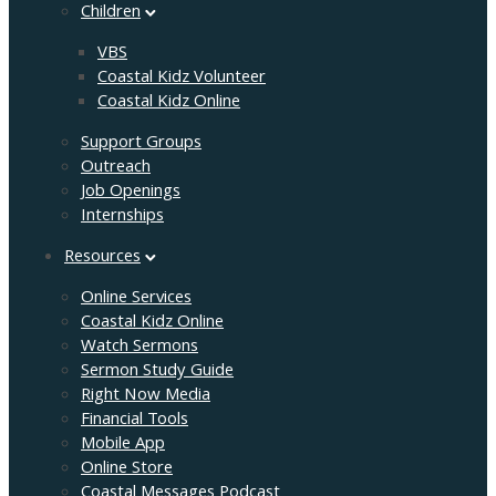
Children
VBS
Coastal Kidz Volunteer
Coastal Kidz Online
Support Groups
Outreach
Job Openings
Internships
Resources
Online Services
Coastal Kidz Online
Watch Sermons
Sermon Study Guide
Right Now Media
Financial Tools
Mobile App
Online Store
Coastal Messages Podcast