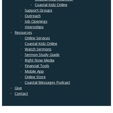
Coastal Kidz Online
Support Groups
Outreach
Job Openings
Internships
Resources
Online Services
Coastal Kidz Online
Watch Sermons
Sermon Study Guide
Right Now Media
Financial Tools
Mobile App
Online Store
Coastal Messages Podcast
Give
Contact