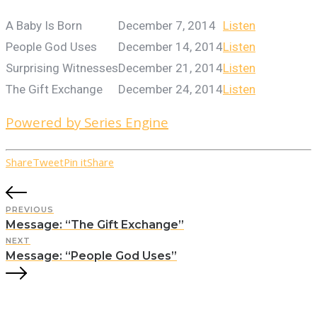
A Baby Is Born
December 7, 2014
Listen
People God Uses
December 14, 2014
Listen
Surprising Witnesses
December 21, 2014
Listen
The Gift Exchange
December 24, 2014
Listen
Powered by Series Engine
Share
Tweet
Pin it
Share
PREVIOUS
Message: “The Gift Exchange”
NEXT
Message: “People God Uses”