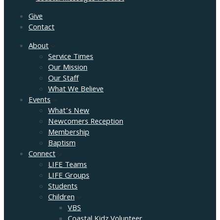
Give
Contact
About
Service Times
Our Mission
Our Staff
What We Believe
Events
What’s New
Newcomers Reception
Membership
Baptism
Connect
LIFE Teams
LIFE Groups
Students
Children
VBS
Coastal Kidz Volunteer