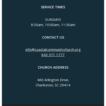
SERVICE TIMES
SUNDAYS
8:30am, 10:00am, 11:30am
CONTACT US
info@coastalcommunitychurch.org
843 571 1777
CHURCH ADDRESS
460 Arlington Drive,
Charleston, SC 29414