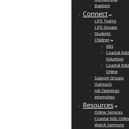
Baptism
Connect
LIFE Teams
LIFE Groups
Students
Children
VBS
Coastal Kidz
Volunteer
Coastal Kidz
Online
Support Groups
Outreach
Job Openings
Internships
Resources
Online Services
Coastal Kidz Onlin
Watch Sermons