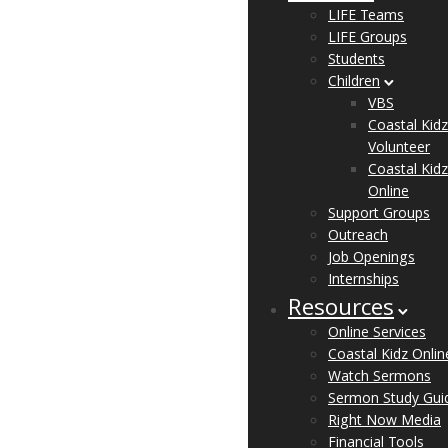
LIFE Teams
LIFE Groups
Students
Children
VBS
Coastal Kidz
Volunteer
Coastal Kidz
Online
Support Groups
Outreach
Job Openings
Internships
Resources
Online Services
Coastal Kidz Onlin
Watch Sermons
Sermon Study Gui
Right Now Media
Financial Tools