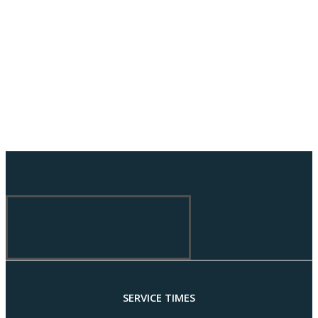
SERVICE TIMES