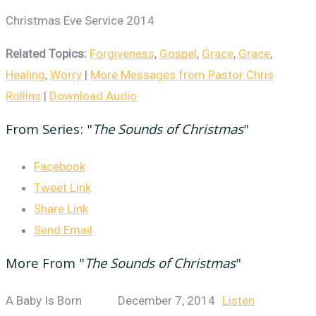
Christmas Eve Service 2014
Related Topics:
Forgiveness
,
Gospel
,
Grace
,
Grace
,
Healing
,
Worry
|
More Messages from Pastor Chris
Rollins
|
Download Audio
From Series: "
The Sounds of Christmas
"
Facebook
Tweet Link
Share Link
Send Email
More From "
The Sounds of Christmas
"
A Baby Is Born
December 7, 2014
Listen