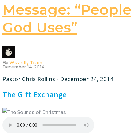
Message: “People
God Uses”
By
Wizardly Team
December 14, 2014
Pastor Chris Rollins - December 24, 2014
The Gift Exchange