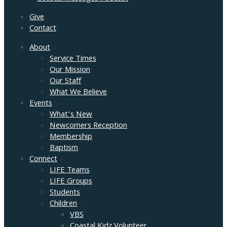
Give
Contact
About
Service Times
Our Mission
Our Staff
What We Believe
Events
What’s New
Newcomers Reception
Membership
Baptism
Connect
LIFE Teams
LIFE Groups
Students
Children
VBS
Coastal Kidz Volunteer