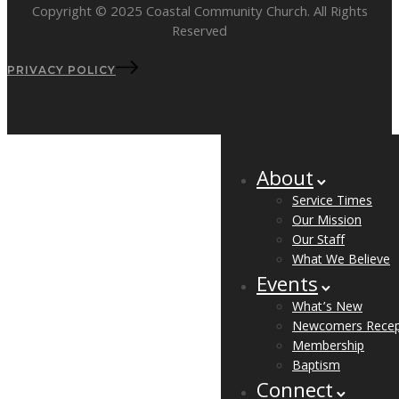
Copyright © 2025 Coastal Community Church. All Rights
Reserved
PRIVACY POLICY
About
Service Times
Our Mission
Our Staff
What We Believe
Events
What’s New
Newcomers Recep
Membership
Baptism
Connect