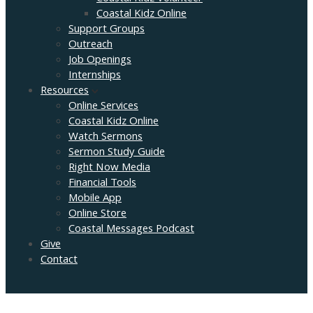
Coastal Kidz Online
Support Groups
Outreach
Job Openings
Internships
Resources
Online Services
Coastal Kidz Online
Watch Sermons
Sermon Study Guide
Right Now Media
Financial Tools
Mobile App
Online Store
Coastal Messages Podcast
Give
Contact