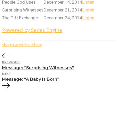
People God Uses
December 14, 2014
Listen
Surprising Witnesses
December 21, 2014
Listen
The Gift Exchange
December 24, 2014
Listen
Powered by Series Engine
Share
Tweet
Pin it
Share
PREVIOUS
Message: “Surprising Witnesses”
NEXT
Message: “A Baby Is Born”