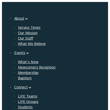
About
Service Times
Our Mission
Our Staff
What We Believe
Events
What’s New
Newcomers Reception
Membership
Baptism
Connect
LIFE Teams
LIFE Groups
Students