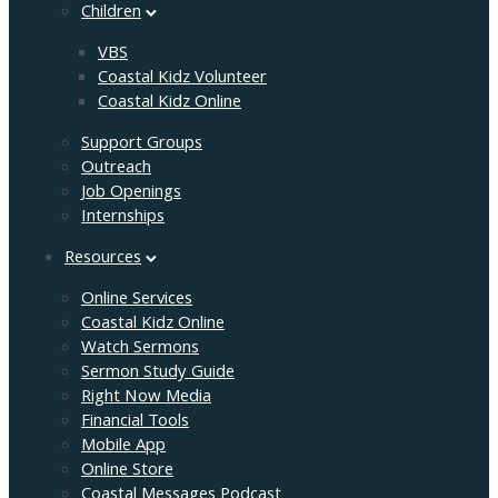
Children
VBS
Coastal Kidz Volunteer
Coastal Kidz Online
Support Groups
Outreach
Job Openings
Internships
Resources
Online Services
Coastal Kidz Online
Watch Sermons
Sermon Study Guide
Right Now Media
Financial Tools
Mobile App
Online Store
Coastal Messages Podcast