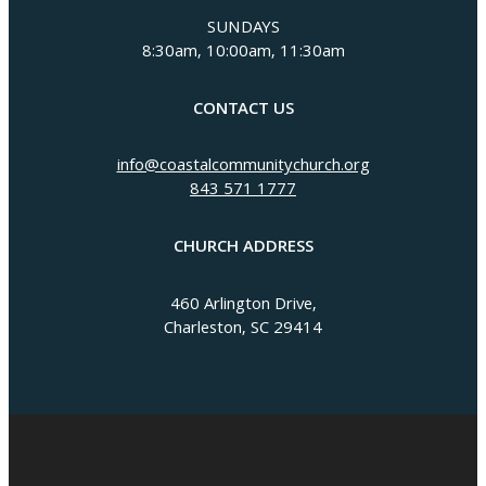
SUNDAYS
8:30am, 10:00am, 11:30am
CONTACT US
info@coastalcommunitychurch.org
843 571 1777
CHURCH ADDRESS
460 Arlington Drive,
Charleston, SC 29414