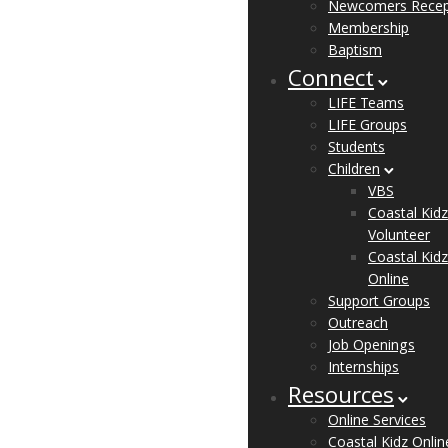
Newcomers Recep
Membership
Baptism
Connect
LIFE Teams
LIFE Groups
Students
Children
VBS
Coastal Kidz
Volunteer
Coastal Kidz
Online
Support Groups
Outreach
Job Openings
Internships
Resources
Online Services
Coastal Kidz Onlin