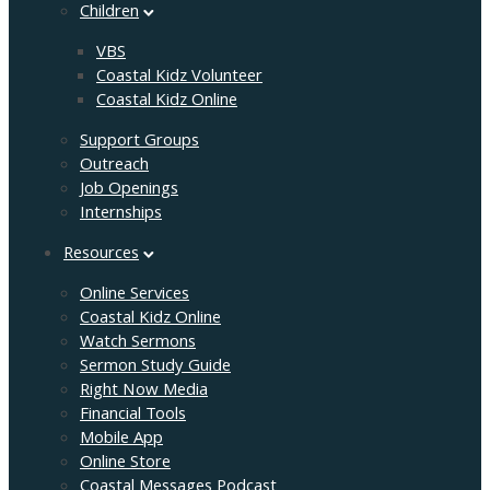
Children
VBS
Coastal Kidz Volunteer
Coastal Kidz Online
Support Groups
Outreach
Job Openings
Internships
Resources
Online Services
Coastal Kidz Online
Watch Sermons
Sermon Study Guide
Right Now Media
Financial Tools
Mobile App
Online Store
Coastal Messages Podcast