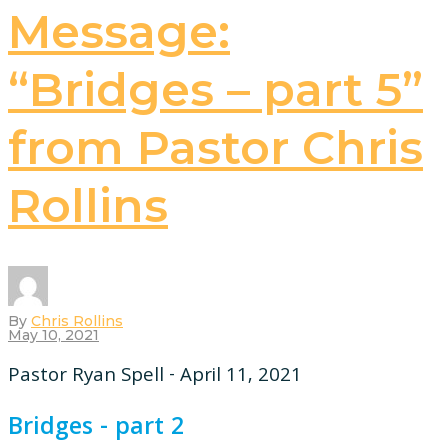
Message:
“Bridges – part 5”
from Pastor Chris
Rollins
By
Chris Rollins
May 10, 2021
Pastor Ryan Spell - April 11, 2021
Bridges - part 2