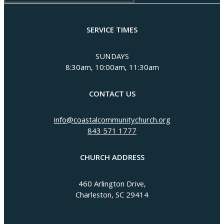
SERVICE TIMES
SUNDAYS
8:30am, 10:00am, 11:30am
CONTACT US
info@coastalcommunitychurch.org
843 571 1777
CHURCH ADDRESS
460 Arlington Drive,
Charleston, SC 29414