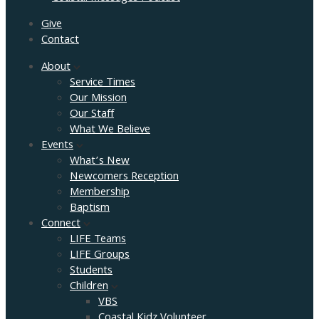
Give
Contact
About
Service Times
Our Mission
Our Staff
What We Believe
Events
What’s New
Newcomers Reception
Membership
Baptism
Connect
LIFE Teams
LIFE Groups
Students
Children
VBS
Coastal Kidz Volunteer