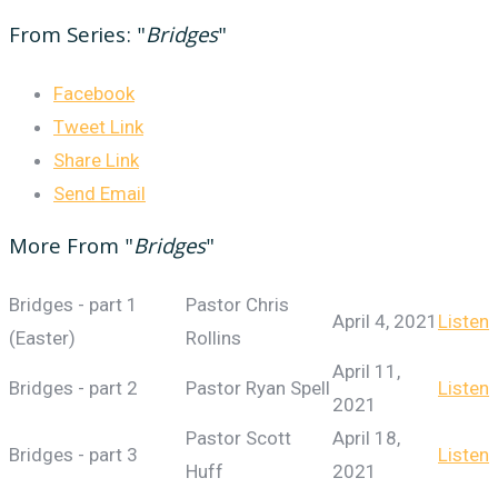
From Series: "
Bridges
"
Facebook
Tweet Link
Share Link
Send Email
More From "
Bridges
"
Bridges - part 1
Pastor Chris
April 4, 2021
Listen
(Easter)
Rollins
April 11,
Bridges - part 2
Pastor Ryan Spell
Listen
2021
Pastor Scott
April 18,
Bridges - part 3
Listen
Huff
2021