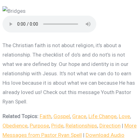
The Christian faith is not about religion, it's about a
relationship. The checklist of do's and do not's is not
what we are defined by. Our hope and identity is in our
relationship with Jesus. It's not what we can do to earn
His love because it is about what we can because He has
already loved us! Check out this message Youth Pastor
Ryan Spell.
Related Topics:
Faith
,
Gospel
,
Grace
,
Life Change
,
Love
,
Obedience
,
Purpose
,
Pride
,
Relationships
,
Direction
|
More
Messages from Pastor Ryan Spell
|
Download Audio