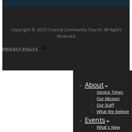
Copyright © 2025 Coastal Community Church. All Rights
Reserved
PRIVACY POLICY
About
Service Times
Our Mission
Our Staff
What We Believe
Events
What’s New