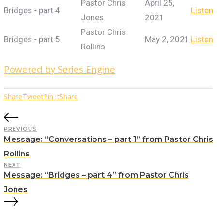
Pastor Chris
April 25,
Bridges - part 4
Listen
Jones
2021
Pastor Chris
Bridges - part 5
May 2, 2021
Listen
Rollins
Powered by Series Engine
Share
Tweet
Pin it
Share
PREVIOUS
Message: “Conversations – part 1” from Pastor Chris
Rollins
NEXT
Message: “Bridges – part 4” from Pastor Chris
Jones