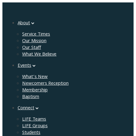
About
Service Times
Our Mission
Our Staff
What We Believe
Events
What’s New
Newcomers Reception
Membership
Baptism
Connect
LIFE Teams
LIFE Groups
Students