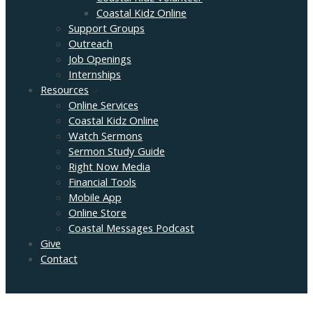
Coastal Kidz Online
Support Groups
Outreach
Job Openings
Internships
Resources
Online Services
Coastal Kidz Online
Watch Sermons
Sermon Study Guide
Right Now Media
Financial Tools
Mobile App
Online Store
Coastal Messages Podcast
Give
Contact