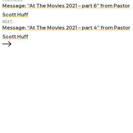
Message: “At The Movies 2021 – part 6” from Pastor
Scott Huff
NEXT
Message: “At The Movies 2021 – part 4” from Pastor
Scott Huff