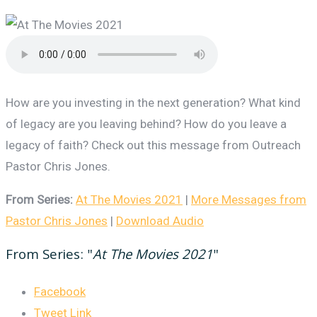
How are you investing in the next generation? What kind
of legacy are you leaving behind? How do you leave a
legacy of faith? Check out this message from Outreach
Pastor Chris Jones.
From Series:
At The Movies 2021
|
More Messages from
Pastor Chris Jones
|
Download Audio
From Series: "
At The Movies 2021
"
Facebook
Tweet Link