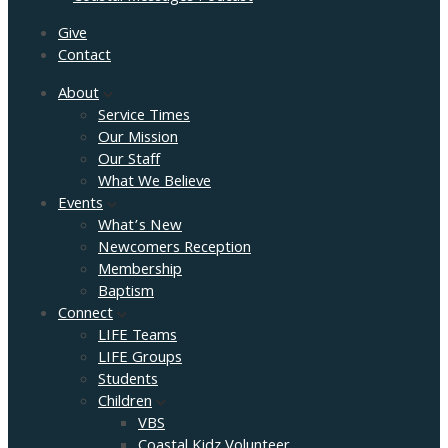
Give
Contact
About
Service Times
Our Mission
Our Staff
What We Believe
Events
What’s New
Newcomers Reception
Membership
Baptism
Connect
LIFE Teams
LIFE Groups
Students
Children
VBS
Coastal Kidz Volunteer