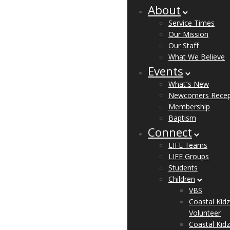
About
Service Times
Our Mission
Our Staff
What We Believe
Events
What’s New
Newcomers Recep
Membership
Baptism
Connect
LIFE Teams
LIFE Groups
Students
Children
VBS
Coastal Kidz
Volunteer
Coastal Kidz