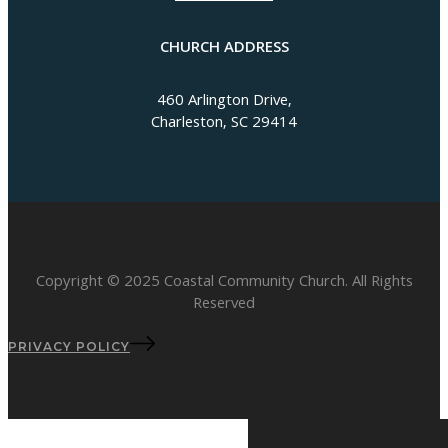
CHURCH ADDRESS
460 Arlington Drive,
Charleston, SC 29414
Copyright © 2025 Coastal Community Church. All Rights
Reserved
PRIVACY POLICY