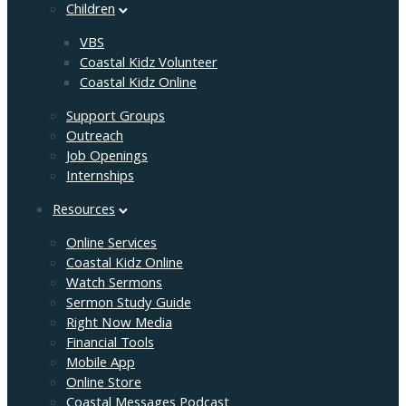
Children
VBS
Coastal Kidz Volunteer
Coastal Kidz Online
Support Groups
Outreach
Job Openings
Internships
Resources
Online Services
Coastal Kidz Online
Watch Sermons
Sermon Study Guide
Right Now Media
Financial Tools
Mobile App
Online Store
Coastal Messages Podcast