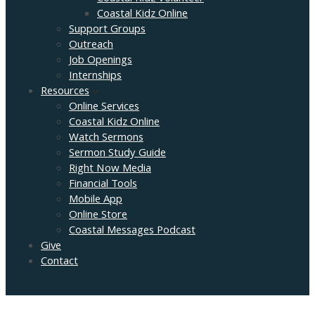
Coastal Kidz Online
Support Groups
Outreach
Job Openings
Internships
Resources
Online Services
Coastal Kidz Online
Watch Sermons
Sermon Study Guide
Right Now Media
Financial Tools
Mobile App
Online Store
Coastal Messages Podcast
Give
Contact