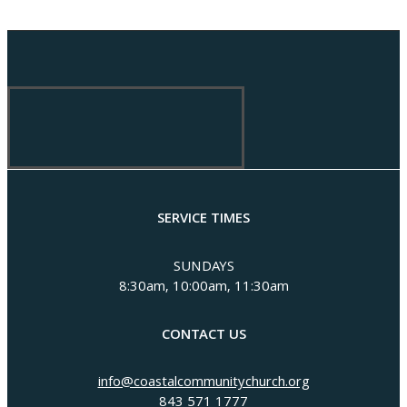
SERVICE TIMES
SUNDAYS
8:30am, 10:00am, 11:30am
CONTACT US
info@coastalcommunitychurch.org
843 571 1777