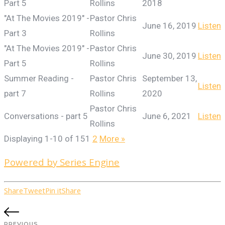
Part 5
Rollins
2018
"At The Movies 2019" -
Pastor Chris
June 16, 2019
Listen
Part 3
Rollins
"At The Movies 2019" -
Pastor Chris
June 30, 2019
Listen
Part 5
Rollins
Summer Reading -
Pastor Chris
September 13,
Listen
part 7
Rollins
2020
Pastor Chris
Conversations - part 5
June 6, 2021
Listen
Rollins
Displaying 1-10 of 15
1
2
More
»
Powered by Series Engine
Share
Tweet
Pin it
Share
PREVIOUS