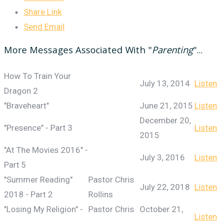
Share Link
Send Email
More Messages Associated With "
Parenting
"...
How To Train Your
July 13, 2014
Listen
Dragon 2
"Braveheart"
June 21, 2015
Listen
December 20,
"Presence" - Part 3
Listen
2015
"At The Movies 2016" -
July 3, 2016
Listen
Part 5
"Summer Reading"
Pastor Chris
July 22, 2018
Listen
2018 - Part 2
Rollins
"Losing My Religion" -
Pastor Chris
October 21,
Listen