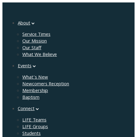
About
Service Times
Our Mission
Our Staff
What We Believe
Events
What’s New
Newcomers Reception
Membership
Baptism
Connect
LIFE Teams
LIFE Groups
Students