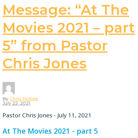
Message: “At The
Movies 2021 – part
5” from Pastor
Chris Jones
By
Chris Rollins
July 22, 2021
Pastor Chris Jones - July 11, 2021
At The Movies 2021 - part 5