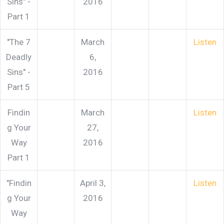
Sins" -
2016
Part 1
"The 7
March
Listen
Deadly
6,
Sins" -
2016
Part 5
Findin
March
Listen
g Your
27,
Way
2016
Part 1
"Findin
April 3,
Listen
g Your
2016
Way