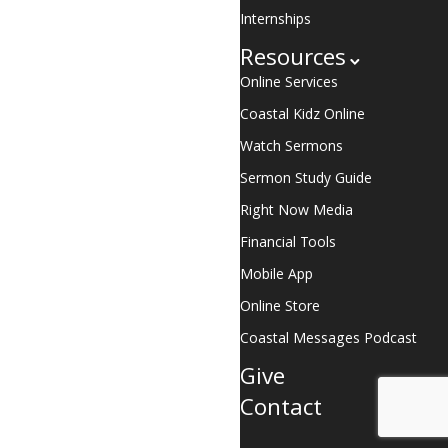
Internships
Resources
Online Services
Coastal Kidz Online
Watch Sermons
Sermon Study Guide
Right Now Media
Financial Tools
Mobile App
Online Store
Coastal Messages Podcast
Give
Contact