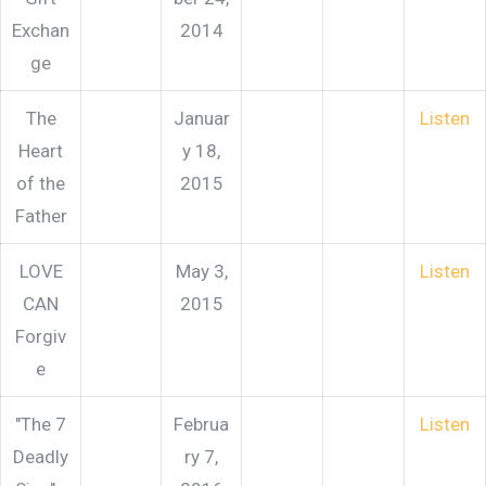
Exchan
2014
ge
The
Januar
Listen
Heart
y 18,
of the
2015
Father
LOVE
May 3,
Listen
CAN
2015
Forgiv
e
"The 7
Februa
Listen
Deadly
ry 7,