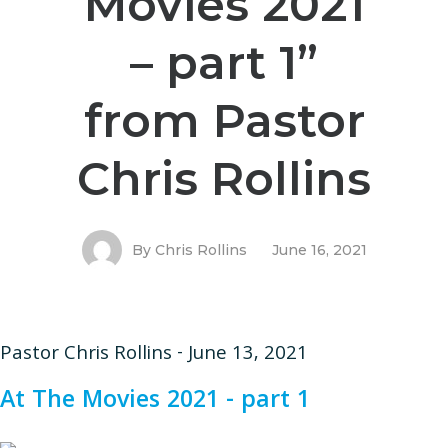
Movies 2021
– part 1”
from Pastor
Chris Rollins
By
Chris Rollins
June 16, 2021
Pastor Chris Rollins - June 13, 2021
At The Movies 2021 - part 1