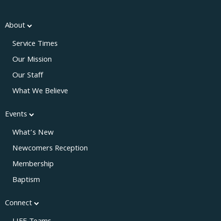
About
Service Times
Our Mission
Our Staff
What We Believe
Events
What’s New
Newcomers Reception
Membership
Baptism
Connect