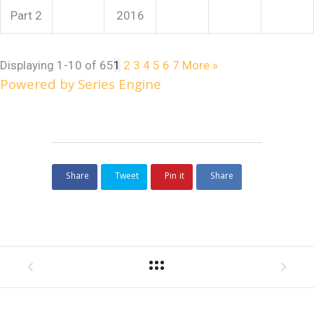
Part 2
2016
Displaying 1-10 of 65
1
2
3
4
5
6
7
More
»
Powered by Series Engine
Share
Tweet
Pin it
Share