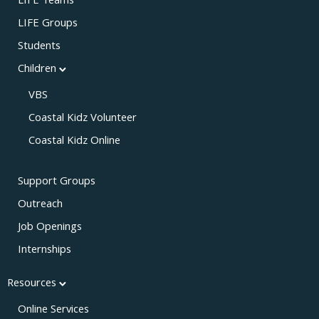
LIFE Teams
LIFE Groups
Students
Children
VBS
Coastal Kidz Volunteer
Coastal Kidz Online
Support Groups
Outreach
Job Openings
Internships
Resources
Online Services