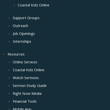
Coastal Kidz Online
Support Groups
Outreach
Job Openings
Internships
Resources
Online Services
Coastal Kidz Online
Watch Sermons
Sermon Study Guide
Right Now Media
Financial Tools
Mobile App