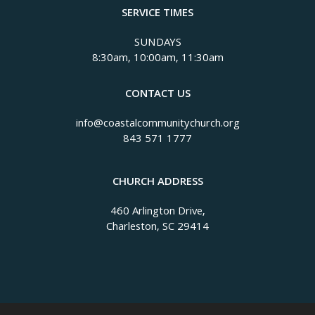
SERVICE TIMES
SUNDAYS
8:30am, 10:00am, 11:30am
CONTACT US
info@coastalcommunitychurch.org
843 571 1777
CHURCH ADDRESS
460 Arlington Drive,
Charleston, SC 29414