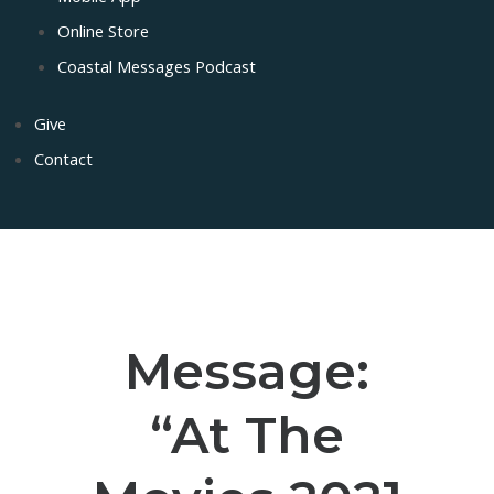
Online Store
Coastal Messages Podcast
Give
Contact
Message:
“At The