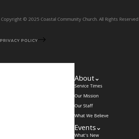
Copyright © 2025 Coastal Community Church. All Rights Reserved
PRIVACY POLICY
About
Service Times
Our Mission
Our Staff
What We Believe
Events
What’s New