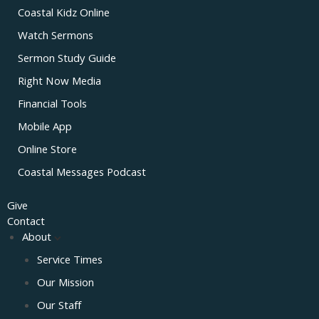
Coastal Kidz Online
Watch Sermons
Sermon Study Guide
Right Now Media
Financial Tools
Mobile App
Online Store
Coastal Messages Podcast
Give
Contact
About
Service Times
Our Mission
Our Staff