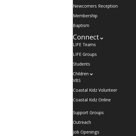
Newcomers Reception
Membership
Baptism
Connect
LIFE Teams
LIFE Groups
Students
Children
VBS
Coastal Kidz Volunteer
Coastal Kidz Online
Support Groups
Outreach
Job Openings