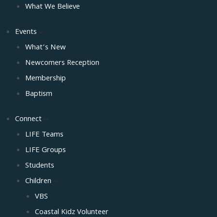
What We Believe
Events
What’s New
Newcomers Reception
Membership
Baptism
Connect
LIFE Teams
LIFE Groups
Students
Children
VBS
Coastal Kidz Volunteer