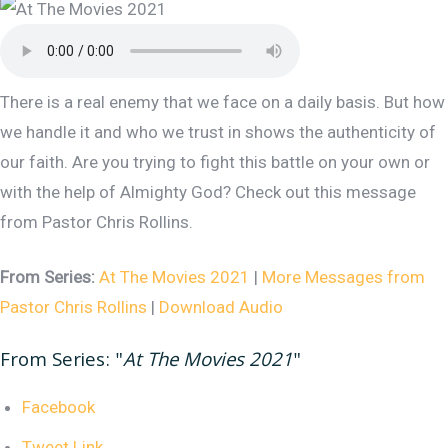
There is a real enemy that we face on a daily basis. But how
we handle it and who we trust in shows the authenticity of
our faith. Are you trying to fight this battle on your own or
with the help of Almighty God? Check out this message
from Pastor Chris Rollins.
From Series:
At The Movies 2021
|
More Messages from
Pastor Chris Rollins
|
Download Audio
From Series: "
At The Movies 2021
"
Facebook
Tweet Link