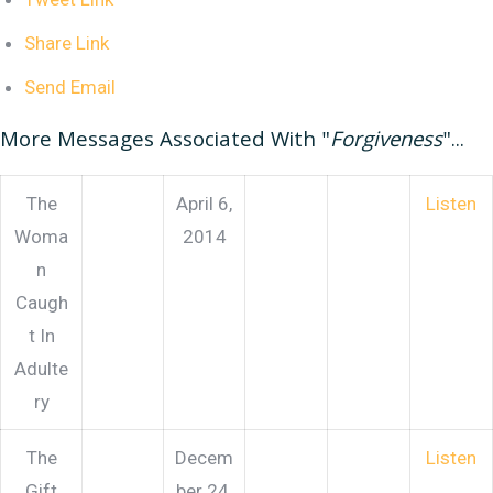
Share Link
Send Email
More Messages Associated With "
Forgiveness
"...
The
April 6,
Listen
Woma
2014
n
Caugh
t In
Adulte
ry
The
Decem
Listen
Gift
ber 24,