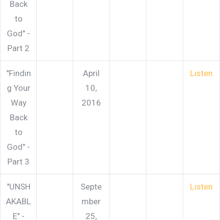
Back
to
God" -
Part 2
"Findin
April
Listen
g Your
10,
Way
2016
Back
to
God" -
Part 3
"UNSH
Septe
Listen
AKABL
mber
E" -
25,