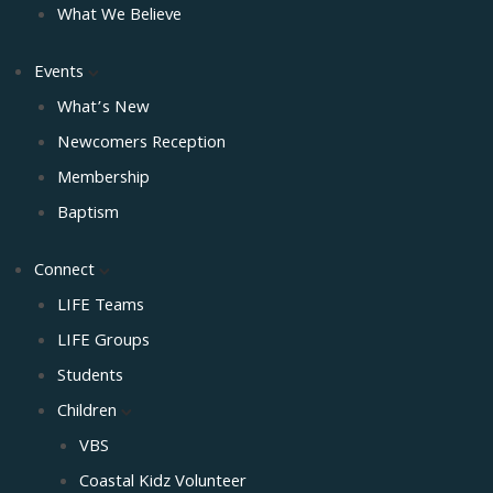
What We Believe
Events
What’s New
Newcomers Reception
Membership
Baptism
Connect
LIFE Teams
LIFE Groups
Students
Children
VBS
Coastal Kidz Volunteer