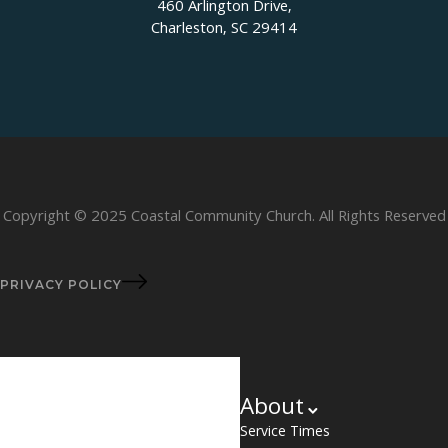
460 Arlington Drive,
Charleston, SC 29414
Copyright © 2025 Coastal Community Church. All Rights Reserved
PRIVACY POLICY
About
Service Times