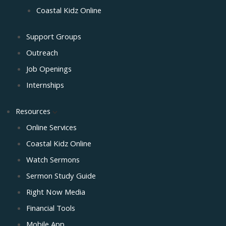
Coastal Kidz Online
Support Groups
Outreach
Job Openings
Internships
Resources
Online Services
Coastal Kidz Online
Watch Sermons
Sermon Study Guide
Right Now Media
Financial Tools
Mobile App