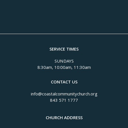
SERVICE TIMES
SUNDAYS
8:30am, 10:00am, 11:30am
CONTACT US
info@coastalcommunitychurch.org
843 571 1777
CHURCH ADDRESS