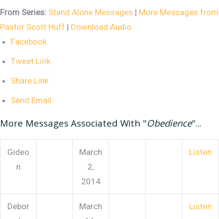
From Series:
Stand Alone Messages
|
More Messages from
Pastor Scott Huff
|
Download Audio
Facebook
Tweet Link
Share Link
Send Email
More Messages Associated With "
Obedience
"...
Gideo
March
Listen
n
2,
2014
Debor
March
Listen