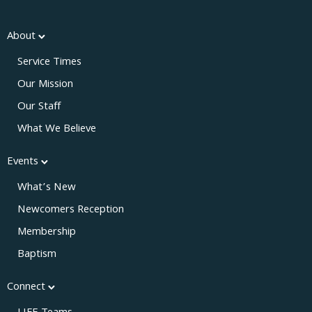
About
Service Times
Our Mission
Our Staff
What We Believe
Events
What’s New
Newcomers Reception
Membership
Baptism
Connect