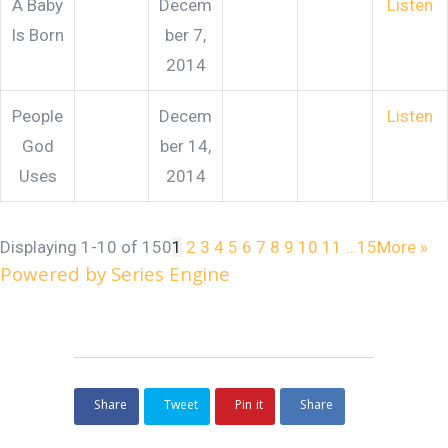
A Baby
Decem
Listen
Is Born
ber 7,
2014
People
Decem
Listen
God
ber 14,
Uses
2014
Displaying 1-10 of 150
1
2
3
4
5
6
7
8
9
10
11
…15
More
»
Powered by Series Engine
Share
Tweet
Pin it
Share