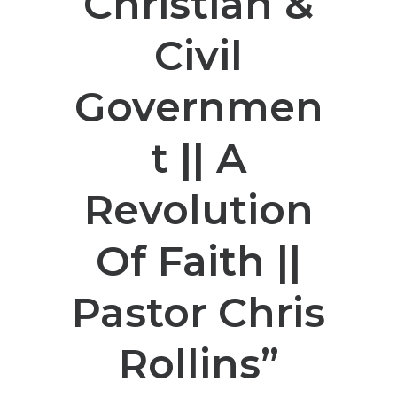
Christian &
Civil
Governmen
t || A
Revolution
Of Faith ||
Pastor Chris
Rollins”