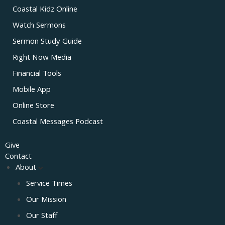
Coastal Kidz Online
Watch Sermons
Sermon Study Guide
Right Now Media
Financial Tools
Mobile App
Online Store
Coastal Messages Podcast
Give
Contact
About
Service Times
Our Mission
Our Staff