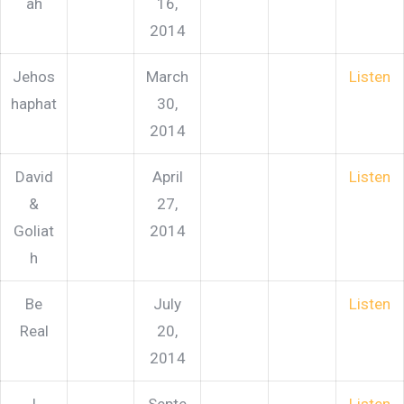
ah
16,
2014
Jehos
March
Listen
haphat
30,
2014
David
April
Listen
&
27,
Goliat
2014
h
Be
July
Listen
Real
20,
2014