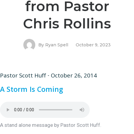
from Pastor
Chris Rollins
By
Ryan Spell
October 9, 2023
Pastor Scott Huff - October 26, 2014
A Storm Is Coming
A stand alone message by Pastor Scott Huff.