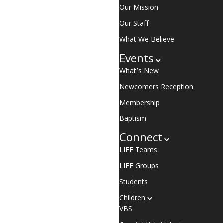
Our Mission
Our Staff
What We Believe
Events
What’s New
Newcomers Reception
Membership
Baptism
Connect
LIFE Teams
LIFE Groups
Students
Children
VBS