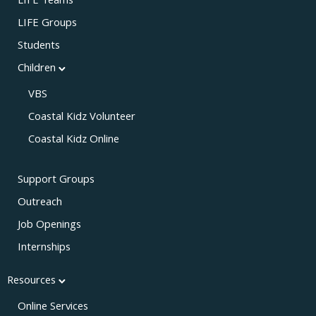
LIFE Teams
LIFE Groups
Students
Children
VBS
Coastal Kidz Volunteer
Coastal Kidz Online
Support Groups
Outreach
Job Openings
Internships
Resources
Online Services