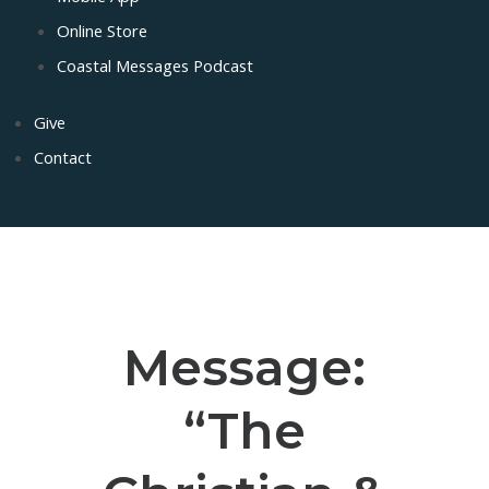
Online Store
Coastal Messages Podcast
Give
Contact
Message:
“The