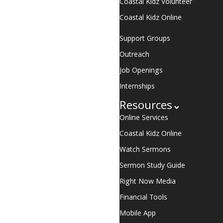
Coastal Kidz Volunteer
Coastal Kidz Online
Support Groups
Outreach
Job Openings
Internships
Resources
Online Services
Coastal Kidz Online
Watch Sermons
Sermon Study Guide
Right Now Media
Financial Tools
Mobile App