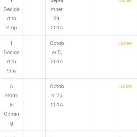
I
Septe
Listen
Decide
mber
d to
28,
Stop
2014
I
Octob
Listen
Decide
er 5,
d to
2014
Stay
A
Octob
Listen
Storm
er 26,
Is
2014
Comin
g