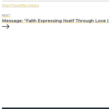
Share
Tweet
Pin it
Share
NEXT
Message: “Faith Expressing Itself Through Love || 