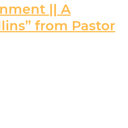
rnment || A
llins” from Pastor