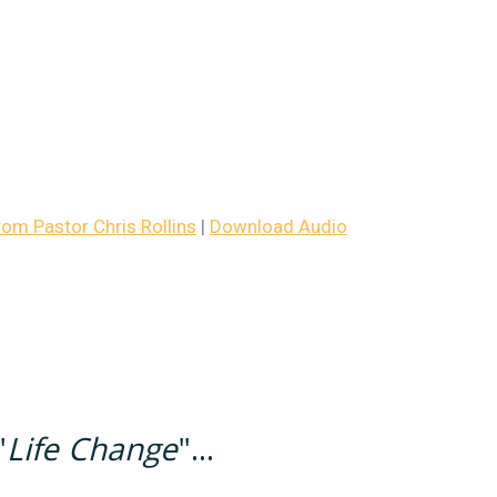
m Pastor Chris Rollins
|
Download Audio
"
Life Change
"...