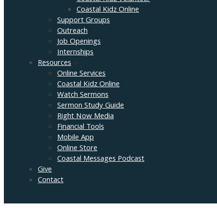
Coastal Kidz Online
Support Groups
Outreach
Job Openings
Internships
Resources
Online Services
Coastal Kidz Online
Watch Sermons
Sermon Study Guide
Right Now Media
Financial Tools
Mobile App
Online Store
Coastal Messages Podcast
Give
Contact