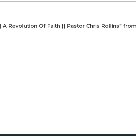
A Revolution Of Faith || Pastor Chris Rollins” from