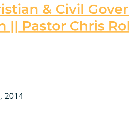
stian & Civil Gove
 || Pastor Chris Ro
, 2014