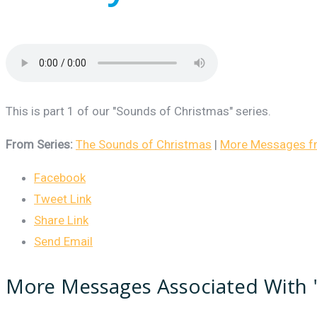
This is part 1 of our "Sounds of Christmas" series.
From Series:
The Sounds of Christmas
|
More Messages fro
Facebook
Tweet Link
Share Link
Send Email
More Messages Associated With 