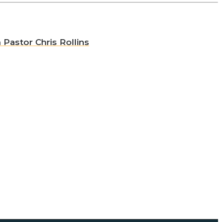
 Pastor Chris Rollins