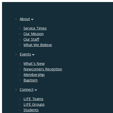
About
Service Times
Our Mission
Our Staff
What We Believe
Events
What’s New
Newcomers Reception
Membership
Baptism
Connect
LIFE Teams
LIFE Groups
Students