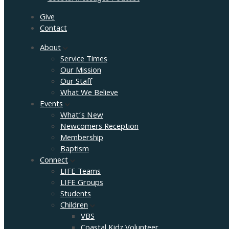
Give
Contact
About
Service Times
Our Mission
Our Staff
What We Believe
Events
What’s New
Newcomers Reception
Membership
Baptism
Connect
LIFE Teams
LIFE Groups
Students
Children
VBS
Coastal Kidz Volunteer