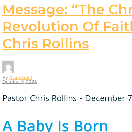
Message: “The Chri
Revolution Of Faith
Chris Rollins
By
Ryan Spell
October 9, 2023
Pastor Chris Rollins - December 7
A Baby Is Born