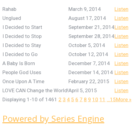
Rahab
March 9, 2014
Listen
Unglued
August 17, 2014
Listen
I Decided to Start
September 21, 2014
Listen
I Decided to Stop
September 28, 2014
Listen
I Decided to Stay
October 5, 2014
Listen
I Decided to Go
October 12, 2014
Listen
A Baby Is Born
December 7, 2014
Listen
People God Uses
December 14, 2014
Listen
Once Upon A Time
February 22, 2015
Listen
LOVE CAN Change the World!
April 5, 2015
Listen
Displaying 1-10 of 146
1
2
3
4
5
6
7
8
9
10
11
…15
More
»
Powered by Series Engine