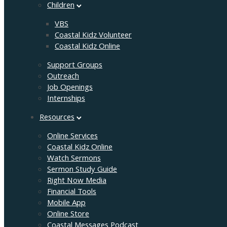
Children
VBS
Coastal Kidz Volunteer
Coastal Kidz Online
Support Groups
Outreach
Job Openings
Internships
Resources
Online Services
Coastal Kidz Online
Watch Sermons
Sermon Study Guide
Right Now Media
Financial Tools
Mobile App
Online Store
Coastal Messages Podcast