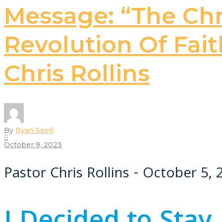
Message: “The Chri
Revolution Of Faith
Chris Rollins
By
Ryan Spell
October 9, 2023
Pastor Chris Rollins - October 5,