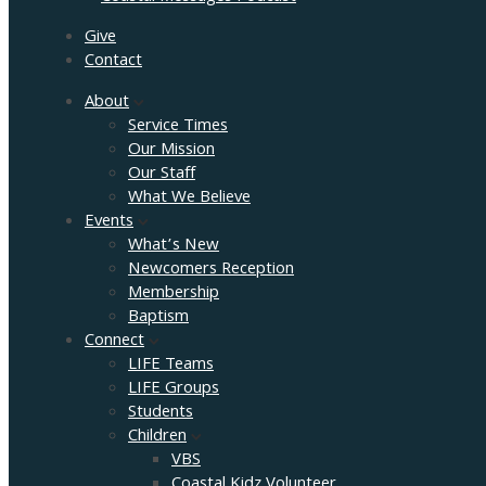
Give
Contact
About
Service Times
Our Mission
Our Staff
What We Believe
Events
What’s New
Newcomers Reception
Membership
Baptism
Connect
LIFE Teams
LIFE Groups
Students
Children
VBS
Coastal Kidz Volunteer