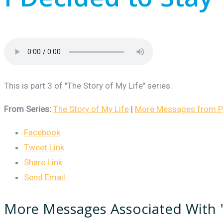
I Decided to Stay
This is part 3 of "The Story of My Life" series.
From Series:
The Story of My Life
|
More Messages from Pa
Facebook
Tweet Link
Share Link
Send Email
More Messages Associated With 