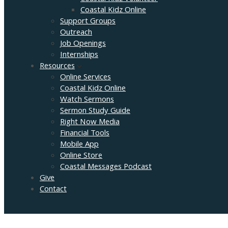
Coastal Kidz Online
Support Groups
Outreach
Job Openings
Internships
Resources
Online Services
Coastal Kidz Online
Watch Sermons
Sermon Study Guide
Right Now Media
Financial Tools
Mobile App
Online Store
Coastal Messages Podcast
Give
Contact