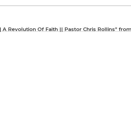
A Revolution Of Faith || Pastor Chris Rollins” from