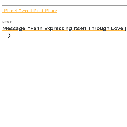
Share
Tweet
Pin it
Share
NEXT
Message: “Faith Expressing Itself Through Love || 