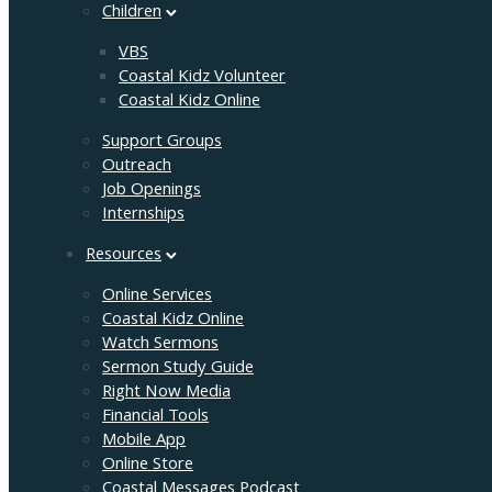
Children
VBS
Coastal Kidz Volunteer
Coastal Kidz Online
Support Groups
Outreach
Job Openings
Internships
Resources
Online Services
Coastal Kidz Online
Watch Sermons
Sermon Study Guide
Right Now Media
Financial Tools
Mobile App
Online Store
Coastal Messages Podcast