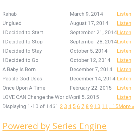
Rahab
March 9, 2014
Listen
Unglued
August 17, 2014
Listen
I Decided to Start
September 21, 2014
Listen
I Decided to Stop
September 28, 2014
Listen
I Decided to Stay
October 5, 2014
Listen
I Decided to Go
October 12, 2014
Listen
A Baby Is Born
December 7, 2014
Listen
People God Uses
December 14, 2014
Listen
Once Upon A Time
February 22, 2015
Listen
LOVE CAN Change the World!
April 5, 2015
Listen
Displaying 1-10 of 146
1
2
3
4
5
6
7
8
9
10
11
…15
More
»
Powered by Series Engine