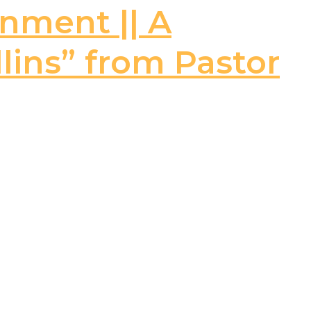
rnment || A
llins” from Pastor