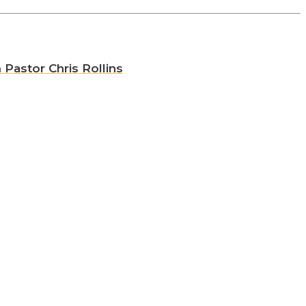
 Pastor Chris Rollins