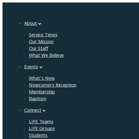
About
Service Times
Our Mission
Our Staff
What We Believe
Events
What’s New
Newcomers Reception
Membership
Baptism
Connect
LIFE Teams
LIFE Groups
Students