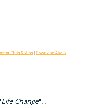
stor Chris Rollins
|
Download Audio
"
Life Change
"...