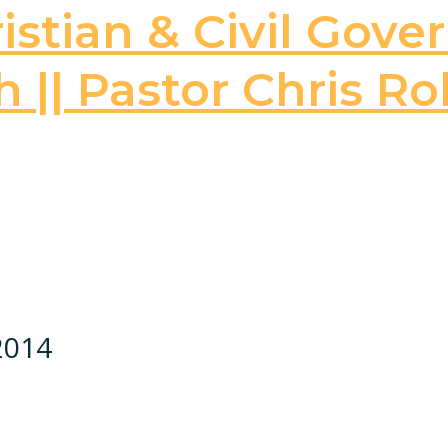
stian & Civil Gove
 || Pastor Chris Ro
 2014