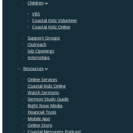
Children
VBS
Coastal Kidz Volunteer
Coastal Kidz Online
Support Groups
Outreach
Job Openings
Internships
Resources
Online Services
Coastal Kidz Online
Watch Sermons
Sermon Study Guide
Right Now Media
Financial Tools
Mobile App
Online Store
Coastal Messages Podcast