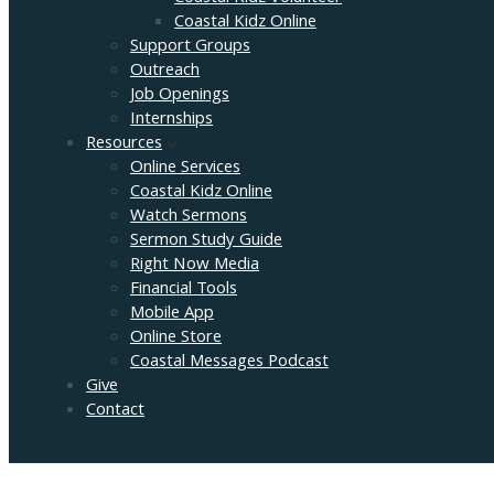
Coastal Kidz Online
Support Groups
Outreach
Job Openings
Internships
Resources
Online Services
Coastal Kidz Online
Watch Sermons
Sermon Study Guide
Right Now Media
Financial Tools
Mobile App
Online Store
Coastal Messages Podcast
Give
Contact