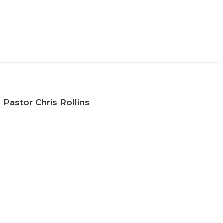
 Pastor Chris Rollins