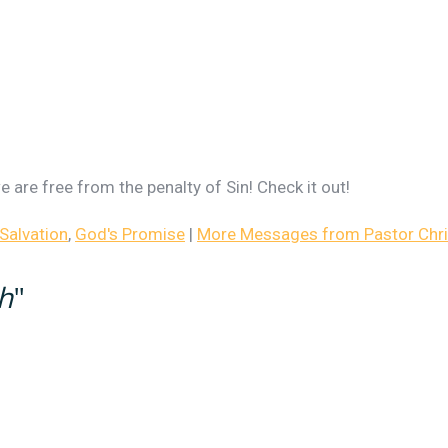
 are free from the penalty of Sin! Check it out!
Salvation
,
God's Promise
|
More Messages from Pastor Chris
th
"