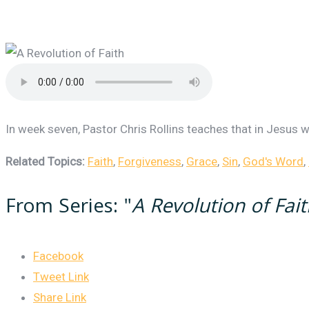
In week seven, Pastor Chris Rollins teaches that in Jesus we
Related Topics:
Faith
,
Forgiveness
,
Grace
,
Sin
,
God's Word
,
From Series: "
A Revolution of Fai
Facebook
Tweet Link
Share Link