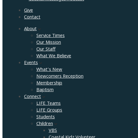
Give
Contact
About
Service Times
Our Mission
Our Staff
What We Believe
Events
What’s New
Newcomers Reception
Membership
Baptism
Connect
LIFE Teams
LIFE Groups
Students
Children
VBS
Coastal Kidz Volunteer