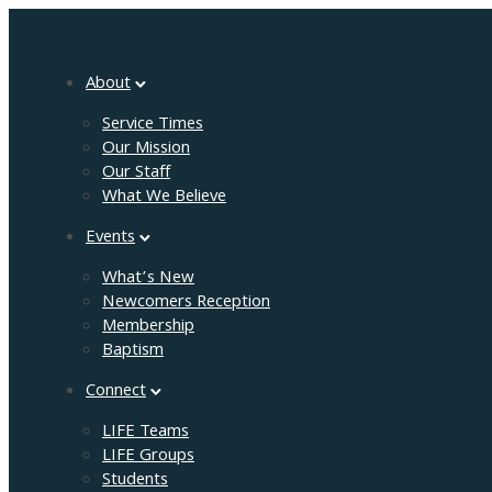
About
Service Times
Our Mission
Our Staff
What We Believe
Events
What’s New
Newcomers Reception
Membership
Baptism
Connect
LIFE Teams
LIFE Groups
Students