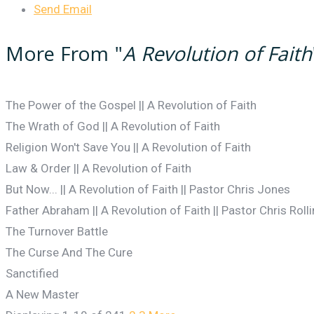
Send Email
More From "
A Revolution of Faith
The Power of the Gospel || A Revolution of Faith
The Wrath of God || A Revolution of Faith
Religion Won't Save You || A Revolution of Faith
Law & Order || A Revolution of Faith
But Now... || A Revolution of Faith || Pastor Chris Jones
Father Abraham || A Revolution of Faith || Pastor Chris Roll
The Turnover Battle
The Curse And The Cure
Sanctified
A New Master