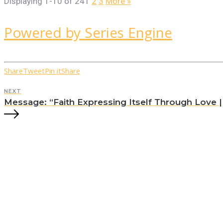
Displaying 1-10 of 24
1
2
3
More
»
Powered by Series Engine
Share
Tweet
Pin it
Share
NEXT
Message: “Faith Expressing Itself Through Love || 