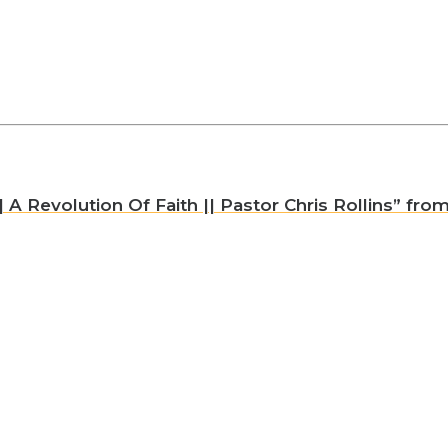
A Revolution Of Faith || Pastor Chris Rollins” from