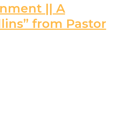
rnment || A
llins” from Pastor