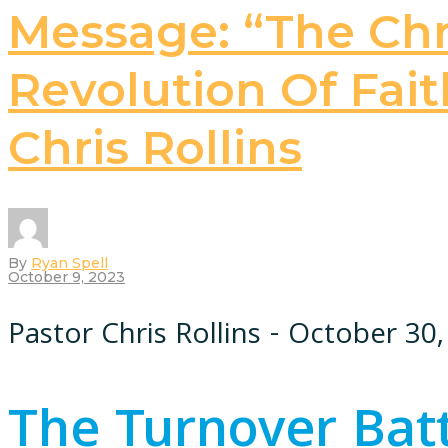
Message: “The Chri
Revolution Of Faith
Chris Rollins
By
Ryan Spell
October 9, 2023
Pastor Chris Rollins - October 30
The Turnover Bat