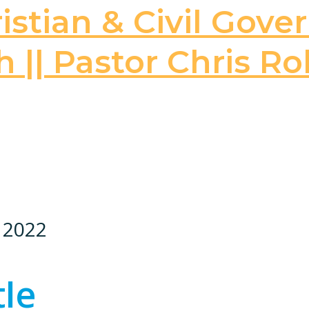
stian & Civil Gove
 || Pastor Chris Ro
, 2022
tle