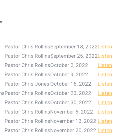
"
Pastor Chris Rollins
September 18, 2022
Listen
Pastor Chris Rollins
September 25, 2022
Listen
Pastor Chris Rollins
October 2, 2022
Listen
Pastor Chris Rollins
October 9, 2022
Listen
Pastor Chris Jones
October 16, 2022
Listen
ins
Pastor Chris Rollins
October 23, 2022
Listen
Pastor Chris Rollins
October 30, 2022
Listen
Pastor Chris Rollins
November 6, 2022
Listen
Pastor Chris Rollins
November 13, 2022
Listen
Pastor Chris Rollins
November 20, 2022
Listen