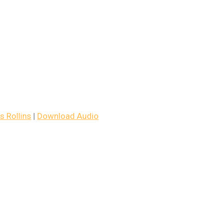
 Rollins
|
Download Audio