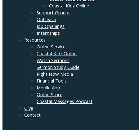
Coastal Kidz Online
Support Groups
Outreach
Job Openings
Internships
Resources
Online Services
Coastal Kidz Online
Watch Sermons
Sermon Study Guide
Right Now Media
Financial Tools
Mobile App
Online Store
Coastal Messages Podcast
Give
Contact