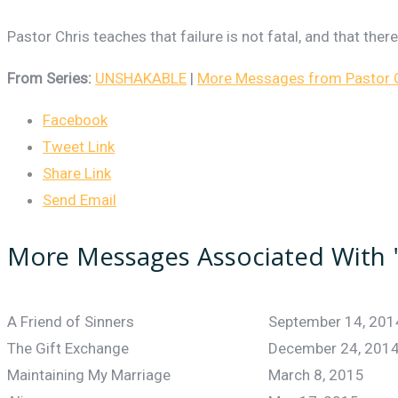
Pastor Chris teaches that failure is not fatal, and that the
From Series:
UNSHAKABLE
|
More Messages from Pastor Ch
Facebook
Tweet Link
Share Link
Send Email
More Messages Associated With 
A Friend of Sinners
September 14, 201
The Gift Exchange
December 24, 201
Maintaining My Marriage
March 8, 2015