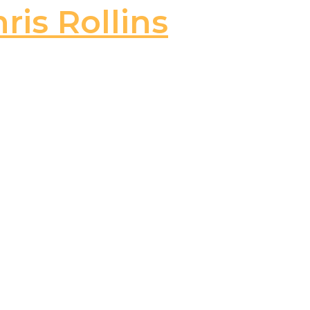
ris Rollins