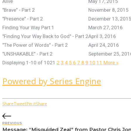
Alive
May 17, 2015
"Brave" - Part 2
November 8, 2015
"Presence" - Part 2
December 13, 201
Finding Your Way Part 1
March 27, 2016
"Finding Your Way Back to God" - Part 2
April 3, 2016
"The Power of Words" - Part 2
April 24, 2016
"UNSHAKABLE" - Part 2
September 25, 201
Displaying 1-10 of 102
1
2
3
4
5
6
7
8
9
10
11
More
»
Powered by Series Engine
Share
Tweet
Pin it
Share
PREVIOUS
Message: “Misguided Zeal” from Pastor Chris Jo