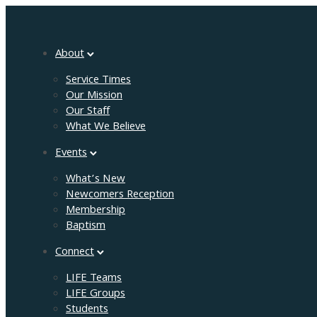
About
Service Times
Our Mission
Our Staff
What We Believe
Events
What’s New
Newcomers Reception
Membership
Baptism
Connect
LIFE Teams
LIFE Groups
Students