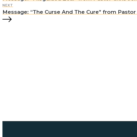
NEXT
Message: “The Curse And The Cure” from Pastor C