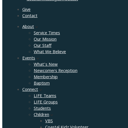
Give
Contact
About
Service Times
Our Mission
Our Staff
What We Believe
Events
What’s New
Newcomers Reception
Membership
Baptism
Connect
LIFE Teams
LIFE Groups
Students
Children
VBS
Coastal Kidz Volunteer