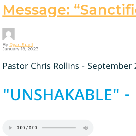
Message: “Sanctifi
By
Ryan Spell
January 18, 2023
Pastor Chris Rollins - September 
"UNSHAKABLE" - 