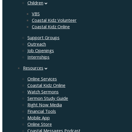
Children
VBS
Coastal Kidz Volunteer
Coastal Kidz Online
Support Groups
Outreach
Job Openings
Internships
Resources
Online Services
Coastal Kidz Online
Watch Sermons
Sermon Study Guide
Right Now Media
Financial Tools
Mobile App
Online Store
Coastal Messages Podcast