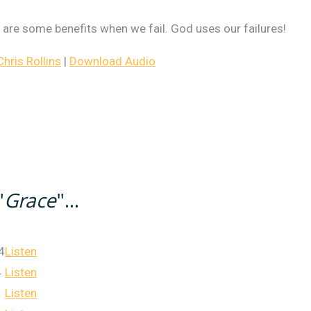
re are some benefits when we fail. God uses our failures!
ris Rollins
|
Download Audio
"
Grace
"...
4
Listen
4
Listen
Listen