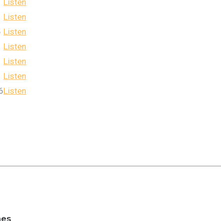
Listen
Listen
5
Listen
Listen
Listen
Listen
6
Listen
nes