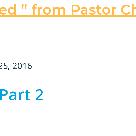
ed ” from Pastor Ch
25, 2016
Part 2