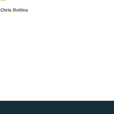
hris Rollins