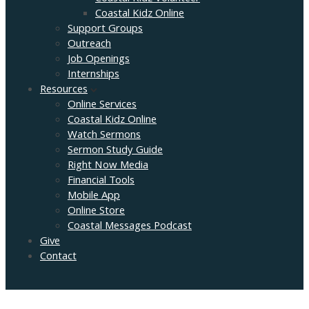
Coastal Kidz Online
Support Groups
Outreach
Job Openings
Internships
Resources
Online Services
Coastal Kidz Online
Watch Sermons
Sermon Study Guide
Right Now Media
Financial Tools
Mobile App
Online Store
Coastal Messages Podcast
Give
Contact