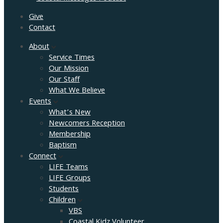
Give
Contact
About
Service Times
Our Mission
Our Staff
What We Believe
Events
What’s New
Newcomers Reception
Membership
Baptism
Connect
LIFE Teams
LIFE Groups
Students
Children
VBS
Coastal Kidz Volunteer