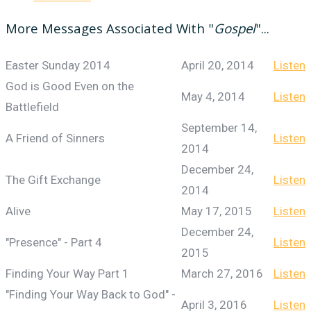
More Messages Associated With "
Gospel
"...
Easter Sunday 2014
April 20, 2014
Listen
God is Good Even on the
May 4, 2014
Listen
Battlefield
September 14,
A Friend of Sinners
Listen
2014
December 24,
The Gift Exchange
Listen
2014
Alive
May 17, 2015
Listen
December 24,
"Presence" - Part 4
Listen
2015
Finding Your Way Part 1
March 27, 2016
Listen
"Finding Your Way Back to God" -
April 3, 2016
Listen