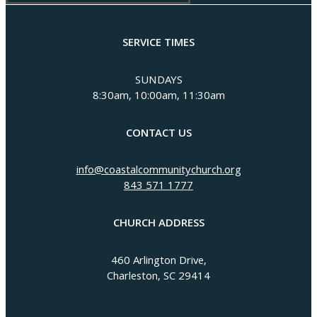
SERVICE TIMES
SUNDAYS
8:30am, 10:00am, 11:30am
CONTACT US
info@coastalcommunitychurch.org
843 571 1777
CHURCH ADDRESS
460 Arlington Drive,
Charleston, SC 29414