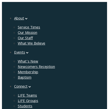
About
Service Times
Our Mission
Our Staff
What We Believe
Events
What’s New
Newcomers Reception
Membership
Baptism
Connect
LIFE Teams
LIFE Groups
Students