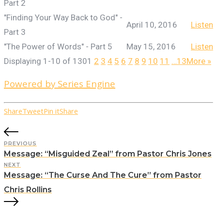
Part 2
"Finding Your Way Back to God" -
April 10, 2016
Listen
Part 3
"The Power of Words" - Part 5
May 15, 2016
Listen
Displaying 1-10 of 130
1
2
3
4
5
6
7
8
9
10
11
…13
More
»
Powered by Series Engine
Share
Tweet
Pin it
Share
PREVIOUS
Message: “Misguided Zeal” from Pastor Chris Jones
NEXT
Message: “The Curse And The Cure” from Pastor
Chris Rollins