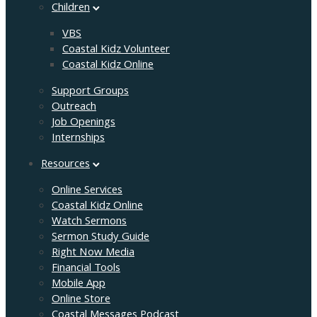
Children
VBS
Coastal Kidz Volunteer
Coastal Kidz Online
Support Groups
Outreach
Job Openings
Internships
Resources
Online Services
Coastal Kidz Online
Watch Sermons
Sermon Study Guide
Right Now Media
Financial Tools
Mobile App
Online Store
Coastal Messages Podcast