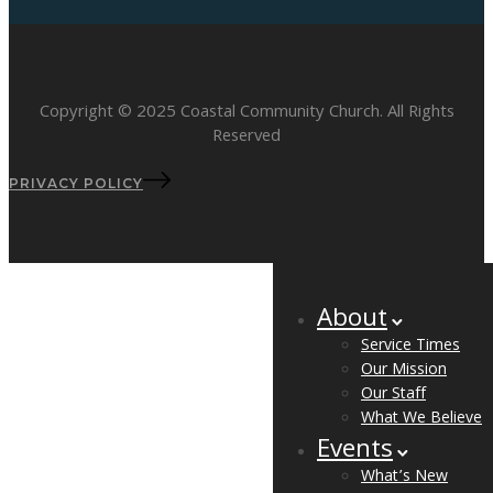
Copyright © 2025 Coastal Community Church. All Rights
Reserved
PRIVACY POLICY
About
Service Times
Our Mission
Our Staff
What We Believe
Events
What’s New