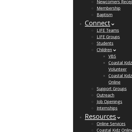
Newcomers Recep
Membership
Baptism
Connect
LIFE Teams
LIFE Groups
Students
Children
VBS
Coastal Kidz
Volunteer
Coastal Kidz
Online
Support Groups
Outreach
Job Openings
Internships
Resources
Online Services
Coastal Kidz Onlin