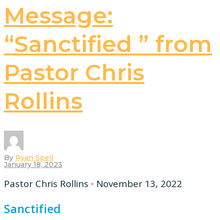
Message:
“Sanctified ” from
Pastor Chris
Rollins
By
Ryan Spell
January 18, 2023
Pastor Chris Rollins - November 13, 2022
Sanctified