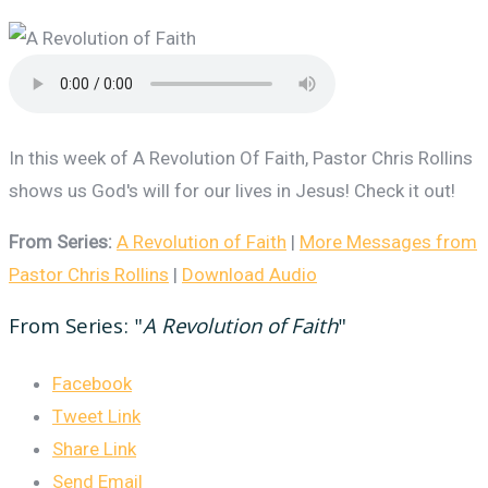
In this week of A Revolution Of Faith, Pastor Chris Rollins
shows us God's will for our lives in Jesus! Check it out!
From Series:
A Revolution of Faith
|
More Messages from
Pastor Chris Rollins
|
Download Audio
From Series: "
A Revolution of Faith
"
Facebook
Tweet Link
Share Link
Send Email