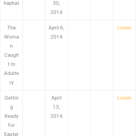
haphat
30,
2014
The
April 6,
Listen
Woma
2014
n
Caugh
t In
Adulte
ry
Gettin
April
Listen
g
13,
Ready
2014
for
Easter