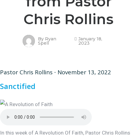
from Pastor
Chris Rollins
By
Ryan
January 18,
Spell
2023
Pastor Chris Rollins - November 13, 2022
Sanctified
In this week of A Revolution Of Faith, Pastor Chris Rollins