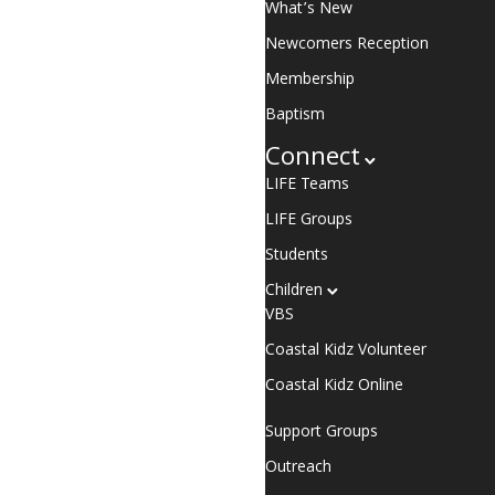
What’s New
Newcomers Reception
Membership
Baptism
Connect
LIFE Teams
LIFE Groups
Students
Children
VBS
Coastal Kidz Volunteer
Coastal Kidz Online
Support Groups
Outreach