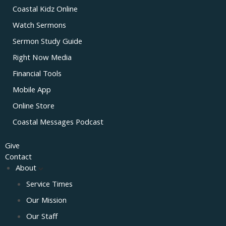
Coastal Kidz Online
Watch Sermons
Sermon Study Guide
Right Now Media
Financial Tools
Mobile App
Online Store
Coastal Messages Podcast
Give
Contact
About
Service Times
Our Mission
Our Staff