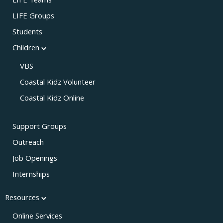
LIFE Teams
LIFE Groups
Students
Children
VBS
Coastal Kidz Volunteer
Coastal Kidz Online
Support Groups
Outreach
Job Openings
Internships
Resources
Online Services