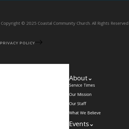
Copyright © 2025 Coastal Community Church. All Rights Reserved
PRIVACY POLICY
About
Service Times
Our Mission
Our Staff
What We Believe
Events