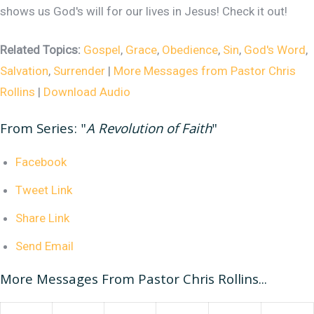
shows us God's will for our lives in Jesus! Check it out!
Related Topics:
Gospel
,
Grace
,
Obedience
,
Sin
,
God's Word
,
Salvation
,
Surrender
|
More Messages from Pastor Chris
Rollins
|
Download Audio
From Series: "
A Revolution of Faith
"
Facebook
Tweet Link
Share Link
Send Email
More Messages From Pastor Chris Rollins...