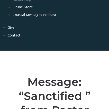
Online Store
Coastal Messages Podcast
Give
Contact
Message:
“Sanctified ”