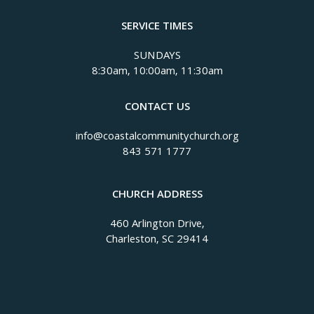
SERVICE TIMES
SUNDAYS
8:30am, 10:00am, 11:30am
CONTACT US
info@coastalcommunitychurch.org
843 571 1777
CHURCH ADDRESS
460 Arlington Drive,
Charleston, SC 29414