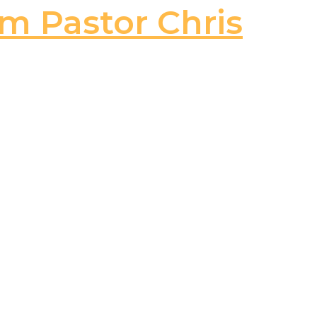
om Pastor Chris