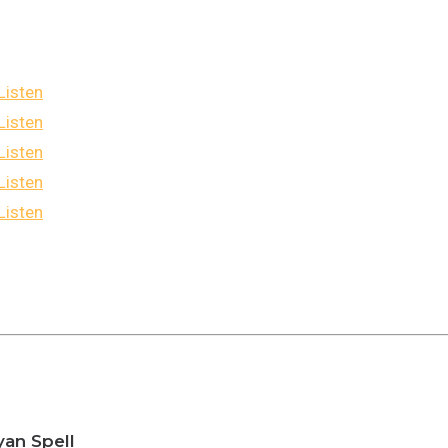
Listen
Listen
Listen
Listen
Listen
yan Spell