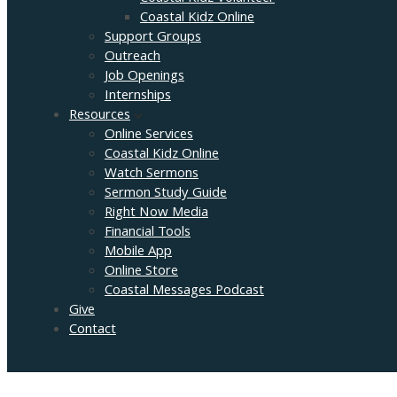
Coastal Kidz Online
Support Groups
Outreach
Job Openings
Internships
Resources
Online Services
Coastal Kidz Online
Watch Sermons
Sermon Study Guide
Right Now Media
Financial Tools
Mobile App
Online Store
Coastal Messages Podcast
Give
Contact