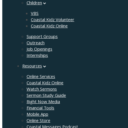
Children
VBS
Coastal Kidz Volunteer
Coastal Kidz Online
Support Groups
Outreach
Job Openings
Internships
Resources
Online Services
Coastal Kidz Online
Watch Sermons
Sermon Study Guide
Right Now Media
Financial Tools
Mobile App
Online Store
Coastal Messages Podcast