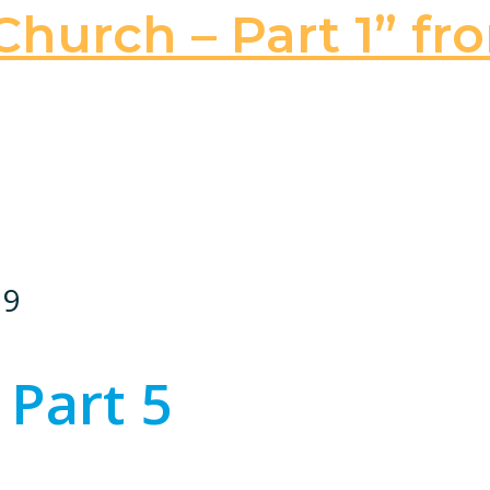
hurch – Part 1” fr
19
 Part 5