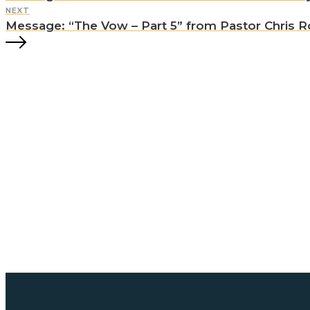
NEXT
Message: “The Vow – Part 5” from Pastor Chris Ro