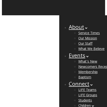
About
Service Times
Our Mission
Our Staff
What We Believe
Events
What’s New
Newcomers Recep
Membership
Baptism
Connect
LIFE Teams
LIFE Groups
Students
Children