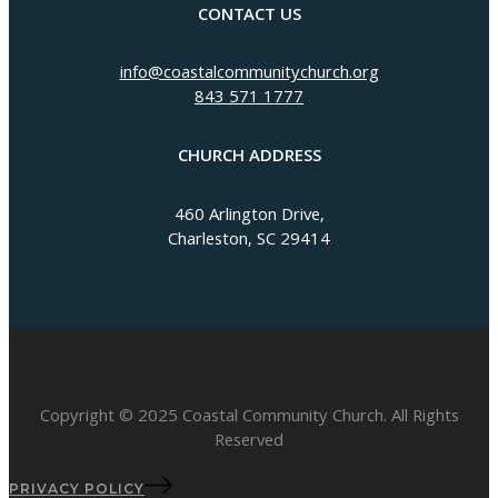
CONTACT US
info@coastalcommunitychurch.org
843 571 1777
CHURCH ADDRESS
460 Arlington Drive,
Charleston, SC 29414
Copyright © 2025 Coastal Community Church. All Rights
Reserved
PRIVACY POLICY