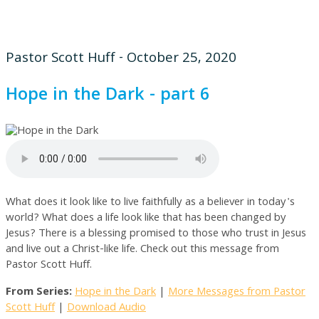
Pastor Scott Huff - October 25, 2020
Hope in the Dark - part 6
What does it look like to live faithfully as a believer in today's
world? What does a life look like that has been changed by
Jesus? There is a blessing promised to those who trust in Jesus
and live out a Christ-like life. Check out this message from
Pastor Scott Huff.
From Series:
Hope in the Dark
|
More Messages from Pastor
Scott Huff
|
Download Audio