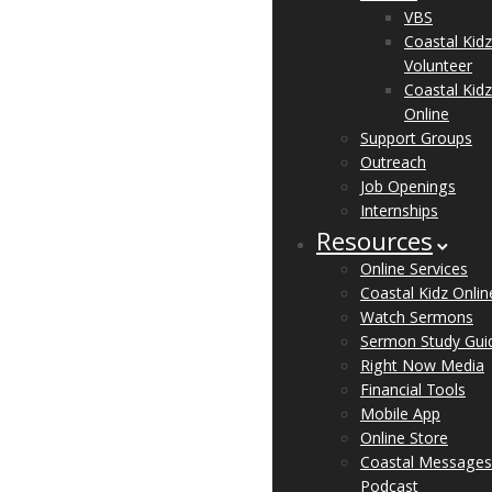
VBS
Coastal Kidz
Volunteer
Coastal Kidz
Online
Support Groups
Outreach
Job Openings
Internships
Resources
Online Services
Coastal Kidz Onlin
Watch Sermons
Sermon Study Gui
Right Now Media
Financial Tools
Mobile App
Online Store
Coastal Messages
Podcast