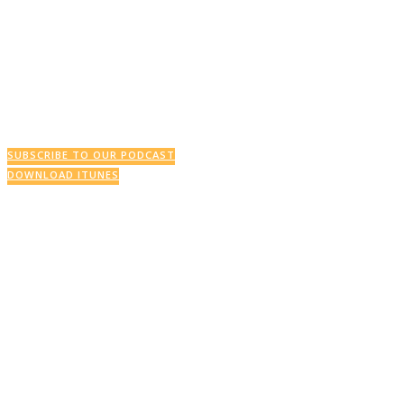
This Week’s Podcast
SUBSCRIBE TO OUR PODCAST
DOWNLOAD ITUNES