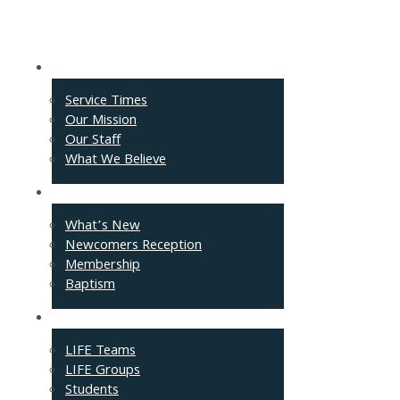
About
Service Times
Our Mission
Our Staff
What We Believe
Events
What’s New
Newcomers Reception
Membership
Baptism
Connect
LIFE Teams
LIFE Groups
Students