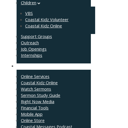
Children
VBS
Coastal Kidz Volunteer
Coastal Kidz Online
Support Groups
Outreach
Job Openings
Internships
Resources
Online Services
Coastal Kidz Online
Watch Sermons
Sermon Study Guide
Right Now Media
Financial Tools
Mobile App
Online Store
Coastal Messages Podcast