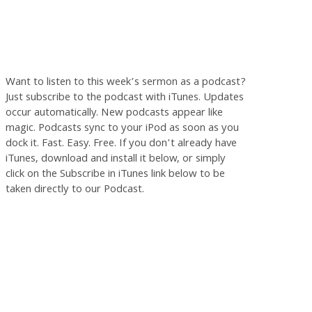
Want to listen to this week’s sermon as a podcast?
Just subscribe to the podcast with iTunes. Updates
occur automatically. New podcasts appear like
magic. Podcasts sync to your iPod as soon as you
dock it. Fast. Easy. Free. If you don’t already have
iTunes, download and install it below, or simply
click on the Subscribe in iTunes link below to be
taken directly to our Podcast.