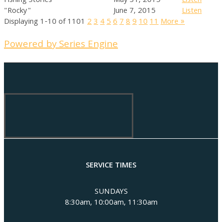
Fishing Stories
May 31, 2015
Listen
"Rocky"
June 7, 2015
Listen
Displaying 1-10 of 110
1
2
3
4
5
6
7
8
9
10
11
More
»
Powered by Series Engine
SERVICE TIMES
SUNDAYS
8:30am, 10:00am, 11:30am