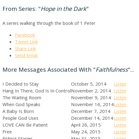
From Series: "
Hope in the Dark
"
A series walking through the book of 1 Peter
Facebook
Tweet Link
Share Link
Send Email
More Messages Associated With "
Faithfulness
"...
I Decided to Stay
October 5, 2014
Listen
Hang In There, God Is In Control
November 2, 2014
Listen
The Waiting Room
November 9, 2014
Listen
When God Speaks
November 16, 2014
Listen
A Baby Is Born
December 7, 2014
Listen
People God Uses
December 14, 2014
Listen
LOVE CAN Be Patient
April 26, 2015
Listen
Free
May 24, 2015
Listen