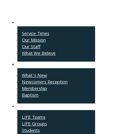
About
Service Times
Our Mission
Our Staff
What We Believe
Events
What’s New
Newcomers Reception
Membership
Baptism
Connect
LIFE Teams
LIFE Groups
Students