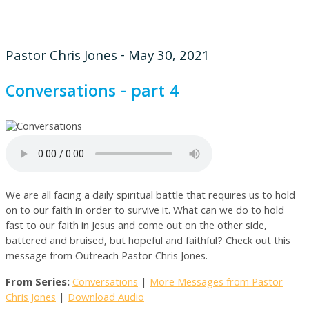
Pastor Chris Jones - May 30, 2021
Conversations - part 4
We are all facing a daily spiritual battle that requires us to hold
on to our faith in order to survive it. What can we do to hold
fast to our faith in Jesus and come out on the other side,
battered and bruised, but hopeful and faithful? Check out this
message from Outreach Pastor Chris Jones.
From Series:
Conversations
|
More Messages from Pastor
Chris Jones
|
Download Audio