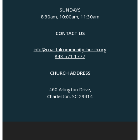
SUNDAYS
8:30am, 10:00am, 11:30am
CONTACT US
info@coastalcommunitychurch.org
843 571 1777
CHURCH ADDRESS
460 Arlington Drive,
Charleston, SC 29414