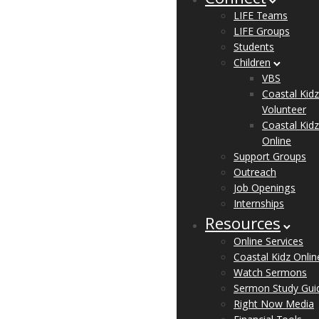
Connect
LIFE Teams
LIFE Groups
Students
Children
VBS
Coastal Kidz
Volunteer
Coastal Kidz
Online
Support Groups
Outreach
Job Openings
Internships
Resources
Online Services
Coastal Kidz Onlin
Watch Sermons
Sermon Study Gui
Right Now Media