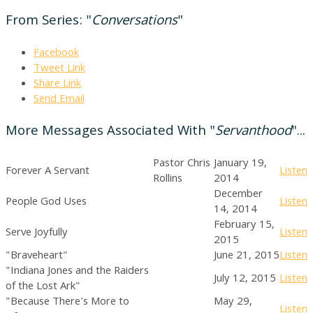
From Series: "
Conversations
"
Facebook
Tweet Link
Share Link
Send Email
More Messages Associated With "
Servanthood
"...
Pastor Chris
January 19,
Forever A Servant
Listen
Rollins
2014
December
People God Uses
Listen
14, 2014
February 15,
Serve Joyfully
Listen
2015
"Braveheart"
June 21, 2015
Listen
"Indiana Jones and the Raiders
July 12, 2015
Listen
of the Lost Ark"
"Because There's More to
May 29,
Listen