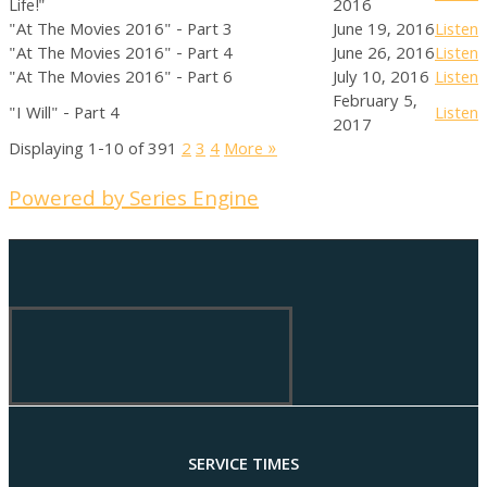
Life!"
2016
"At The Movies 2016" - Part 3
June 19, 2016
Listen
"At The Movies 2016" - Part 4
June 26, 2016
Listen
"At The Movies 2016" - Part 6
July 10, 2016
Listen
February 5,
"I Will" - Part 4
Listen
2017
Displaying 1-10 of 39
1
2
3
4
More
»
Powered by Series Engine
SERVICE TIMES