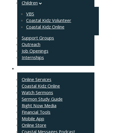
Children
VBS
Coastal Kidz Volunteer
Coastal Kidz Online
Support Groups
Outreach
Job Openings
Internships
Resources
Online Services
Coastal Kidz Online
Watch Sermons
Sermon Study Guide
Right Now Media
Financial Tools
Mobile App
Online Store
Coastal Messages Podcast