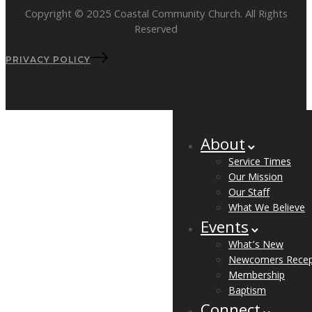
Copyright © 2025 Coastal Community Church. All Rights
Reserved
PRIVACY POLICY
About
Service Times
Our Mission
Our Staff
What We Believe
Events
What’s New
Newcomers Recep
Membership
Baptism