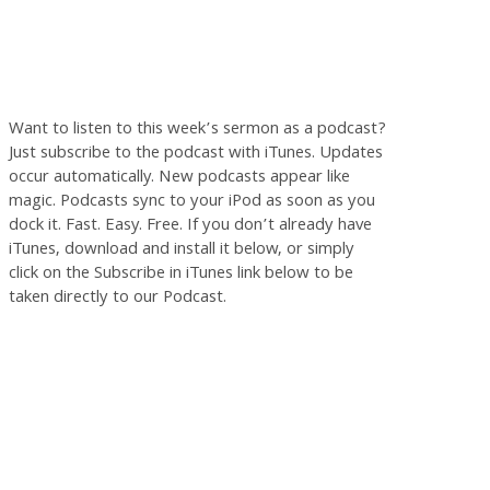
Want to listen to this week’s sermon as a podcast?
Just subscribe to the podcast with iTunes. Updates
occur automatically. New podcasts appear like
magic. Podcasts sync to your iPod as soon as you
dock it. Fast. Easy. Free. If you don’t already have
iTunes, download and install it below, or simply
click on the Subscribe in iTunes link below to be
taken directly to our Podcast.