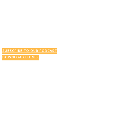
This Week’s Podcast
SUBSCRIBE TO OUR PODCAST
DOWNLOAD ITUNES