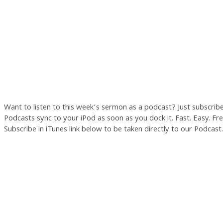
Want to listen to this week’s sermon as a podcast? Just subscrib
Podcasts sync to your iPod as soon as you dock it. Fast. Easy. Free
Subscribe in iTunes link below to be taken directly to our Podcast.