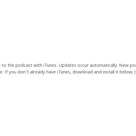
e to the podcast with iTunes. Updates occur automatically. New po
. If you don’t already have iTunes, download and install it below, o