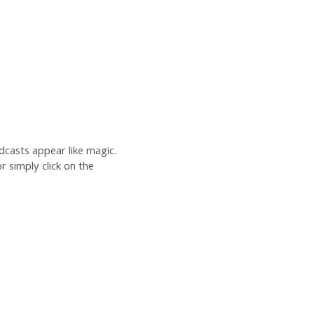
dcasts appear like magic.
r simply click on the