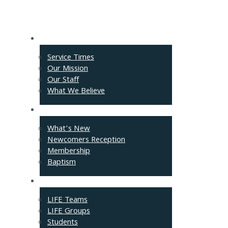
About
Service Times
Our Mission
Our Staff
What We Believe
Events
What’s New
Newcomers Reception
Membership
Baptism
Connect
LIFE Teams
LIFE Groups
Students