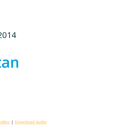
 2014
tan
llins
|
Download Audio