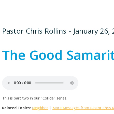
Pastor Chris Rollins - January 26,
The Good Samari
This is part two in our "Collide" series.
Related Topics:
Neighbor
|
More Messages from Pastor Chris Ro