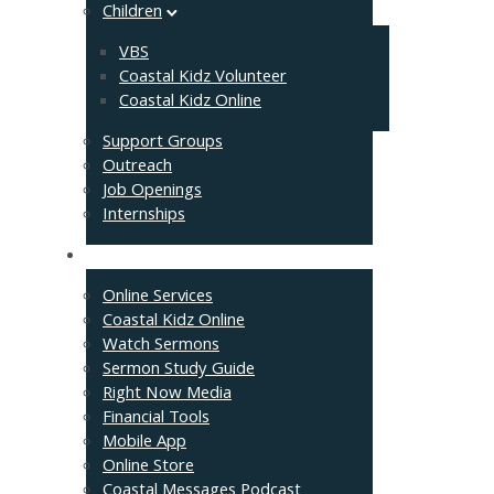
Children
VBS
Coastal Kidz Volunteer
Coastal Kidz Online
Support Groups
Outreach
Job Openings
Internships
Resources
Online Services
Coastal Kidz Online
Watch Sermons
Sermon Study Guide
Right Now Media
Financial Tools
Mobile App
Online Store
Coastal Messages Podcast