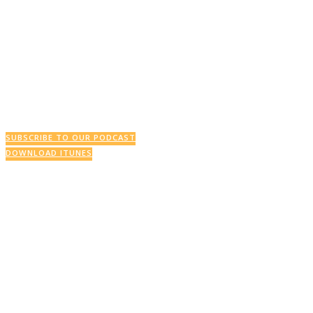
SUBSCRIBE TO OUR PODCAST
DOWNLOAD ITUNES