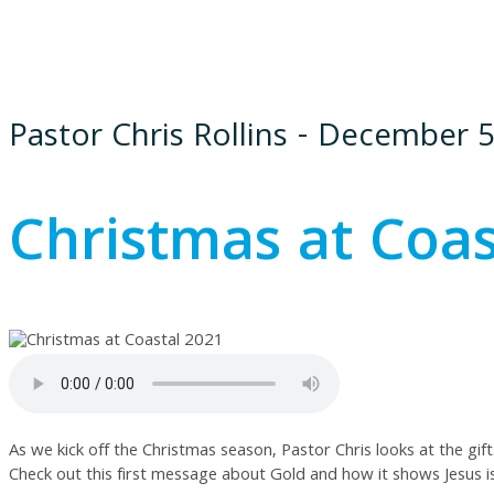
Pastor Chris Rollins - December 5
Christmas at Coas
As we kick off the Christmas season, Pastor Chris looks at the gif
Check out this first message about Gold and how it shows Jesus is 