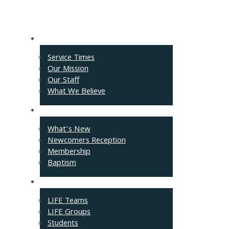
About
Service Times
Our Mission
Our Staff
What We Believe
Events
What’s New
Newcomers Reception
Membership
Baptism
Connect
LIFE Teams
LIFE Groups
Students