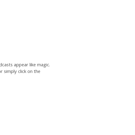
dcasts appear like magic.
r simply click on the