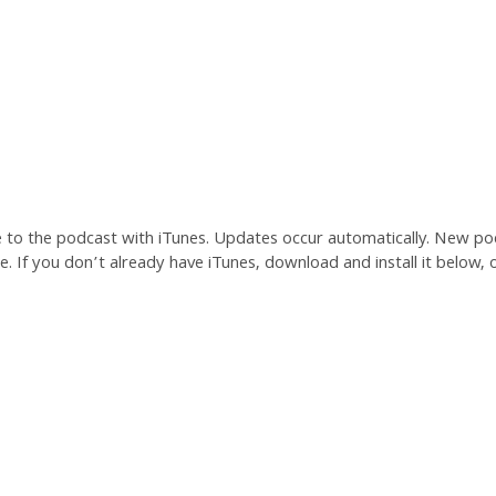
e to the podcast with iTunes. Updates occur automatically. New po
. If you don’t already have iTunes, download and install it below, o