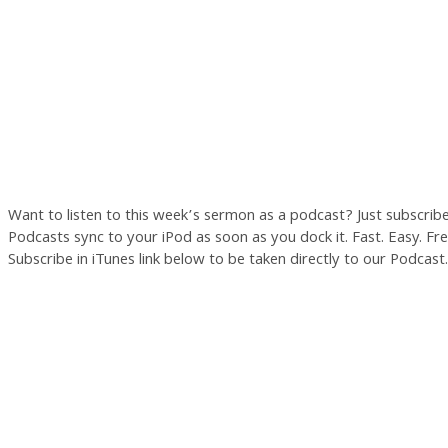
Want to listen to this week’s sermon as a podcast? Just subscrib
Podcasts sync to your iPod as soon as you dock it. Fast. Easy. Free
Subscribe in iTunes link below to be taken directly to our Podcast.