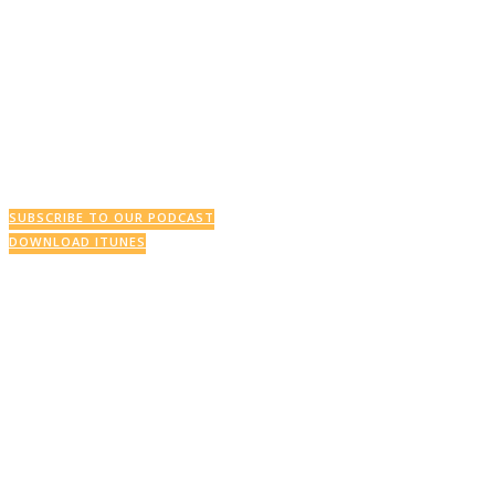
SUBSCRIBE TO OUR PODCAST
DOWNLOAD ITUNES