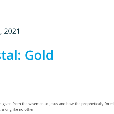
, 2021
tal: Gold
ts given from the wisemen to Jesus and how the prophetically foresho
a king like no other.