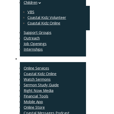
Children
VBS
Coastal Kidz Volunteer
Coastal Kidz Online
Support Groups
Outreach
Job Openings
Internships
Resources
Online Services
Coastal Kidz Online
Watch Sermons
Sermon Study Guide
Right Now Media
Financial Tools
Mobile App
Online Store
Coastal Messages Podcast