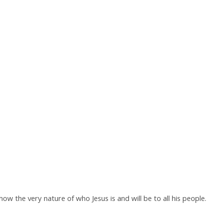
w the very nature of who Jesus is and will be to all his people.