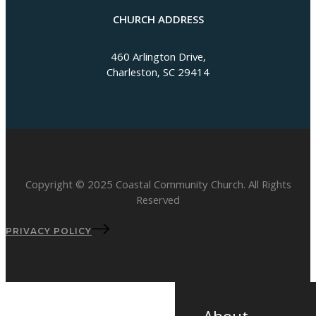
CHURCH ADDRESS
460 Arlington Drive,
Charleston, SC 29414
Copyright © 2025 Coastal Community Church. All Rights
Reserved
PRIVACY POLICY