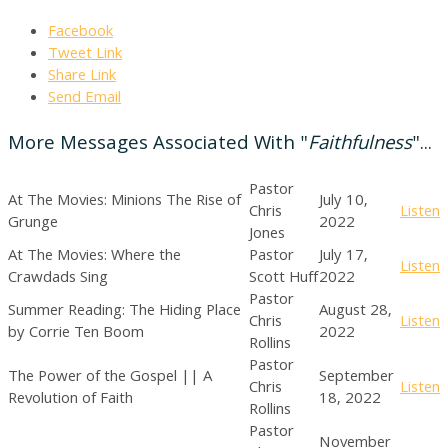
Facebook
Tweet Link
Share Link
Send Email
More Messages Associated With "
Faithfulness
"...
Pastor
At The Movies: Minions The Rise of
July 10,
Chris
Listen
Grunge
2022
Jones
At The Movies: Where the
Pastor
July 17,
Listen
Crawdads Sing
Scott Huff
2022
Pastor
Summer Reading: The Hiding Place
August 28,
Chris
Listen
by Corrie Ten Boom
2022
Rollins
Pastor
The Power of the Gospel || A
September
Chris
Listen
Revolution of Faith
18, 2022
Rollins
Pastor
November