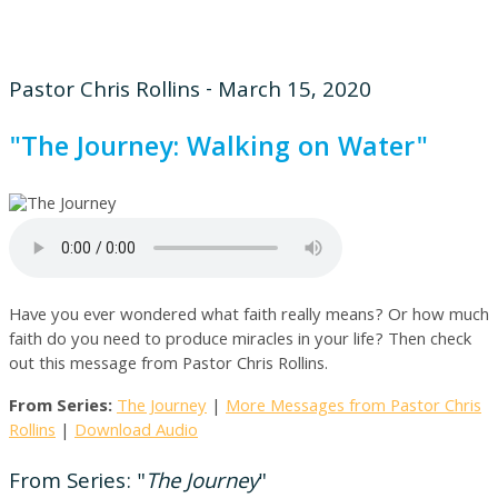
Pastor Chris Rollins - March 15, 2020
"The Journey: Walking on Water"
Have you ever wondered what faith really means? Or how much
faith do you need to produce miracles in your life? Then check
out this message from Pastor Chris Rollins.
From Series:
The Journey
|
More Messages from Pastor Chris
Rollins
|
Download Audio
From Series: "
The Journey
"