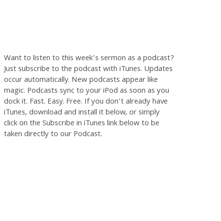
Want to listen to this week’s sermon as a podcast?
Just subscribe to the podcast with iTunes. Updates
occur automatically. New podcasts appear like
magic. Podcasts sync to your iPod as soon as you
dock it. Fast. Easy. Free. If you don’t already have
iTunes, download and install it below, or simply
click on the Subscribe in iTunes link below to be
taken directly to our Podcast.