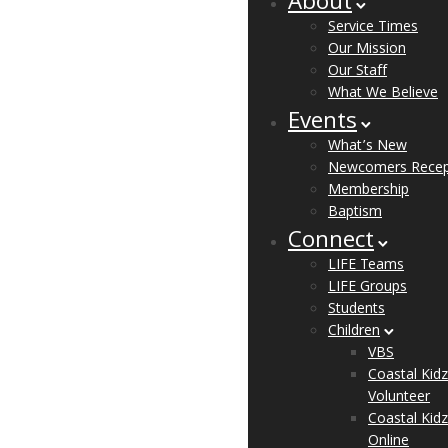
About
Service Times
Our Mission
Our Staff
What We Believe
Events
What’s New
Newcomers Recep
Membership
Baptism
Connect
LIFE Teams
LIFE Groups
Students
Children
VBS
Coastal Kidz
Volunteer
Coastal Kidz
Online