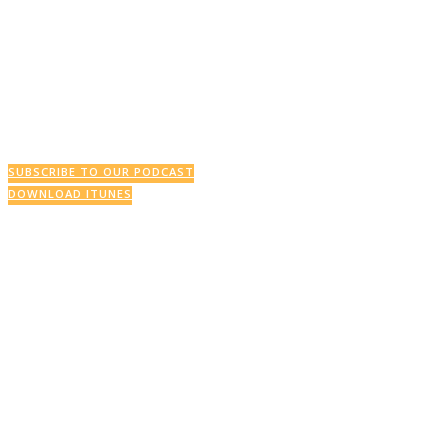
This Week’s Podcast
SUBSCRIBE TO OUR PODCAST
DOWNLOAD ITUNES