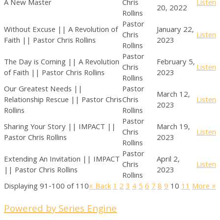
A New Master
Chris
Listen
20, 2022
Rollins
Pastor
Without Excuse || A Revolution of
January 22,
Chris
Listen
Faith || Pastor Chris Rollins
2023
Rollins
Pastor
The Day is Coming || A Revolution
February 5,
Chris
Listen
of Faith || Pastor Chris Rollins
2023
Rollins
Our Greatest Needs ||
Pastor
March 12,
Relationship Rescue || Pastor Chris
Chris
Listen
2023
Rollins
Rollins
Pastor
Sharing Your Story || IMPACT ||
March 19,
Chris
Listen
Pastor Chris Rollins
2023
Rollins
Pastor
Extending An Invitation || IMPACT
April 2,
Chris
Listen
|| Pastor Chris Rollins
2023
Rollins
Displaying 91-100 of 110
«
Back
1
2
3
4
5
6
7
8
9
10
11
More
»
Powered by Series Engine