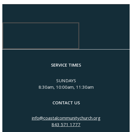
SERVICE TIMES
SUNDAYS
8:30am, 10:00am, 11:30am
CONTACT US
info@coastalcommunitychurch.org
843 571 1777