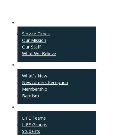
About
Service Times
Our Mission
Our Staff
What We Believe
Events
What’s New
Newcomers Reception
Membership
Baptism
Connect
LIFE Teams
LIFE Groups
Students