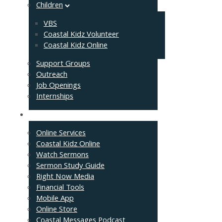
Children
VBS
Coastal Kidz Volunteer
Coastal Kidz Online
Support Groups
Outreach
Job Openings
Internships
Resources
Online Services
Coastal Kidz Online
Watch Sermons
Sermon Study Guide
Right Now Media
Financial Tools
Mobile App
Online Store
Coastal Messages Podcast