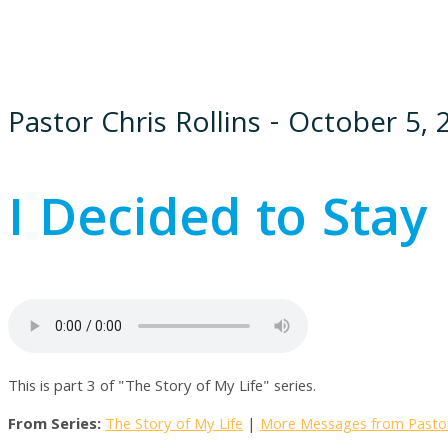
Pastor Chris Rollins - October 5,
I Decided to Stay
This is part 3 of "The Story of My Life" series.
From Series:
The Story of My Life
|
More Messages from Pastor 