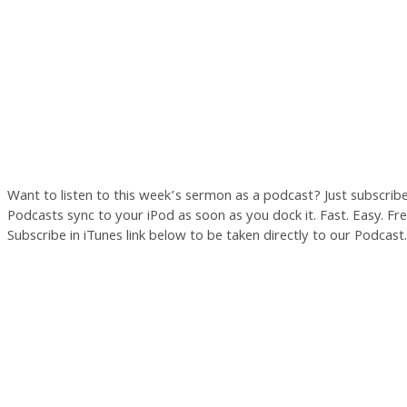
Want to listen to this week’s sermon as a podcast? Just subscrib
Podcasts sync to your iPod as soon as you dock it. Fast. Easy. Free
Subscribe in iTunes link below to be taken directly to our Podcast.