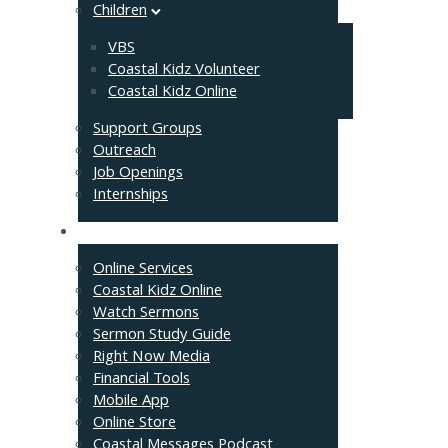
Children
VBS
Coastal Kidz Volunteer
Coastal Kidz Online
Support Groups
Outreach
Job Openings
Internships
Resources
Online Services
Coastal Kidz Online
Watch Sermons
Sermon Study Guide
Right Now Media
Financial Tools
Mobile App
Online Store
Coastal Messages Podcast