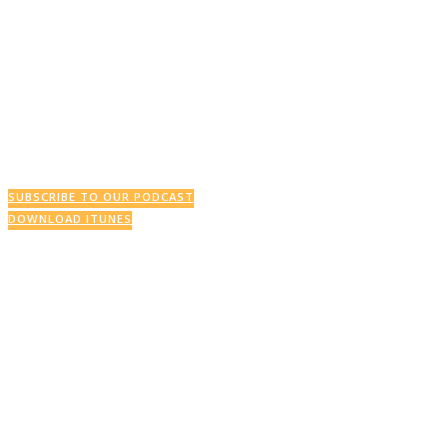
SUBSCRIBE TO OUR PODCAST
DOWNLOAD ITUNES