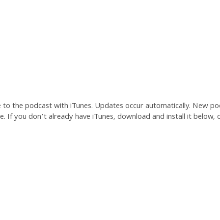
e to the podcast with iTunes. Updates occur automatically. New po
. If you don’t already have iTunes, download and install it below, o