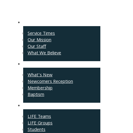
About
Service Times
Our Mission
Our Staff
What We Believe
Events
What’s New
Newcomers Reception
Membership
Baptism
Connect
LIFE Teams
LIFE Groups
Students