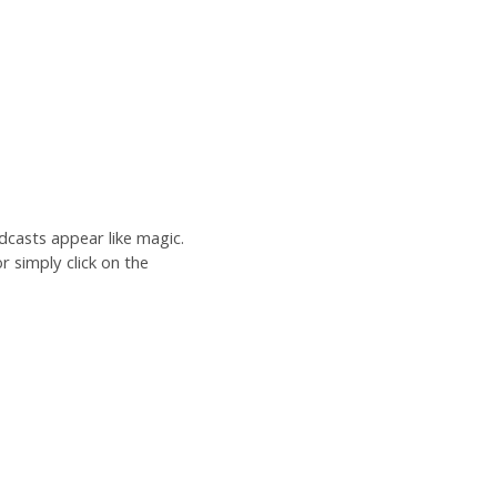
dcasts appear like magic.
r simply click on the