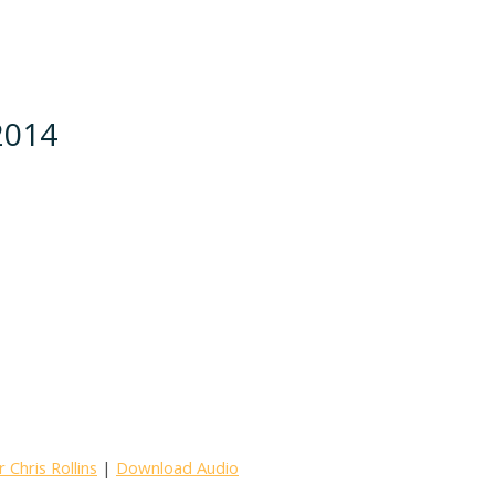
 2014
Chris Rollins
|
Download Audio