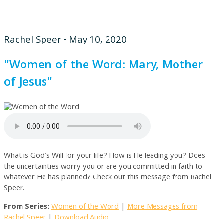
Rachel Speer - May 10, 2020
"Women of the Word: Mary, Mother
of Jesus"
What is God's Will for your life? How is He leading you? Does
the uncertainties worry you or are you committed in faith to
whatever He has planned? Check out this message from Rachel
Speer.
From Series:
Women of the Word
|
More Messages from
Rachel Speer
|
Download Audio