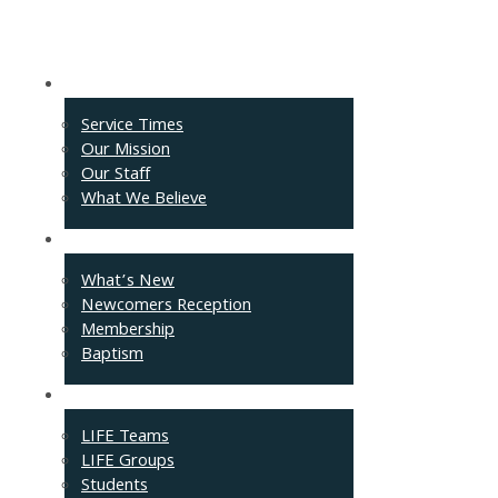
About
Service Times
Our Mission
Our Staff
What We Believe
Events
What’s New
Newcomers Reception
Membership
Baptism
Connect
LIFE Teams
LIFE Groups
Students