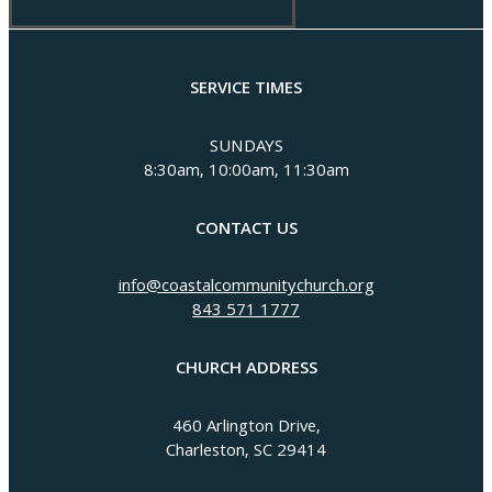
SERVICE TIMES
SUNDAYS
8:30am, 10:00am, 11:30am
CONTACT US
info@coastalcommunitychurch.org
843 571 1777
CHURCH ADDRESS
460 Arlington Drive,
Charleston, SC 29414