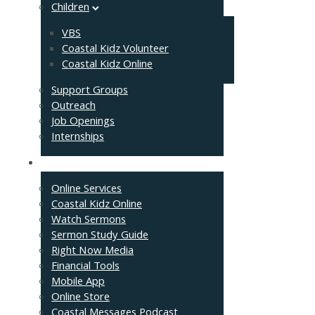
Children
VBS
Coastal Kidz Volunteer
Coastal Kidz Online
Support Groups
Outreach
Job Openings
Internships
Resources
Online Services
Coastal Kidz Online
Watch Sermons
Sermon Study Guide
Right Now Media
Financial Tools
Mobile App
Online Store
Coastal Messages Podcast