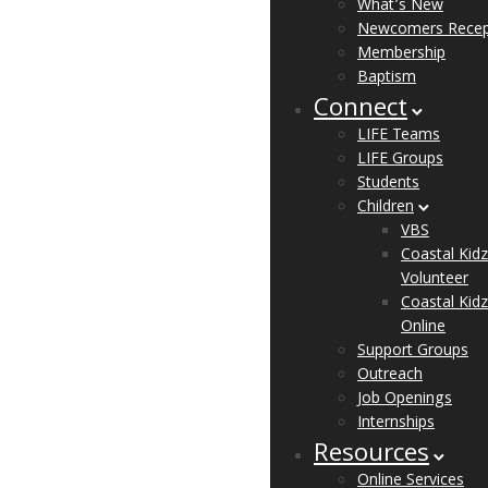
What’s New
Newcomers Recep
Membership
Baptism
Connect
LIFE Teams
LIFE Groups
Students
Children
VBS
Coastal Kidz
Volunteer
Coastal Kidz
Online
Support Groups
Outreach
Job Openings
Internships
Resources
Online Services