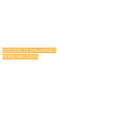
This Week’s Podcast
SUBSCRIBE TO OUR PODCAST
DOWNLOAD ITUNES