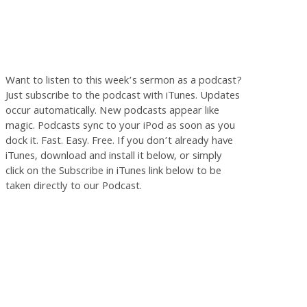
Want to listen to this week’s sermon as a podcast?
Just subscribe to the podcast with iTunes. Updates
occur automatically. New podcasts appear like
magic. Podcasts sync to your iPod as soon as you
dock it. Fast. Easy. Free. If you don’t already have
iTunes, download and install it below, or simply
click on the Subscribe in iTunes link below to be
taken directly to our Podcast.