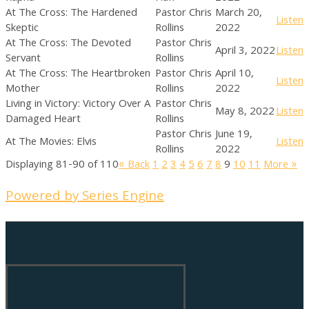
At The Cross: The Hardened
Pastor Chris
March 20,
Listen
Skeptic
Rollins
2022
At The Cross: The Devoted
Pastor Chris
April 3, 2022
Listen
Servant
Rollins
At The Cross: The Heartbroken
Pastor Chris
April 10,
Listen
Mother
Rollins
2022
Living in Victory: Victory Over A
Pastor Chris
May 8, 2022
Listen
Damaged Heart
Rollins
Pastor Chris
June 19,
At The Movies: Elvis
Listen
Rollins
2022
Displaying 81-90 of 110
«
Back
1
2
3
4
5
6
7
8
9
10
11
More
»
Powered by Series Engine