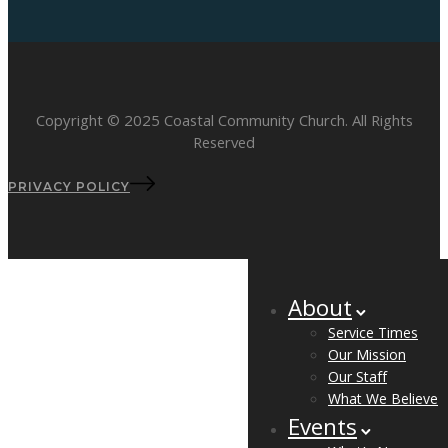
Copyright © 2025 Coastal Community Church. All Rights
Reserved
PRIVACY POLICY
About
Service Times
Our Mission
Our Staff
What We Believe
Events