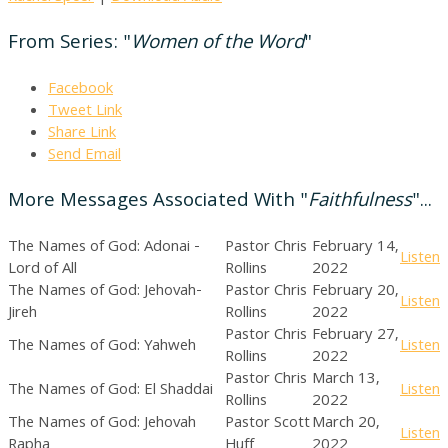
From Series: "
Women of the Word
"
Facebook
Tweet Link
Share Link
Send Email
More Messages Associated With "
Faithfulness
"...
The Names of God: Adonai -
Pastor Chris
February 14,
Listen
Lord of All
Rollins
2022
The Names of God: Jehovah-
Pastor Chris
February 20,
Listen
Jireh
Rollins
2022
Pastor Chris
February 27,
The Names of God: Yahweh
Listen
Rollins
2022
Pastor Chris
March 13,
The Names of God: El Shaddai
Listen
Rollins
2022
The Names of God: Jehovah
Pastor Scott
March 20,
Listen
Rapha
Huff
2022