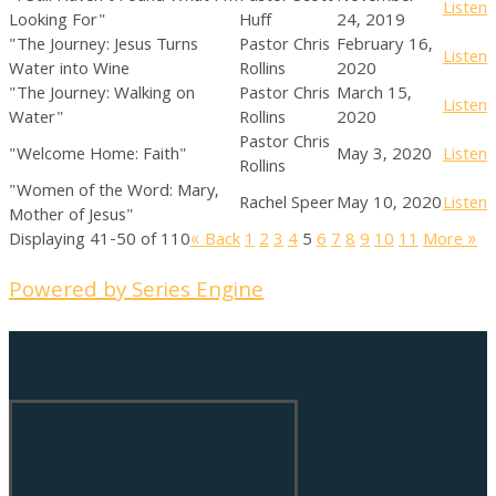
Listen
Looking For"
Huff
24, 2019
"The Journey: Jesus Turns
Pastor Chris
February 16,
Listen
Water into Wine
Rollins
2020
"The Journey: Walking on
Pastor Chris
March 15,
Listen
Water"
Rollins
2020
Pastor Chris
"Welcome Home: Faith"
May 3, 2020
Listen
Rollins
"Women of the Word: Mary,
Rachel Speer
May 10, 2020
Listen
Mother of Jesus"
Displaying 41-50 of 110
«
Back
1
2
3
4
5
6
7
8
9
10
11
More
»
Powered by Series Engine