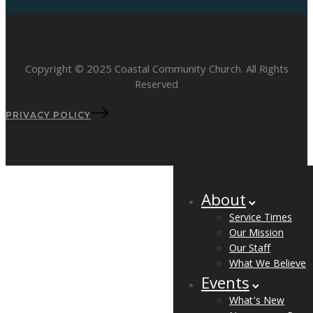
Copyright © 2025 Coastal Community Church. All Rights
Reserved
PRIVACY POLICY
About
Service Times
Our Mission
Our Staff
What We Believe
Events
What’s New