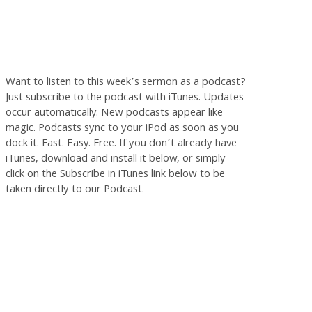
Want to listen to this week’s sermon as a podcast?
Just subscribe to the podcast with iTunes. Updates
occur automatically. New podcasts appear like
magic. Podcasts sync to your iPod as soon as you
dock it. Fast. Easy. Free. If you don’t already have
iTunes, download and install it below, or simply
click on the Subscribe in iTunes link below to be
taken directly to our Podcast.