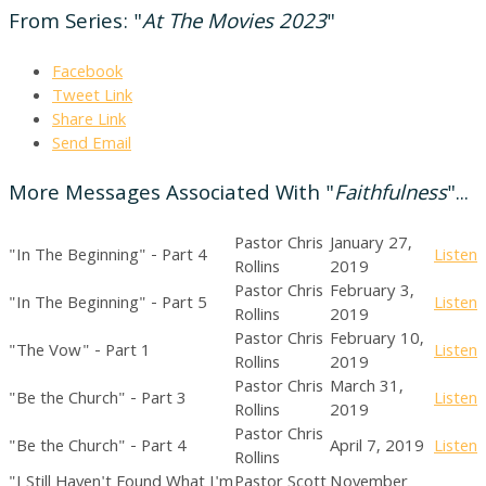
From Series: "
At The Movies 2023
"
Facebook
Tweet Link
Share Link
Send Email
More Messages Associated With "
Faithfulness
"...
Pastor Chris
January 27,
"In The Beginning" - Part 4
Listen
Rollins
2019
Pastor Chris
February 3,
"In The Beginning" - Part 5
Listen
Rollins
2019
Pastor Chris
February 10,
"The Vow" - Part 1
Listen
Rollins
2019
Pastor Chris
March 31,
"Be the Church" - Part 3
Listen
Rollins
2019
Pastor Chris
"Be the Church" - Part 4
April 7, 2019
Listen
Rollins
"I Still Haven't Found What I'm
Pastor Scott
November