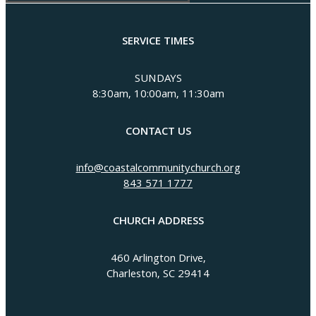
SERVICE TIMES
SUNDAYS
8:30am, 10:00am, 11:30am
CONTACT US
info@coastalcommunitychurch.org
843 571 1777
CHURCH ADDRESS
460 Arlington Drive,
Charleston, SC 29414