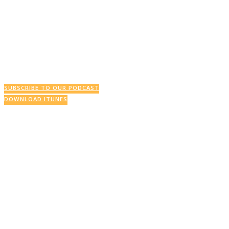
This Week’s Podcast
SUBSCRIBE TO OUR PODCAST
DOWNLOAD ITUNES