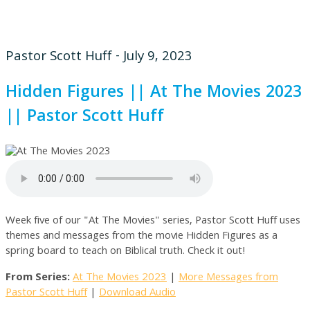
Pastor Scott Huff - July 9, 2023
Hidden Figures || At The Movies 2023
|| Pastor Scott Huff
Week five of our "At The Movies" series, Pastor Scott Huff uses
themes and messages from the movie Hidden Figures as a
spring board to teach on Biblical truth. Check it out!
From Series:
At The Movies 2023
|
More Messages from
Pastor Scott Huff
|
Download Audio