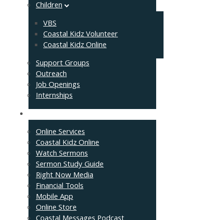
Children
VBS
Coastal Kidz Volunteer
Coastal Kidz Online
Support Groups
Outreach
Job Openings
Internships
Resources
Online Services
Coastal Kidz Online
Watch Sermons
Sermon Study Guide
Right Now Media
Financial Tools
Mobile App
Online Store
Coastal Messages Podcast