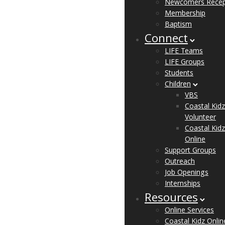
Newcomers Recep
Membership
Baptism
Connect
LIFE Teams
LIFE Groups
Students
Children
VBS
Coastal Kidz
Volunteer
Coastal Kidz
Online
Support Groups
Outreach
Job Openings
Internships
Resources
Online Services
Coastal Kidz Onlin