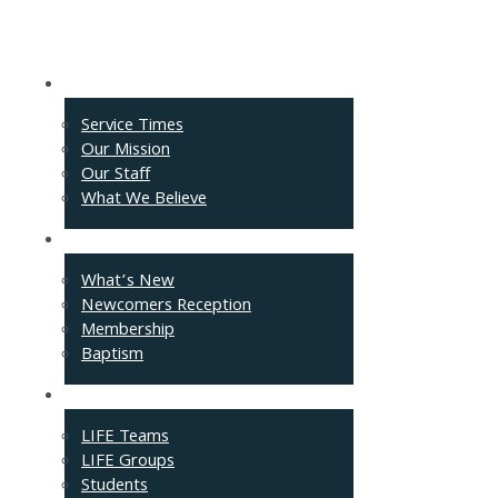
About
Service Times
Our Mission
Our Staff
What We Believe
Events
What’s New
Newcomers Reception
Membership
Baptism
Connect
LIFE Teams
LIFE Groups
Students