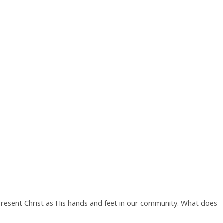
present Christ as His hands and feet in our community. What does