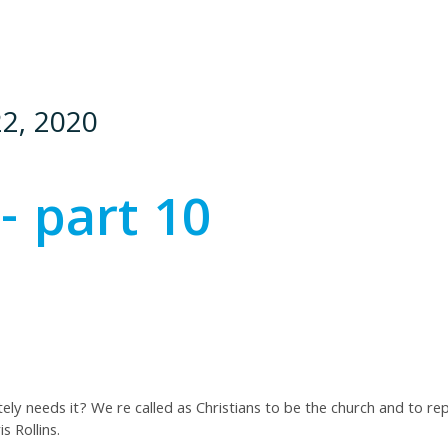
22, 2020
- part 10
y needs it? We re called as Christians to be the church and to re
s Rollins.