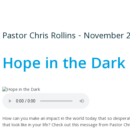
Pastor Chris Rollins - November 
Hope in the Dark 
How can you make an impact in the world today that so desperatel
that look like in your life? Check out this message from Pastor Chri