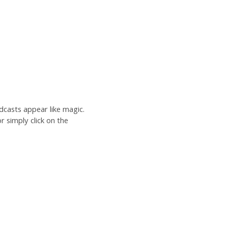
dcasts appear like magic.
r simply click on the