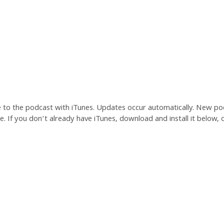
e to the podcast with iTunes. Updates occur automatically. New po
. If you don’t already have iTunes, download and install it below, o