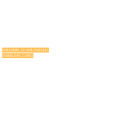
SUBSCRIBE TO OUR PODCAST
DOWNLOAD ITUNES