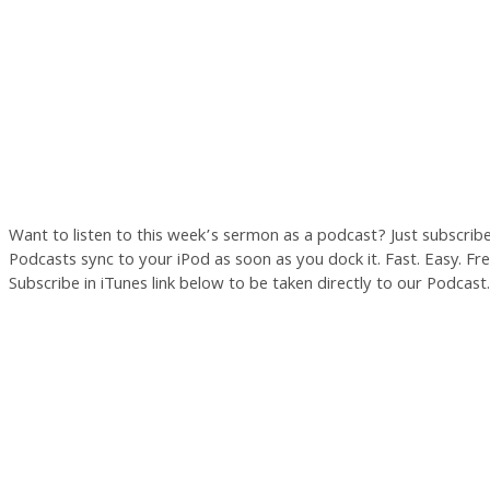
Want to listen to this week’s sermon as a podcast? Just subscrib
Podcasts sync to your iPod as soon as you dock it. Fast. Easy. Free
Subscribe in iTunes link below to be taken directly to our Podcast.