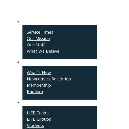
About
Service Times
Our Mission
Our Staff
What We Believe
Events
What’s New
Newcomers Reception
Membership
Baptism
Connect
LIFE Teams
LIFE Groups
Students