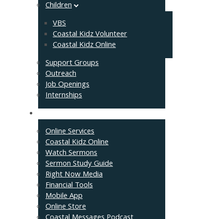
Children
VBS
Coastal Kidz Volunteer
Coastal Kidz Online
Support Groups
Outreach
Job Openings
Internships
Resources
Online Services
Coastal Kidz Online
Watch Sermons
Sermon Study Guide
Right Now Media
Financial Tools
Mobile App
Online Store
Coastal Messages Podcast