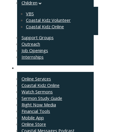
Children
VBS
Coastal Kidz Volunteer
Coastal Kidz Online
Support Groups
Outreach
Job Openings
Internships
Resources
Online Services
Coastal Kidz Online
Watch Sermons
Sermon Study Guide
Right Now Media
Financial Tools
Mobile App
Online Store
Coastal Messages Podcast