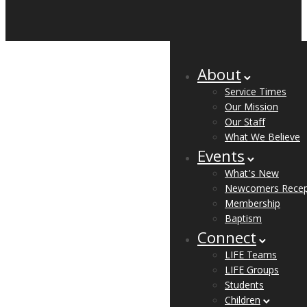
About
Service Times
Our Mission
Our Staff
What We Believe
Events
What’s New
Newcomers Recep
Membership
Baptism
Connect
LIFE Teams
LIFE Groups
Students
Children