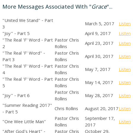
More Messages Associated With "
Grace
"...
"United We Stand" - Part
March 5, 2017
Listen
3
"Joy" - Part 5
April 9, 2017
Listen
"The Real 'F' Word - Part
Pastor Chris
April 23, 2017
Listen
2
Rollins
"The Real 'F' Word" -
Pastor Chris
April 30, 2017
Listen
Part 3
Rollins
"The Real 'F' Word - Part
Pastor Chris
May 7, 2017
Listen
4
Rollins
"The Real 'F' Word - Part
Pastor Chris
May 14, 2017
Listen
5
Rollins
Pastor Chris
"Joy" - Part 6
May 28, 2017
Listen
Rollins
"Summer Reading 2017"
Chris Rollins
August 20, 2017
Listen
- Part 5
Pastor Chris
September 17,
"One Wee Little Man"
Listen
Rollins
2017
"After God's Heart" -
Pastor Chris
October 29,