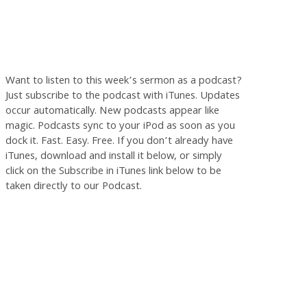
Want to listen to this week’s sermon as a podcast?
Just subscribe to the podcast with iTunes. Updates
occur automatically. New podcasts appear like
magic. Podcasts sync to your iPod as soon as you
dock it. Fast. Easy. Free. If you don’t already have
iTunes, download and install it below, or simply
click on the Subscribe in iTunes link below to be
taken directly to our Podcast.