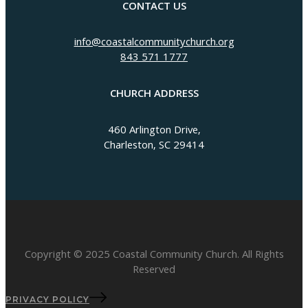
CONTACT US
info@coastalcommunitychurch.org
843 571 1777
CHURCH ADDRESS
460 Arlington Drive,
Charleston, SC 29414
Copyright © 2025 Coastal Community Church. All Rights
Reserved
PRIVACY POLICY