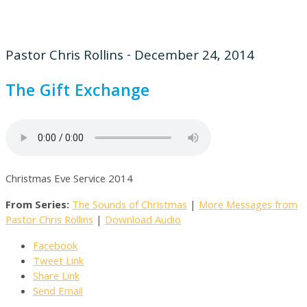
Pastor Chris Rollins - December 24, 2014
The Gift Exchange
Christmas Eve Service 2014
From Series:
The Sounds of Christmas
|
More Messages from
Pastor Chris Rollins
|
Download Audio
Facebook
Tweet Link
Share Link
Send Email