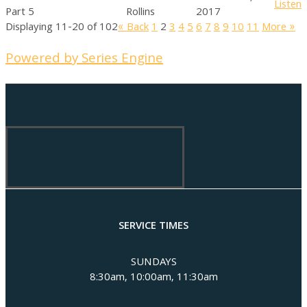
Listen
Part 5
Rollins
2017
Displaying 11-20 of 102
«
Back
1
2
3
4
5
6
7
8
9
10
11
More
»
Powered by Series Engine
SERVICE TIMES
SUNDAYS
8:30am, 10:00am, 11:30am