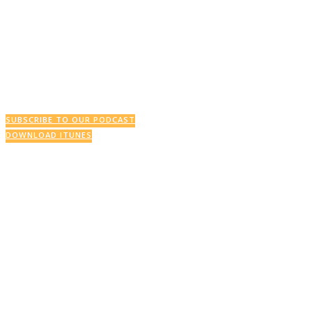
This Week’s Podcast
SUBSCRIBE TO OUR PODCAST
DOWNLOAD ITUNES