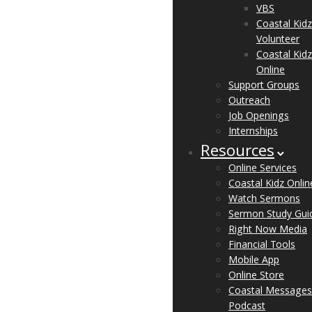
VBS
Coastal Kidz
Volunteer
Coastal Kidz
Online
Support Groups
Outreach
Job Openings
Internships
Resources
Online Services
Coastal Kidz Onlin
Watch Sermons
Sermon Study Gui
Right Now Media
Financial Tools
Mobile App
Online Store
Coastal Messages
Podcast