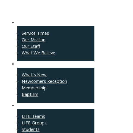
About
Service Times
Our Mission
Our Staff
What We Believe
Events
What’s New
Newcomers Reception
Membership
Baptism
Connect
LIFE Teams
LIFE Groups
Students