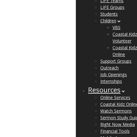
LIFE Teams
LIFE Groups
Students
Children
VBS
Coastal Kidz
Volunteer
Coastal Kidz
Online
Support Groups
Outreach
Job Openings
Internships
Resources
Online Services
Coastal Kidz Onlin
Watch Sermons
Sermon Study Gui
Right Now Media
Financial Tools