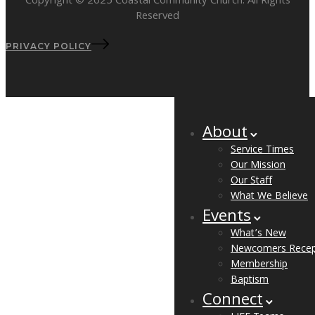
Copyright © 2025 Coastal Community Church. All Rights
Reserved
PRIVACY POLICY
About
Service Times
Our Mission
Our Staff
What We Believe
Events
What’s New
Newcomers Recep
Membership
Baptism
Connect