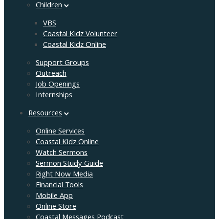
Children
VBS
Coastal Kidz Volunteer
Coastal Kidz Online
Support Groups
Outreach
Job Openings
Internships
Resources
Online Services
Coastal Kidz Online
Watch Sermons
Sermon Study Guide
Right Now Media
Financial Tools
Mobile App
Online Store
Coastal Messages Podcast