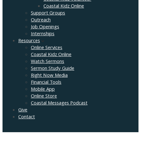
Coastal Kidz Online
Support Groups
Outreach
Job Openings
Internships
Resources
Online Services
Coastal Kidz Online
Watch Sermons
Sermon Study Guide
Right Now Media
Financial Tools
Mobile App
Online Store
Coastal Messages Podcast
Give
Contact