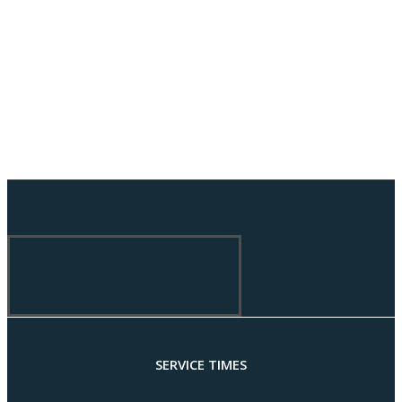
SERVICE TIMES