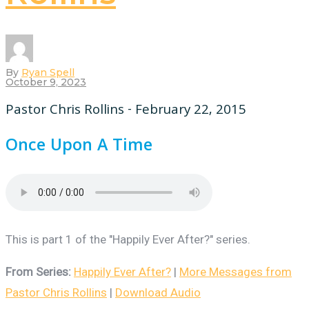
By
Ryan Spell
October 9, 2023
Pastor Chris Rollins - February 22, 2015
Once Upon A Time
This is part 1 of the "Happily Ever After?" series.
From Series:
Happily Ever After?
|
More Messages from
Pastor Chris Rollins
|
Download Audio