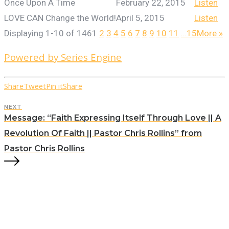
Once Upon A Time
February 22, 2015
Listen
LOVE CAN Change the World!
April 5, 2015
Listen
Displaying 1-10 of 146
1
2
3
4
5
6
7
8
9
10
11
…15
More
»
Powered by Series Engine
Share
Tweet
Pin it
Share
NEXT
Message: “Faith Expressing Itself Through Love || A
Revolution Of Faith || Pastor Chris Rollins” from
Pastor Chris Rollins