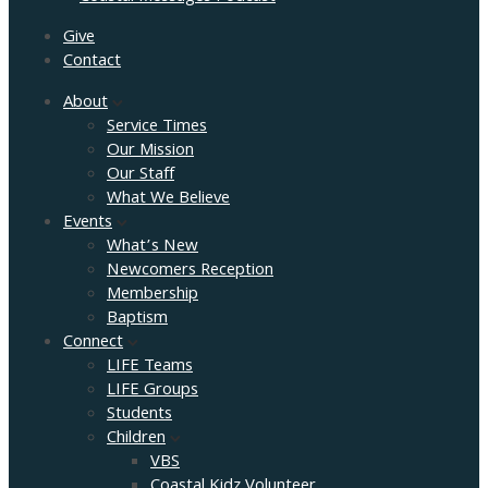
Give
Contact
About
Service Times
Our Mission
Our Staff
What We Believe
Events
What’s New
Newcomers Reception
Membership
Baptism
Connect
LIFE Teams
LIFE Groups
Students
Children
VBS
Coastal Kidz Volunteer