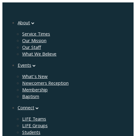
About
Service Times
Our Mission
Our Staff
What We Believe
Events
What’s New
Newcomers Reception
Membership
Baptism
Connect
LIFE Teams
LIFE Groups
Students