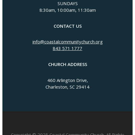
SUNDAYS
8:30am, 10:00am, 11:30am
CONTACT US
info@coastalcommunitychurch.org
843 571 1777
CHURCH ADDRESS
460 Arlington Drive,
Charleston, SC 29414