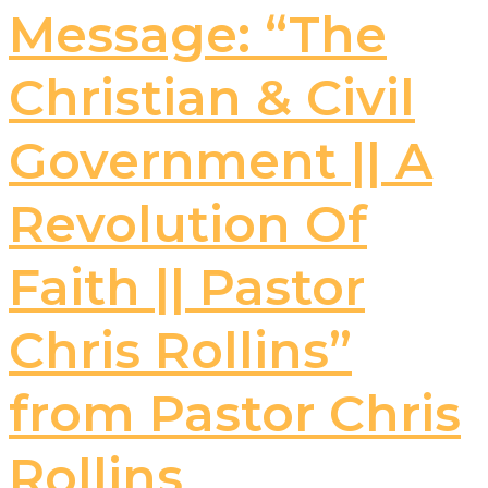
Message: “The
Christian & Civil
Government || A
Revolution Of
Faith || Pastor
Chris Rollins”
from Pastor Chris
Rollins