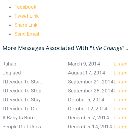
Facebook
Tweet Link
Share Link
Send Email
More Messages Associated With "
Life Change
"...
Rahab
March 9, 2014
Listen
Unglued
August 17, 2014
Listen
I Decided to Start
September 21, 2014
Listen
I Decided to Stop
September 28, 2014
Listen
I Decided to Stay
October 5, 2014
Listen
I Decided to Go
October 12, 2014
Listen
A Baby Is Born
December 7, 2014
Listen
People God Uses
December 14, 2014
Listen