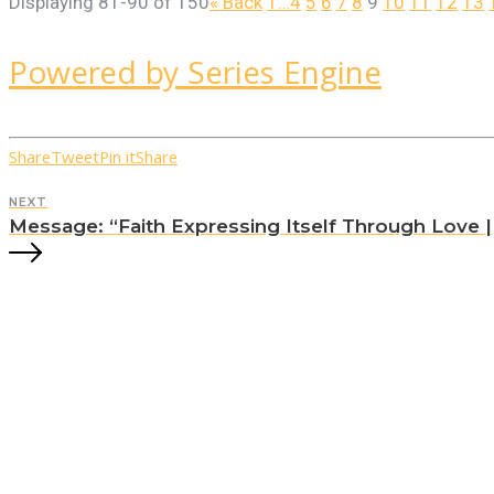
Displaying 81-90 of 150
«
Back
1…
4
5
6
7
8
9
10
11
12
13
Powered by Series Engine
Share
Tweet
Pin it
Share
NEXT
Message: “Faith Expressing Itself Through Love || 