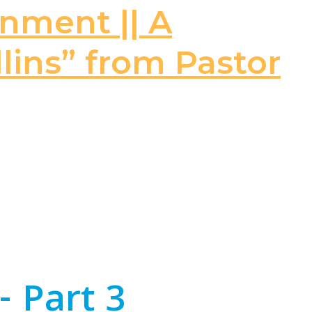
rnment || A
llins” from Pastor
- Part 3