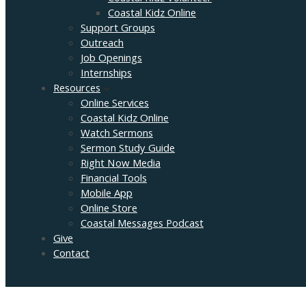
Coastal Kidz Online
Support Groups
Outreach
Job Openings
Internships
Resources
Online Services
Coastal Kidz Online
Watch Sermons
Sermon Study Guide
Right Now Media
Financial Tools
Mobile App
Online Store
Coastal Messages Podcast
Give
Contact