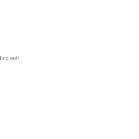
find out!