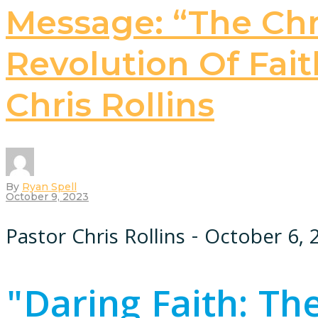
Message: “The Chri
Revolution Of Faith
Chris Rollins
By
Ryan Spell
October 9, 2023
Pastor Chris Rollins - October 6,
"Daring Faith: The