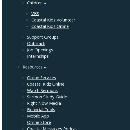
Children
VBS
Coastal Kidz Volunteer
Coastal Kidz Online
Support Groups
Outreach
Job Openings
Internships
Resources
Online Services
Coastal Kidz Online
Watch Sermons
Sermon Study Guide
Right Now Media
Financial Tools
Mobile App
Online Store
Coastal Messages Podcast