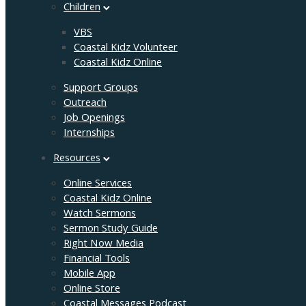
Children
VBS
Coastal Kidz Volunteer
Coastal Kidz Online
Support Groups
Outreach
Job Openings
Internships
Resources
Online Services
Coastal Kidz Online
Watch Sermons
Sermon Study Guide
Right Now Media
Financial Tools
Mobile App
Online Store
Coastal Messages Podcast