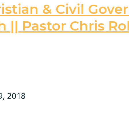
stian & Civil Gove
 || Pastor Chris Ro
9, 2018