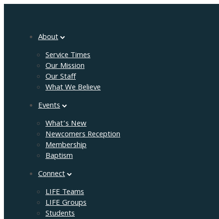
About
Service Times
Our Mission
Our Staff
What We Believe
Events
What’s New
Newcomers Reception
Membership
Baptism
Connect
LIFE Teams
LIFE Groups
Students