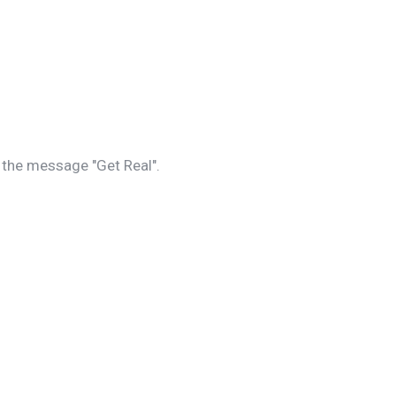
s the message "Get Real".