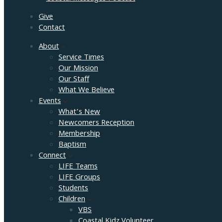
Give
Contact
About
Service Times
Our Mission
Our Staff
What We Believe
Events
What’s New
Newcomers Reception
Membership
Baptism
Connect
LIFE Teams
LIFE Groups
Students
Children
VBS
Coastal Kidz Volunteer