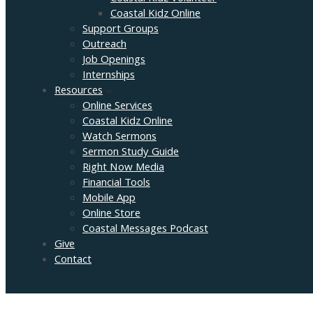
Coastal Kidz Online
Support Groups
Outreach
Job Openings
Internships
Resources
Online Services
Coastal Kidz Online
Watch Sermons
Sermon Study Guide
Right Now Media
Financial Tools
Mobile App
Online Store
Coastal Messages Podcast
Give
Contact