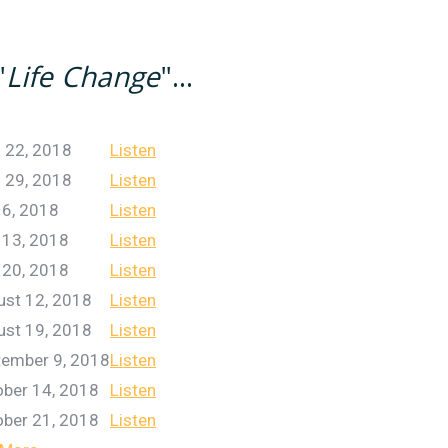
"
Life Change
"...
l 22, 2018
Listen
l 29, 2018
Listen
 6, 2018
Listen
 13, 2018
Listen
 20, 2018
Listen
ust 12, 2018
Listen
ust 19, 2018
Listen
tember 9, 2018
Listen
ber 14, 2018
Listen
ber 21, 2018
Listen