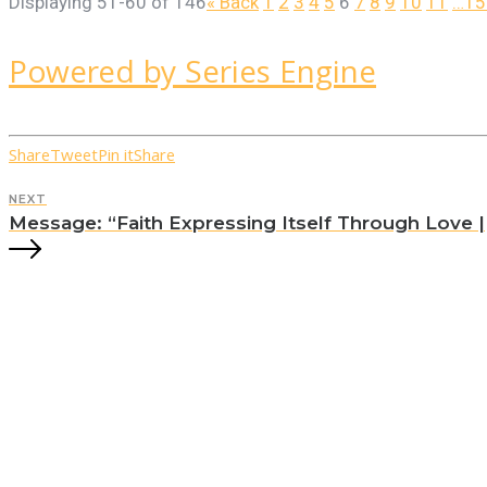
Displaying 51-60 of 146
«
Back
1
2
3
4
5
6
7
8
9
10
11
…15
Powered by Series Engine
Share
Tweet
Pin it
Share
NEXT
Message: “Faith Expressing Itself Through Love || 