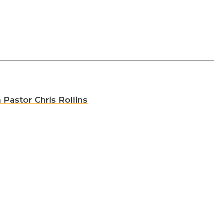
 Pastor Chris Rollins