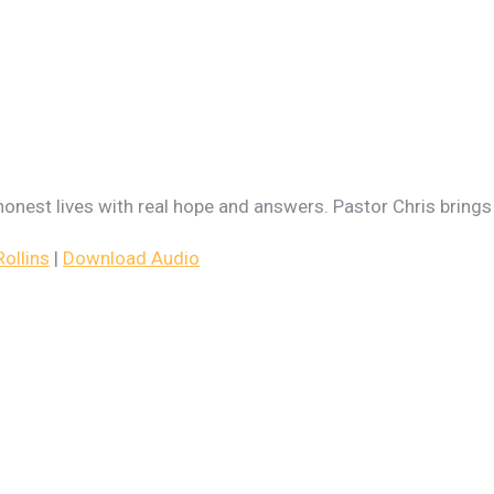
g honest lives with real hope and answers. Pastor Chris bring
ollins
|
Download Audio