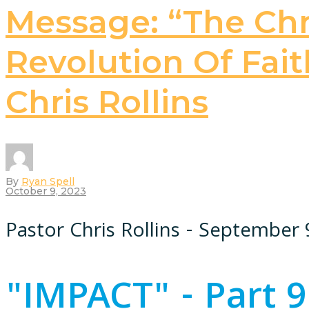
Message: “The Chri
Revolution Of Faith
Chris Rollins
By
Ryan Spell
October 9, 2023
Pastor Chris Rollins - September 
"IMPACT" - Part 9