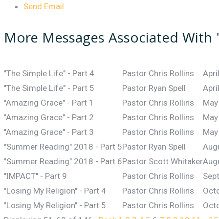
Send Email
More Messages Associated With 
"The Simple Life" - Part 4
Pastor Chris Rollins
Apri
"The Simple Life" - Part 5
Pastor Ryan Spell
Apri
"Amazing Grace" - Part 1
Pastor Chris Rollins
May
"Amazing Grace" - Part 2
Pastor Chris Rollins
May
"Amazing Grace" - Part 3
Pastor Chris Rollins
May
"Summer Reading" 2018 - Part 5
Pastor Ryan Spell
Aug
"Summer Reading" 2018 - Part 6
Pastor Scott Whitaker
Aug
"IMPACT" - Part 9
Pastor Chris Rollins
Sep
"Losing My Religion" - Part 4
Pastor Chris Rollins
Octo
"Losing My Religion" - Part 5
Pastor Chris Rollins
Octo