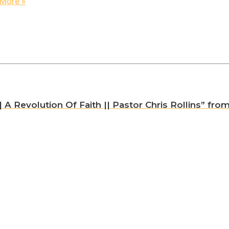
More
»
A Revolution Of Faith || Pastor Chris Rollins” from