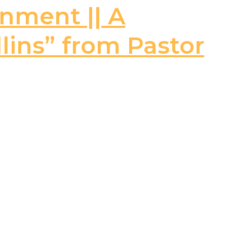
rnment || A
llins” from Pastor