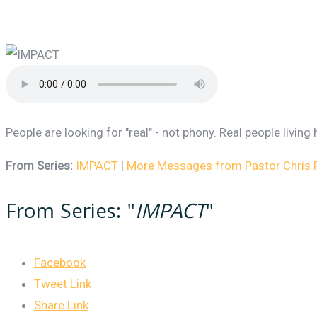
People are looking for "real" - not phony. Real people livin
From Series:
IMPACT
|
More Messages from Pastor Chris R
From Series: "
IMPACT
"
Facebook
Tweet Link
Share Link