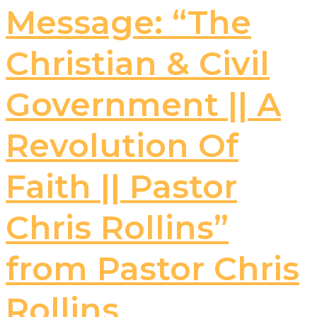
Message: “The
Christian & Civil
Government || A
Revolution Of
Faith || Pastor
Chris Rollins”
from Pastor Chris
Rollins