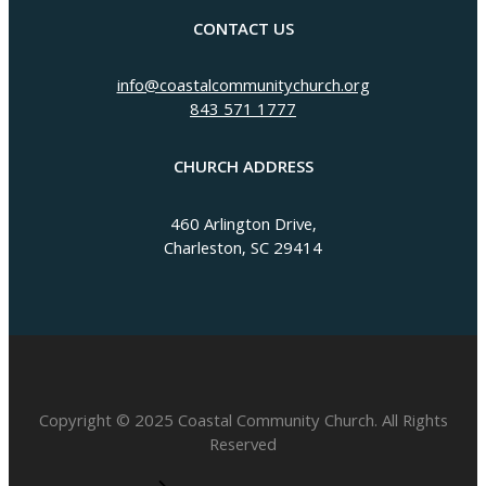
CONTACT US
info@coastalcommunitychurch.org
843 571 1777
CHURCH ADDRESS
460 Arlington Drive,
Charleston, SC 29414
Copyright © 2025 Coastal Community Church. All Rights
Reserved