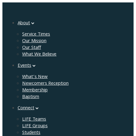
About
Service Times
Our Mission
Our Staff
What We Believe
Events
What’s New
Newcomers Reception
Membership
Baptism
Connect
LIFE Teams
LIFE Groups
Students