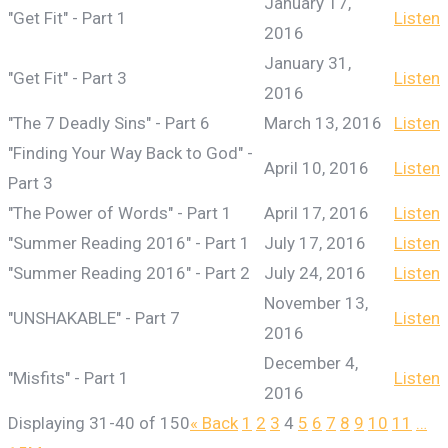
January 17,
"Get Fit" - Part 1
Listen
2016
January 31,
"Get Fit" - Part 3
Listen
2016
"The 7 Deadly Sins" - Part 6
March 13, 2016
Listen
"Finding Your Way Back to God" -
April 10, 2016
Listen
Part 3
"The Power of Words" - Part 1
April 17, 2016
Listen
"Summer Reading 2016" - Part 1
July 17, 2016
Listen
"Summer Reading 2016" - Part 2
July 24, 2016
Listen
November 13,
"UNSHAKABLE" - Part 7
Listen
2016
December 4,
"Misfits" - Part 1
Listen
2016
Displaying 31-40 of 150
«
Back
1
2
3
4
5
6
7
8
9
10
11
…