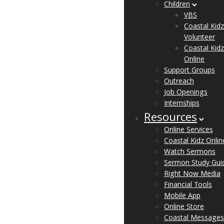
Children
VBS
Coastal Kidz
Volunteer
Coastal Kidz
Online
Support Groups
Outreach
Job Openings
Internships
Resources
Online Services
Coastal Kidz Onlin
Watch Sermons
Sermon Study Gui
Right Now Media
Financial Tools
Mobile App
Online Store
Coastal Messages