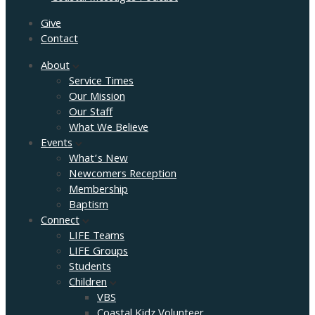
Give
Contact
About
Service Times
Our Mission
Our Staff
What We Believe
Events
What’s New
Newcomers Reception
Membership
Baptism
Connect
LIFE Teams
LIFE Groups
Students
Children
VBS
Coastal Kidz Volunteer