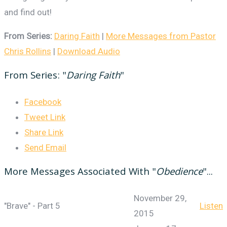
and find out!
From Series:
Daring Faith
|
More Messages from Pastor
Chris Rollins
|
Download Audio
From Series: "
Daring Faith
"
Facebook
Tweet Link
Share Link
Send Email
More Messages Associated With "
Obedience
"...
November 29,
"Brave" - Part 5
Listen
2015