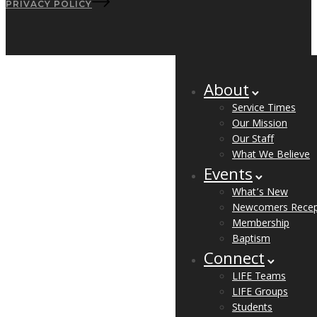
PRIVACY POLICY
About
Service Times
Our Mission
Our Staff
What We Believe
Events
What’s New
Newcomers Recep
Membership
Baptism
Connect
LIFE Teams
LIFE Groups
Students