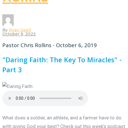
By
Ryan Spell
October 9, 2023
Pastor Chris Rollins - October 6, 2019
"Daring Faith: The Key To Miracles" -
Part 3
What does a soldier, an athlete, and a farmer have to do
with giving God your best? Check out this week's podcast