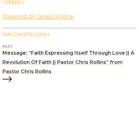
15
More
»
Powered by Series Engine
Share
Tweet
Pin it
Share
NEXT
Message: “Faith Expressing Itself Through Love || A
Revolution Of Faith || Pastor Chris Rollins” from
Pastor Chris Rollins