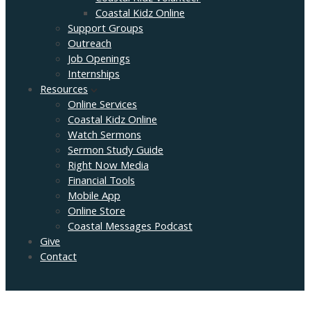
Coastal Kidz Online
Support Groups
Outreach
Job Openings
Internships
Resources
Online Services
Coastal Kidz Online
Watch Sermons
Sermon Study Guide
Right Now Media
Financial Tools
Mobile App
Online Store
Coastal Messages Podcast
Give
Contact