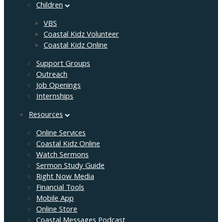
Children
VBS
Coastal Kidz Volunteer
Coastal Kidz Online
Support Groups
Outreach
Job Openings
Internships
Resources
Online Services
Coastal Kidz Online
Watch Sermons
Sermon Study Guide
Right Now Media
Financial Tools
Mobile App
Online Store
Coastal Messages Podcast