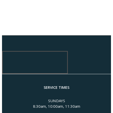
SERVICE TIMES
SUNDAYS
8:30am, 10:00am, 11:30am