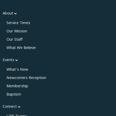
About
Service Times
Our Mission
Our Staff
What We Believe
Events
What’s New
Newcomers Reception
Membership
Baptism
Connect