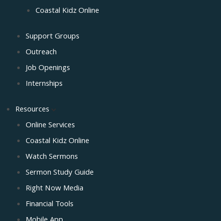
Coastal Kidz Online
Support Groups
Outreach
Job Openings
Internships
Resources
Online Services
Coastal Kidz Online
Watch Sermons
Sermon Study Guide
Right Now Media
Financial Tools
Mobile App