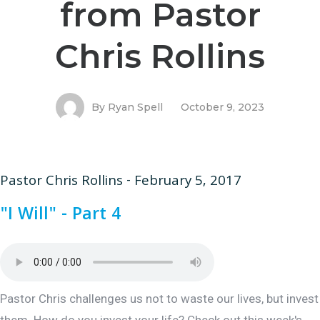
from Pastor
Chris Rollins
By
Ryan Spell
October 9, 2023
Pastor Chris Rollins - February 5, 2017
"I Will" - Part 4
Pastor Chris challenges us not to waste our lives, but invest