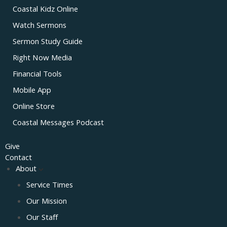
Coastal Kidz Online
Watch Sermons
Sermon Study Guide
Right Now Media
Financial Tools
Mobile App
Online Store
Coastal Messages Podcast
Give
Contact
About
Service Times
Our Mission
Our Staff