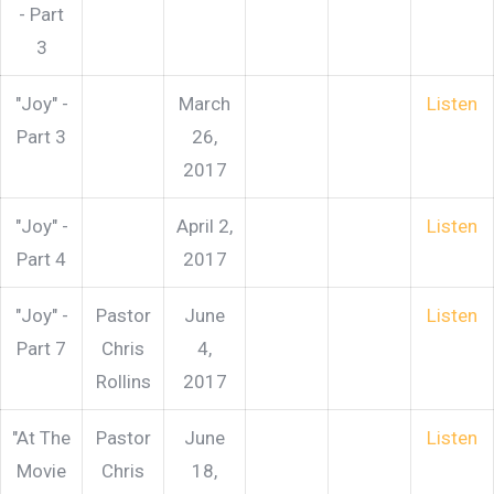
- Part
3
"Joy" -
March
Listen
Part 3
26,
2017
"Joy" -
April 2,
Listen
Part 4
2017
"Joy" -
Pastor
June
Listen
Part 7
Chris
4,
Rollins
2017
"At The
Pastor
June
Listen
Movie
Chris
18,