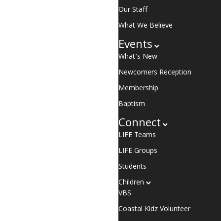
Our Staff
What We Believe
Events
What’s New
Newcomers Reception
Membership
Baptism
Connect
LIFE Teams
LIFE Groups
Students
Children
VBS
Coastal Kidz Volunteer