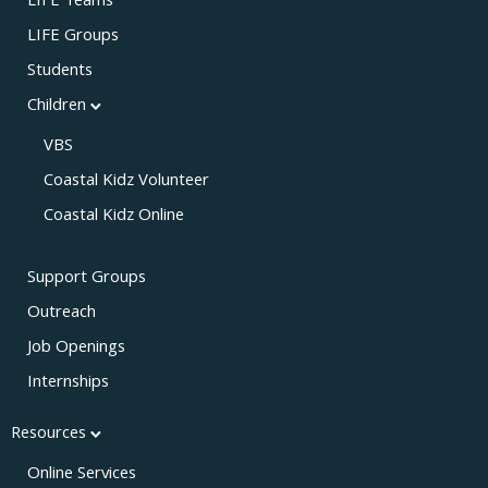
LIFE Teams
LIFE Groups
Students
Children
VBS
Coastal Kidz Volunteer
Coastal Kidz Online
Support Groups
Outreach
Job Openings
Internships
Resources
Online Services