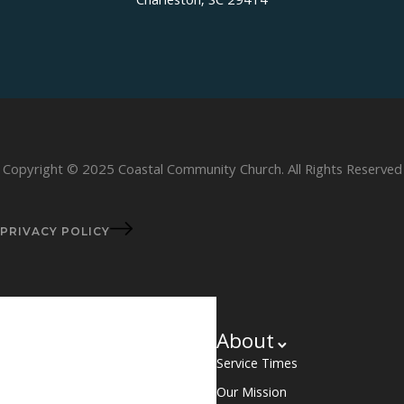
Charleston, SC 29414
Copyright © 2025 Coastal Community Church. All Rights Reserved
PRIVACY POLICY
About
Service Times
Our Mission