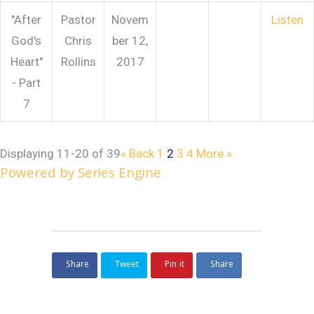
"After
Pastor
Novem
Listen
God's
Chris
ber 12,
Heart"
Rollins
2017
- Part
7
Displaying 11-20 of 39
«
Back
1
2
3
4
More
»
Powered by Series Engine
Share
Tweet
Pin it
Share