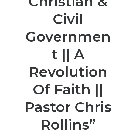
Christian &
Civil
Governmen
t || A
Revolution
Of Faith ||
Pastor Chris
Rollins”