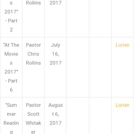
s
Rollins
2017
2017"
- Part
2
"At The
Pastor
July
Listen
Movie
Chris
16,
s
Rollins
2017
2017"
- Part
6
"Sum
Pastor
Augus
Listen
mer
Scott
t 6,
Readin
Whitak
2017
g
er