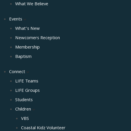
What We Believe
Events
What’s New
Newcomers Reception
Membership
Baptism
Connect
LIFE Teams
LIFE Groups
Students
Children
VBS
Coastal Kidz Volunteer