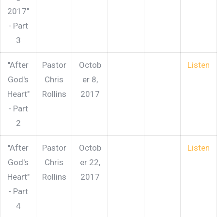
2017"
- Part
3
"After
Pastor
Octob
Listen
God's
Chris
er 8,
Heart"
Rollins
2017
- Part
2
"After
Pastor
Octob
Listen
God's
Chris
er 22,
Heart"
Rollins
2017
- Part
4