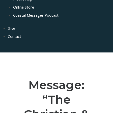
Online Store
Coastal Messages Podcast
Give
Contact
Message:
“The