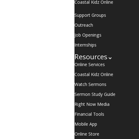
Coastal Kidz Online
Support Groups
Outreach
Job Openings
Internships
Resources
Online Services
Coastal Kidz Online
Watch Sermons
Sermon Study Guide
Right Now Media
Financial Tools
Mobile App
Online Store