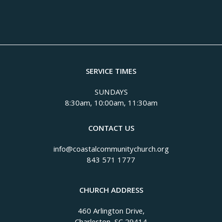
SERVICE TIMES
SUNDAYS
8:30am, 10:00am, 11:30am
CONTACT US
info@coastalcommunitychurch.org
843 571 1777
CHURCH ADDRESS
460 Arlington Drive,