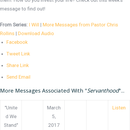
them. How do you invest your life? Check out this week's
message to find out!
From Series:
I Will
|
More Messages from Pastor Chris
Rollins
|
Download Audio
Facebook
Tweet Link
Share Link
Send Email
More Messages Associated With "
Servanthood
"...
"Unite
March
Listen
d We
5,
Stand"
2017