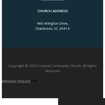
CHURCH ADDRESS
460 Arlington Drive,
Charleston, SC 29414
Copyright © 2025 Coastal Community Church. All Rights
Reserved
PRIVACY POLICY