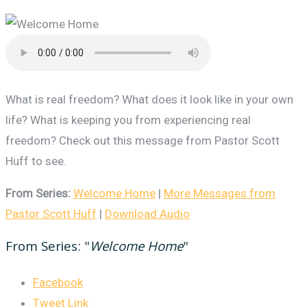
What is real freedom? What does it look like in your own
life? What is keeping you from experiencing real
freedom? Check out this message from Pastor Scott
Huff to see.
From Series:
Welcome Home
|
More Messages from
Pastor Scott Huff
|
Download Audio
From Series: "
Welcome Home
"
Facebook
Tweet Link