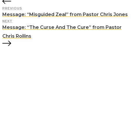
PREVIOUS
Message: “Misguided Zeal” from Pastor Chris Jones
NEXT
Message: “The Curse And The Cure” from Pastor
Chris Rollins