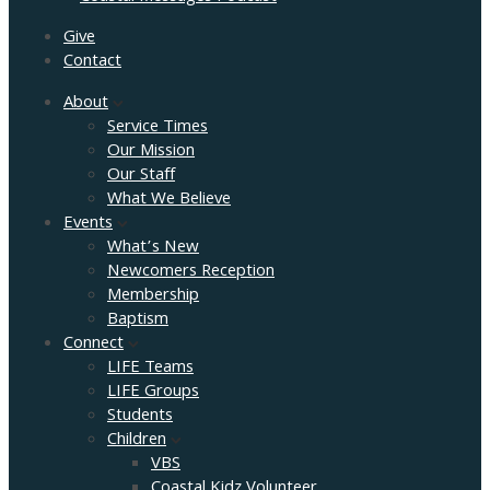
Give
Contact
About
Service Times
Our Mission
Our Staff
What We Believe
Events
What’s New
Newcomers Reception
Membership
Baptism
Connect
LIFE Teams
LIFE Groups
Students
Children
VBS
Coastal Kidz Volunteer