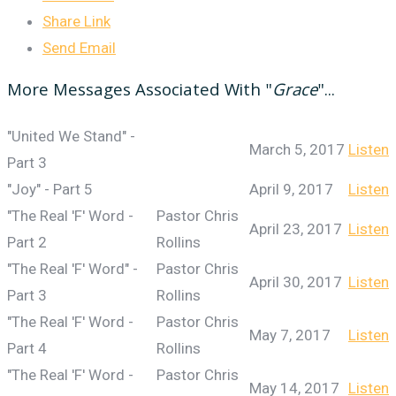
Share Link
Send Email
More Messages Associated With "
Grace
"...
"United We Stand" -
March 5, 2017
Listen
Part 3
"Joy" - Part 5
April 9, 2017
Listen
"The Real 'F' Word -
Pastor Chris
April 23, 2017
Listen
Part 2
Rollins
"The Real 'F' Word" -
Pastor Chris
April 30, 2017
Listen
Part 3
Rollins
"The Real 'F' Word -
Pastor Chris
May 7, 2017
Listen
Part 4
Rollins
"The Real 'F' Word -
Pastor Chris
May 14, 2017
Listen