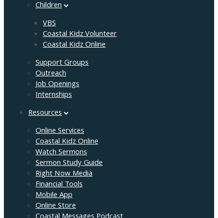
Children
VBS
Coastal Kidz Volunteer
Coastal Kidz Online
Support Groups
Outreach
Job Openings
Internships
Resources
Online Services
Coastal Kidz Online
Watch Sermons
Sermon Study Guide
Right Now Media
Financial Tools
Mobile App
Online Store
Coastal Messages Podcast