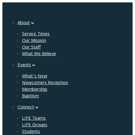
About
Service Times
Our Mission
Our Staff
What We Believe
Events
What’s New
Newcomers Reception
Membership
Baptism
Connect
LIFE Teams
LIFE Groups
Students