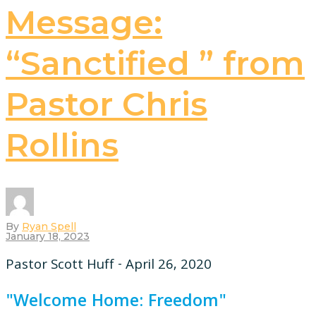
Message:
“Sanctified ” from
Pastor Chris
Rollins
By
Ryan Spell
January 18, 2023
Pastor Scott Huff - April 26, 2020
"Welcome Home: Freedom"