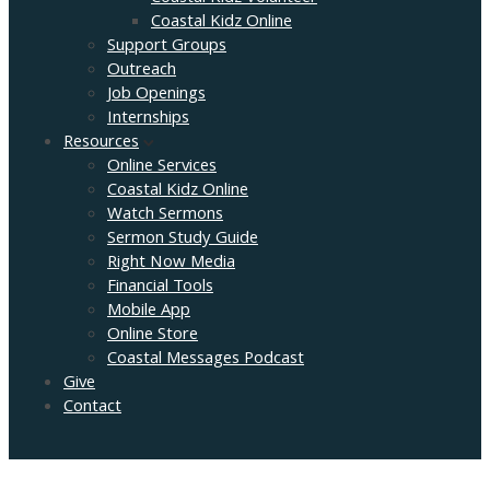
Coastal Kidz Online
Support Groups
Outreach
Job Openings
Internships
Resources
Online Services
Coastal Kidz Online
Watch Sermons
Sermon Study Guide
Right Now Media
Financial Tools
Mobile App
Online Store
Coastal Messages Podcast
Give
Contact