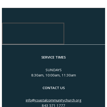
SERVICE TIMES
SUNDAYS
8:30am, 10:00am, 11:30am
CONTACT US
info@coastalcommunitychurch.org
843 571 1777