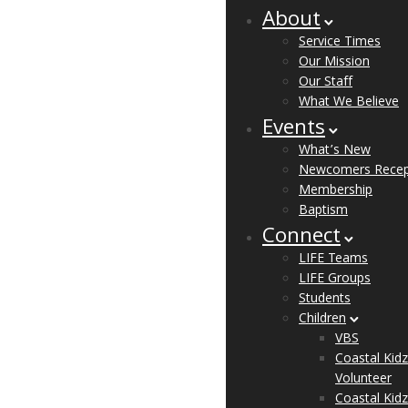
About
Service Times
Our Mission
Our Staff
What We Believe
Events
What’s New
Newcomers Recep
Membership
Baptism
Connect
LIFE Teams
LIFE Groups
Students
Children
VBS
Coastal Kidz
Volunteer
Coastal Kidz