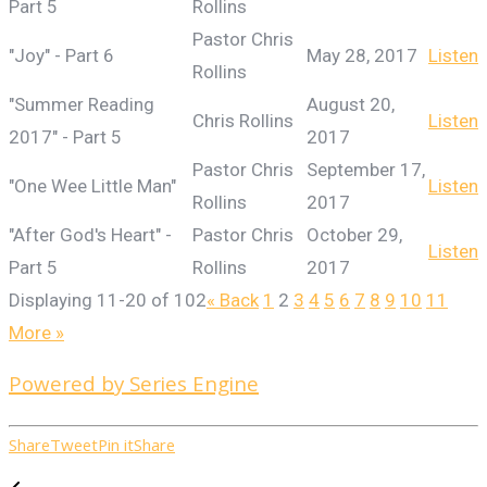
Part 5
Rollins
Pastor Chris
"Joy" - Part 6
May 28, 2017
Listen
Rollins
"Summer Reading
August 20,
Chris Rollins
Listen
2017" - Part 5
2017
Pastor Chris
September 17,
"One Wee Little Man"
Listen
Rollins
2017
"After God's Heart" -
Pastor Chris
October 29,
Listen
Part 5
Rollins
2017
Displaying 11-20 of 102
«
Back
1
2
3
4
5
6
7
8
9
10
11
More
»
Powered by Series Engine
Share
Tweet
Pin it
Share