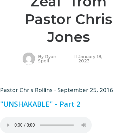
Zeal” from
Pastor Chris
Jones
By
Ryan
January 18,
Spell
2023
Pastor Chris Rollins - September 25, 2016
"UNSHAKABLE" - Part 2