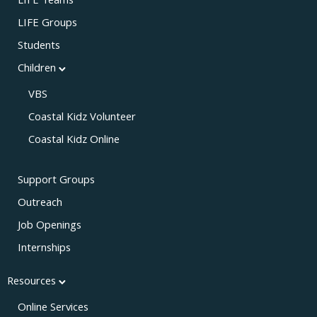
LIFE Teams
LIFE Groups
Students
Children
VBS
Coastal Kidz Volunteer
Coastal Kidz Online
Support Groups
Outreach
Job Openings
Internships
Resources
Online Services