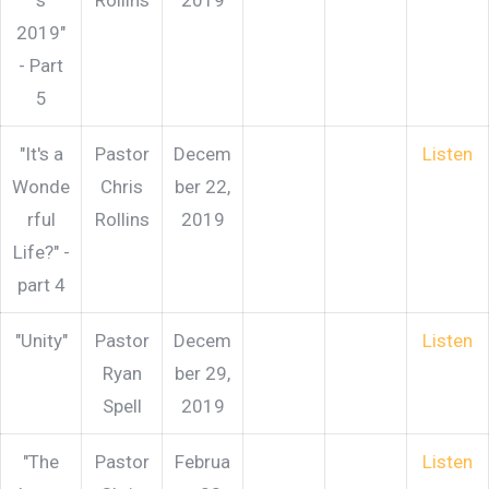
s
Rollins
2019
2019"
- Part
5
"It's a
Pastor
Decem
Listen
Wonde
Chris
ber 22,
rful
Rollins
2019
Life?" -
part 4
"Unity"
Pastor
Decem
Listen
Ryan
ber 29,
Spell
2019
"The
Pastor
Februa
Listen