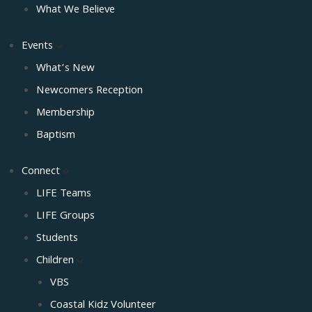
What We Believe
Events
What’s New
Newcomers Reception
Membership
Baptism
Connect
LIFE Teams
LIFE Groups
Students
Children
VBS
Coastal Kidz Volunteer