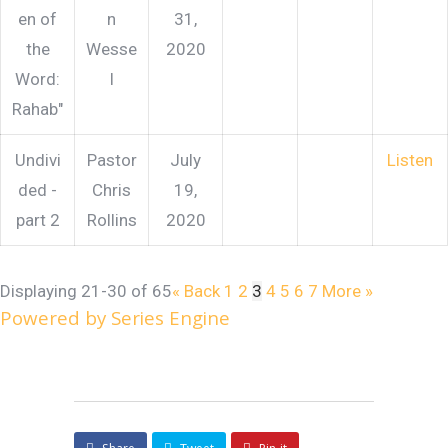
en of
n
31,
the
Wesse
2020
Word:
l
Rahab"
Undivi
Pastor
July
Listen
ded -
Chris
19,
part 2
Rollins
2020
Displaying 21-30 of 65
«
Back
1
2
3
4
5
6
7
More
»
Powered by Series Engine