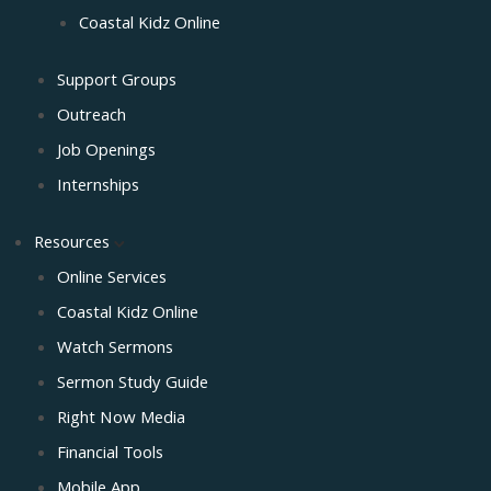
Coastal Kidz Online
Support Groups
Outreach
Job Openings
Internships
Resources
Online Services
Coastal Kidz Online
Watch Sermons
Sermon Study Guide
Right Now Media
Financial Tools
Mobile App