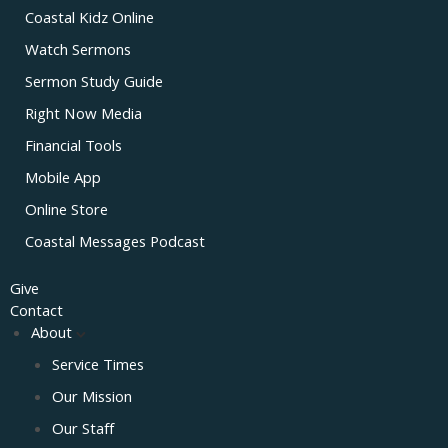
Coastal Kidz Online
Watch Sermons
Sermon Study Guide
Right Now Media
Financial Tools
Mobile App
Online Store
Coastal Messages Podcast
Give
Contact
About
Service Times
Our Mission
Our Staff