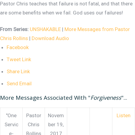
Pastor Chris teaches that failure is not fatal, and that there
are some benefits when we fail. God uses our failures!
From Series:
UNSHAKABLE
|
More Messages from Pastor
Chris Rollins
|
Download Audio
Facebook
Tweet Link
Share Link
Send Email
More Messages Associated With "
Forgiveness
"...
"One
Pastor
Novem
Listen
Servic
Chris
ber 19,
e-
Rollins
2017