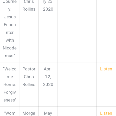
Journe
Chris
ry 23,
y:
Rollins
2020
Jesus
Encou
nter
with
Nicode
mus"
"Welco
Pastor
April
Listen
me
Chris
12,
Home:
Rollins
2020
Forgiv
eness"
"Wom
Morga
May
Listen