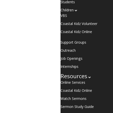
Students
Children
VBS
Coastal Kidz Volunteer
Coastal Kidz Online
Support Groups
Outreach
Job Openings
Internships
Resources
Online Services
Coastal Kidz Online
Watch Sermons
Sermon Study Guide