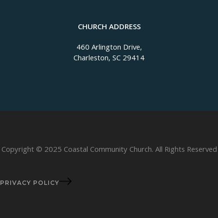
CHURCH ADDRESS
460 Arlington Drive,
Charleston, SC 29414
Copyright © 2025 Coastal Community Church. All Rights Reserved
PRIVACY POLICY