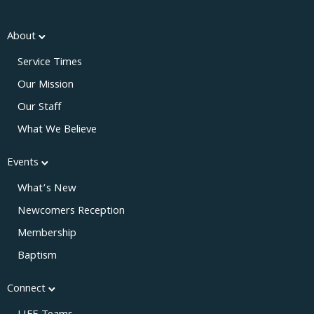
About
Service Times
Our Mission
Our Staff
What We Believe
Events
What’s New
Newcomers Reception
Membership
Baptism
Connect