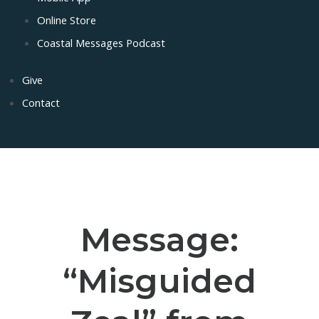
Online Store
Coastal Messages Podcast
Give
Contact
Message:
“Misguided