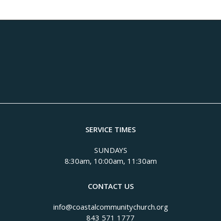
SERVICE TIMES
SUNDAYS
8:30am, 10:00am, 11:30am
CONTACT US
info@coastalcommunitychurch.org
843 571 1777