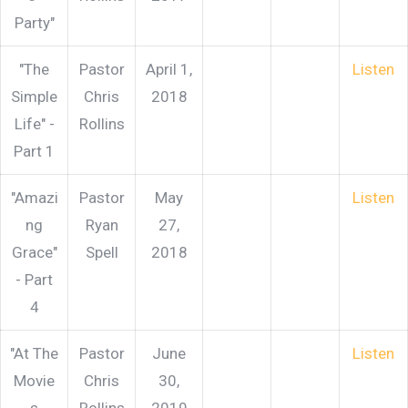
Party"
"The
Pastor
April 1,
Listen
Simple
Chris
2018
Life" -
Rollins
Part 1
"Amazi
Pastor
May
Listen
ng
Ryan
27,
Grace"
Spell
2018
- Part
4
"At The
Pastor
June
Listen
Movie
Chris
30,