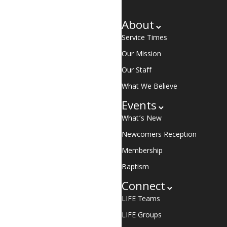
About
Service Times
Our Mission
Our Staff
What We Believe
Events
What’s New
Newcomers Reception
Membership
Baptism
Connect
LIFE Teams
LIFE Groups