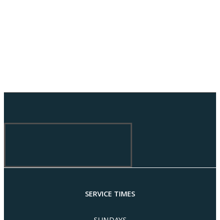
SERVICE TIMES