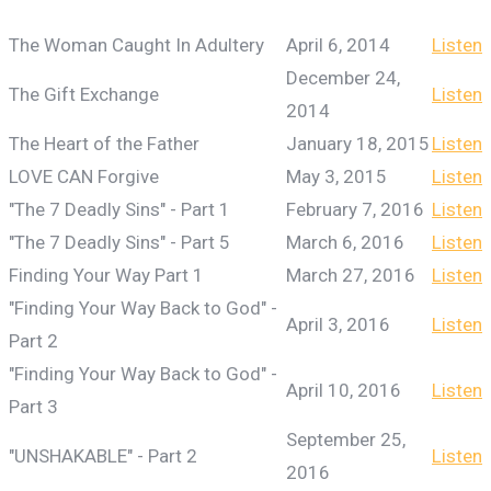
The Woman Caught In Adultery
April 6, 2014
Listen
December 24,
The Gift Exchange
Listen
2014
The Heart of the Father
January 18, 2015
Listen
LOVE CAN Forgive
May 3, 2015
Listen
"The 7 Deadly Sins" - Part 1
February 7, 2016
Listen
"The 7 Deadly Sins" - Part 5
March 6, 2016
Listen
Finding Your Way Part 1
March 27, 2016
Listen
"Finding Your Way Back to God" -
April 3, 2016
Listen
Part 2
"Finding Your Way Back to God" -
April 10, 2016
Listen
Part 3
September 25,
"UNSHAKABLE" - Part 2
Listen
2016