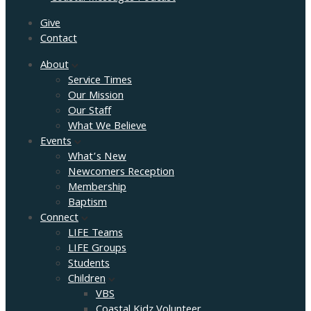
Give
Contact
About
Service Times
Our Mission
Our Staff
What We Believe
Events
What’s New
Newcomers Reception
Membership
Baptism
Connect
LIFE Teams
LIFE Groups
Students
Children
VBS
Coastal Kidz Volunteer