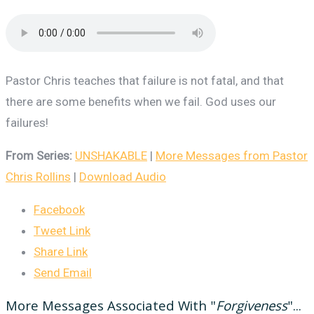
Pastor Chris teaches that failure is not fatal, and that
there are some benefits when we fail. God uses our
failures!
From Series:
UNSHAKABLE
|
More Messages from Pastor
Chris Rollins
|
Download Audio
Facebook
Tweet Link
Share Link
Send Email
More Messages Associated With "
Forgiveness
"...