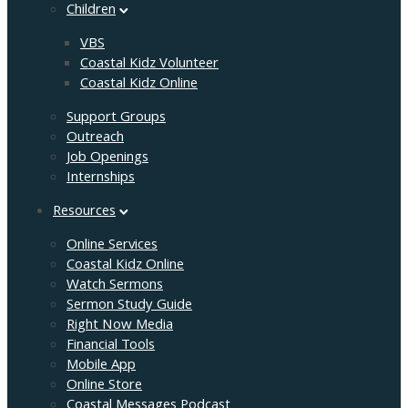
Children
VBS
Coastal Kidz Volunteer
Coastal Kidz Online
Support Groups
Outreach
Job Openings
Internships
Resources
Online Services
Coastal Kidz Online
Watch Sermons
Sermon Study Guide
Right Now Media
Financial Tools
Mobile App
Online Store
Coastal Messages Podcast