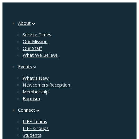
About
Service Times
Our Mission
Our Staff
What We Believe
Events
What’s New
Newcomers Reception
Membership
Baptism
Connect
LIFE Teams
LIFE Groups
Students