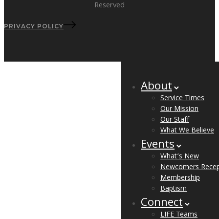
Reserved
PRIVACY POLICY
About
Service Times
Our Mission
Our Staff
What We Believe
Events
What’s New
Newcomers Recep
Membership
Baptism
Connect
LIFE Teams