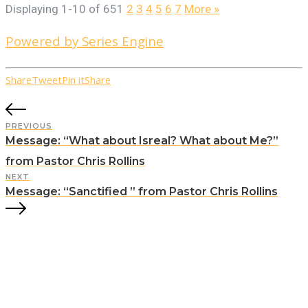
Displaying 1-10 of 65
1
2
3
4
5
6
7
More
»
Powered by Series Engine
Share
Tweet
Pin it
Share
PREVIOUS
Message: “What about Isreal? What about Me?”
from Pastor Chris Rollins
NEXT
Message: “Sanctified ” from Pastor Chris Rollins