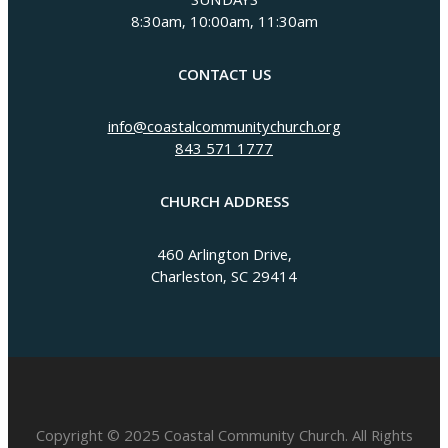
SUNDAYS
8:30am, 10:00am, 11:30am
CONTACT US
info@coastalcommunitychurch.org
843 571 1777
CHURCH ADDRESS
460 Arlington Drive,
Charleston, SC 29414
Copyright © 2025 Coastal Community Church. All Rights