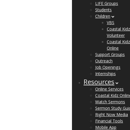
LIFE Groups
Students
Children
VBS
Coastal Kidz
Volunteer
Coastal Kidz
Online
Support Groups
Outreach
Job Openings
Internships
Resources
Online Services
Coastal Kidz Onlin
Watch Sermons
Sermon Study Gui
Right Now Media
Financial Tools
Mobile App