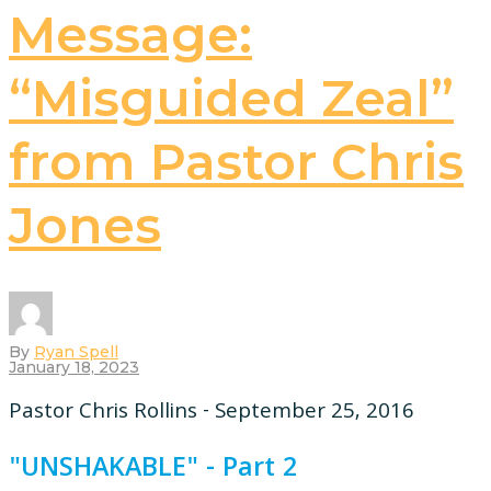
Message:
“Misguided Zeal”
from Pastor Chris
Jones
By
Ryan Spell
January 18, 2023
Pastor Chris Rollins - September 25, 2016
"UNSHAKABLE" - Part 2