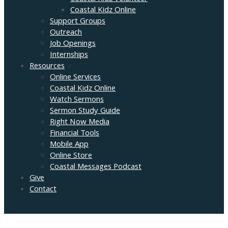
Coastal Kidz Online
Support Groups
Outreach
Job Openings
Internships
Resources
Online Services
Coastal Kidz Online
Watch Sermons
Sermon Study Guide
Right Now Media
Financial Tools
Mobile App
Online Store
Coastal Messages Podcast
Give
Contact