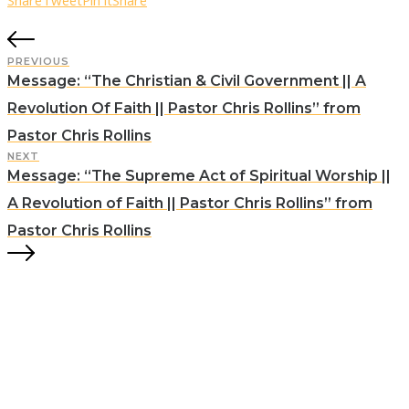
Share
Tweet
Pin it
Share
PREVIOUS
Message: “The Christian & Civil Government || A
Revolution Of Faith || Pastor Chris Rollins” from
Pastor Chris Rollins
NEXT
Message: “The Supreme Act of Spiritual Worship ||
A Revolution of Faith || Pastor Chris Rollins” from
Pastor Chris Rollins