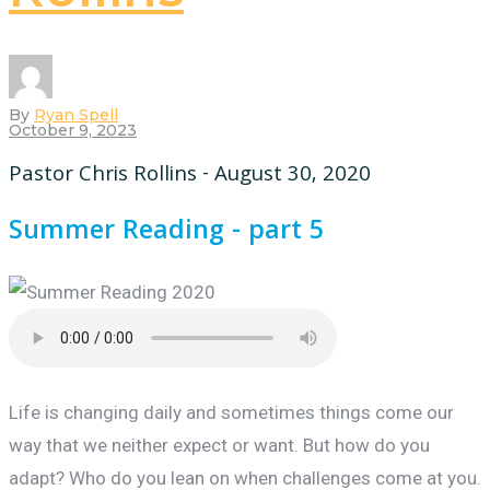
By
Ryan Spell
October 9, 2023
Pastor Chris Rollins - August 30, 2020
Summer Reading - part 5
Life is changing daily and sometimes things come our
way that we neither expect or want. But how do you
adapt? Who do you lean on when challenges come at you.