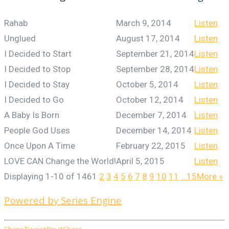
Rahab
March 9, 2014
Listen
Unglued
August 17, 2014
Listen
I Decided to Start
September 21, 2014
Listen
I Decided to Stop
September 28, 2014
Listen
I Decided to Stay
October 5, 2014
Listen
I Decided to Go
October 12, 2014
Listen
A Baby Is Born
December 7, 2014
Listen
People God Uses
December 14, 2014
Listen
Once Upon A Time
February 22, 2015
Listen
LOVE CAN Change the World!
April 5, 2015
Listen
Displaying 1-10 of 146
1
2
3
4
5
6
7
8
9
10
11
…15
More
»
Powered by Series Engine