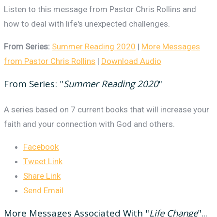
Listen to this message from Pastor Chris Rollins and
how to deal with life's unexpected challenges.
From Series:
Summer Reading 2020
|
More Messages
from Pastor Chris Rollins
|
Download Audio
From Series: "
Summer Reading 2020
"
A series based on 7 current books that will increase your
faith and your connection with God and others.
Facebook
Tweet Link
Share Link
Send Email
More Messages Associated With "
Life Change
"...