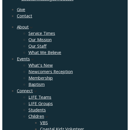
Give
Contact
About
Service Times
Our Mission
Our Staff
What We Believe
Events
What’s New
Newcomers Reception
Membership
Baptism
Connect
LIFE Teams
LIFE Groups
Students
Children
VBS
Coastal Kidz Volunteer