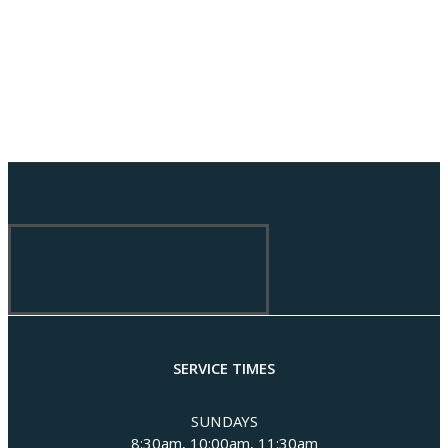
SERVICE TIMES
SUNDAYS
8:30am, 10:00am, 11:30am