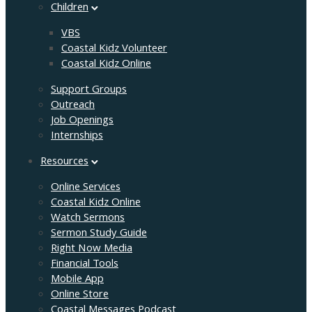
Children
VBS
Coastal Kidz Volunteer
Coastal Kidz Online
Support Groups
Outreach
Job Openings
Internships
Resources
Online Services
Coastal Kidz Online
Watch Sermons
Sermon Study Guide
Right Now Media
Financial Tools
Mobile App
Online Store
Coastal Messages Podcast