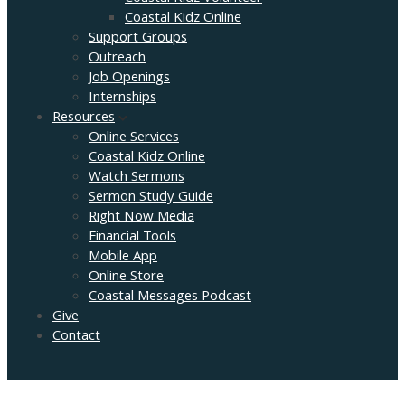
Coastal Kidz Online
Support Groups
Outreach
Job Openings
Internships
Resources
Online Services
Coastal Kidz Online
Watch Sermons
Sermon Study Guide
Right Now Media
Financial Tools
Mobile App
Online Store
Coastal Messages Podcast
Give
Contact