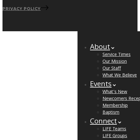
PRIVACY POLICY
About
Service Times
Our Mission
Our Staff
What We Believe
Events
What’s New
Newcomers Recep
Membership
Baptism
Connect
LIFE Teams
LIFE Groups