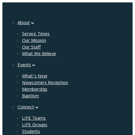
About
Service Times
Our Mission
Our Staff
What We Believe
Events
What’s New
Newcomers Reception
Membership
Baptism
Connect
LIFE Teams
LIFE Groups
Students