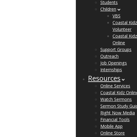
Students
Children
VBS
Coastal Kidz
Volunteer
Coastal Kidz
Online
Support Groups
Outreach
Job Openings
Internships
Resources
Online Services
Coastal Kidz Onlin
Watch Sermons
Sermon Study Gui
Right Now Media
Financial Tools
Mobile App
Online Store