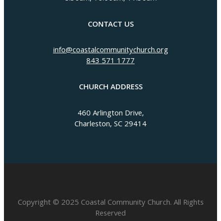
CONTACT US
info@coastalcommunitychurch.org
843 571 1777
CHURCH ADDRESS
460 Arlington Drive,
Charleston, SC 29414
Copyright © 2025 Coastal Community Church. All Rights
Reserved