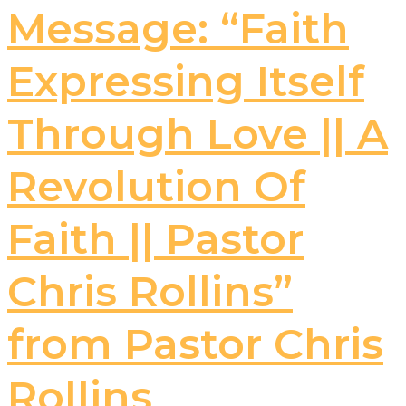
Message: “Faith
Expressing Itself
Through Love || A
Revolution Of
Faith || Pastor
Chris Rollins”
from Pastor Chris
Rollins