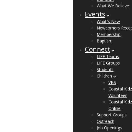
What We Believe
Events
What’s New
Newcomers Recep
Membership
Baptism
Connect
LIFE Teams
LIFE Groups
Students
Children
VBS
Coastal Kidz
Volunteer
Coastal Kidz
Online
Support Groups
Outreach
Job Openings