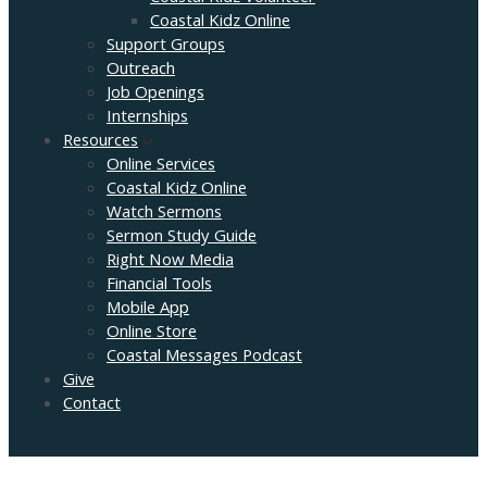
Coastal Kidz Online
Support Groups
Outreach
Job Openings
Internships
Resources
Online Services
Coastal Kidz Online
Watch Sermons
Sermon Study Guide
Right Now Media
Financial Tools
Mobile App
Online Store
Coastal Messages Podcast
Give
Contact