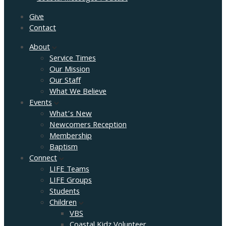
Give
Contact
About
Service Times
Our Mission
Our Staff
What We Believe
Events
What’s New
Newcomers Reception
Membership
Baptism
Connect
LIFE Teams
LIFE Groups
Students
Children
VBS
Coastal Kidz Volunteer