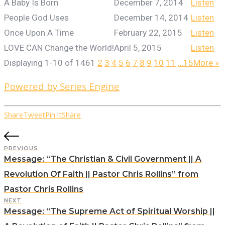
A Baby Is Born
December 7, 2014
Listen
People God Uses
December 14, 2014
Listen
Once Upon A Time
February 22, 2015
Listen
LOVE CAN Change the World!
April 5, 2015
Listen
Displaying 1-10 of 146
1
2
3
4
5
6
7
8
9
10
11
…15
More
»
Powered by Series Engine
Share
Tweet
Pin it
Share
PREVIOUS
Message: “The Christian & Civil Government || A
Revolution Of Faith || Pastor Chris Rollins” from
Pastor Chris Rollins
NEXT
Message: “The Supreme Act of Spiritual Worship ||