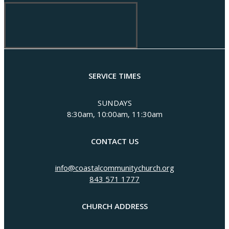
SERVICE TIMES
SUNDAYS
8:30am, 10:00am, 11:30am
CONTACT US
info@coastalcommunitychurch.org
843 571 1777
CHURCH ADDRESS