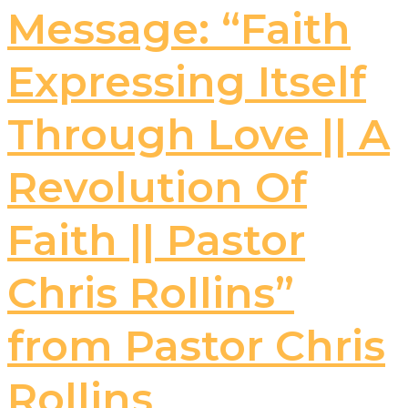
Message: “Faith
Expressing Itself
Through Love || A
Revolution Of
Faith || Pastor
Chris Rollins”
from Pastor Chris
Rollins