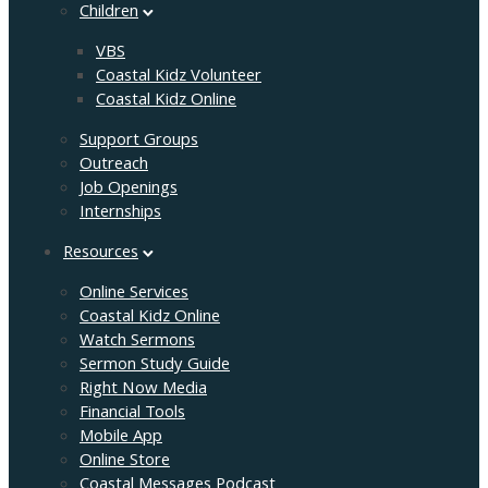
Children
VBS
Coastal Kidz Volunteer
Coastal Kidz Online
Support Groups
Outreach
Job Openings
Internships
Resources
Online Services
Coastal Kidz Online
Watch Sermons
Sermon Study Guide
Right Now Media
Financial Tools
Mobile App
Online Store
Coastal Messages Podcast