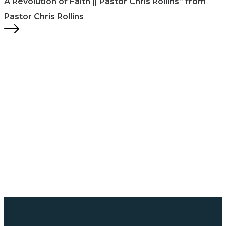
A Revolution of Faith || Pastor Chris Rollins” from
Pastor Chris Rollins