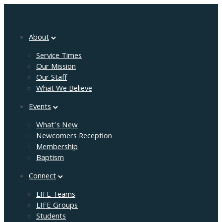
About
Service Times
Our Mission
Our Staff
What We Believe
Events
What’s New
Newcomers Reception
Membership
Baptism
Connect
LIFE Teams
LIFE Groups
Students