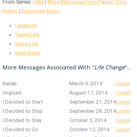
From Series:
I Will
|
More Messages from Pastor Chris
Rollins
|
Download Audio
Facebook
Tweet Link
Share Link
Send Email
More Messages Associated With "
Life Change
"...
Rahab
March 9, 2014
Listen
Unglued
August 17, 2014
Listen
I Decided to Start
September 21, 2014
Listen
I Decided to Stop
September 28, 2014
Listen
I Decided to Stay
October 5, 2014
Listen
I Decided to Go
October 12, 2014
Listen