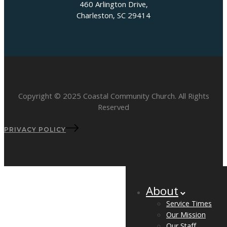
460 Arlington Drive,
Charleston, SC 29414
Copyright © 2025 Coastal Community Church. All Rights
Reserved
PRIVACY POLICY
About
Service Times
Our Mission
Our Staff