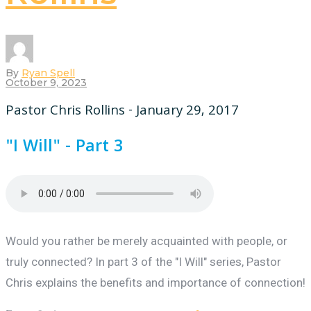
By
Ryan Spell
October 9, 2023
Pastor Chris Rollins - January 29, 2017
"I Will" - Part 3
Would you rather be merely acquainted with people, or
truly connected? In part 3 of the "I Will" series, Pastor
Chris explains the benefits and importance of connection!