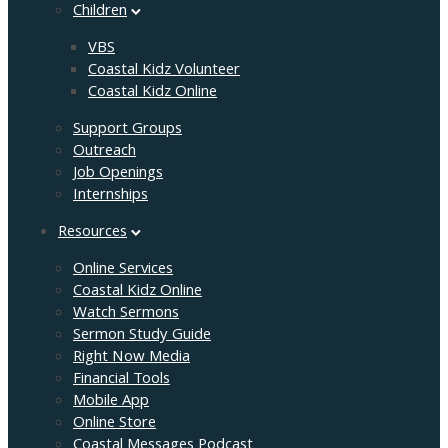
Children
VBS
Coastal Kidz Volunteer
Coastal Kidz Online
Support Groups
Outreach
Job Openings
Internships
Resources
Online Services
Coastal Kidz Online
Watch Sermons
Sermon Study Guide
Right Now Media
Financial Tools
Mobile App
Online Store
Coastal Messages Podcast