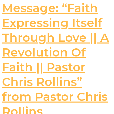
Message: “Faith
Expressing Itself
Through Love || A
Revolution Of
Faith || Pastor
Chris Rollins”
from Pastor Chris
Rollins