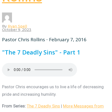
By
Ryan Spell
October 9, 2023
Pastor Chris Rollins - February 7, 2016
"The 7 Deadly Sins" - Part 1
Pastor Chris encourages us to live a life of decreasing
pride and increasing humility.
From Series:
The 7 Deadly Sins
|
More Messages from