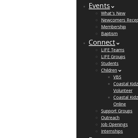
Events
What’s New
Newcomers Recep
Membership
Baptism
Connect
LIFE Teams
LIFE Groups
Students
Children
VBS
Coastal Kidz
Volunteer
Coastal Kidz
Online
Support Groups
Outreach
Job Openings
Internships