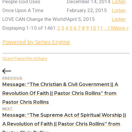
People God Uses
December 14, 2014
Listen
Once Upon A Time
February 22, 2015
Listen
LOVE CAN Change the World!
April 5, 2015
Listen
Displaying 1-10 of 146
1
2
3
4
5
6
7
8
9
10
11
…15
More
»
Powered by Series Engine
Share
Tweet
Pin it
Share
PREVIOUS
Message: “The Christian & Civil Government || A
Revolution Of Faith || Pastor Chris Rollins” from
Pastor Chris Rollins
NEXT
Message: “The Supreme Act of Spiritual Worship ||
A Revolution of Faith || Pastor Chris Rollins” from