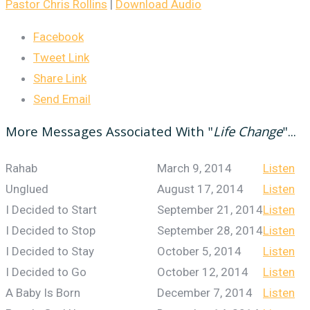
Pastor Chris Rollins
|
Download Audio
Facebook
Tweet Link
Share Link
Send Email
More Messages Associated With "
Life Change
"...
Rahab
March 9, 2014
Listen
Unglued
August 17, 2014
Listen
I Decided to Start
September 21, 2014
Listen
I Decided to Stop
September 28, 2014
Listen
I Decided to Stay
October 5, 2014
Listen
I Decided to Go
October 12, 2014
Listen
A Baby Is Born
December 7, 2014
Listen