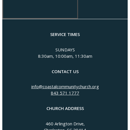
SERVICE TIMES
SUNDAYS
8:30am, 10:00am, 11:30am
CONTACT US
info@coastalcommunitychurch.org
843 571 1777
CHURCH ADDRESS
460 Arlington Drive,