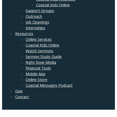
Coastal Kidz Online
Support Groups
Outreach
Job Openings
Internships
Resources
Online Services
Coastal Kidz Online
Watch Sermons
Sermon Study Guide
Right Now Media
Financial Tools
Mobile App
Online Store
Coastal Messages Podcast
Give
Contact