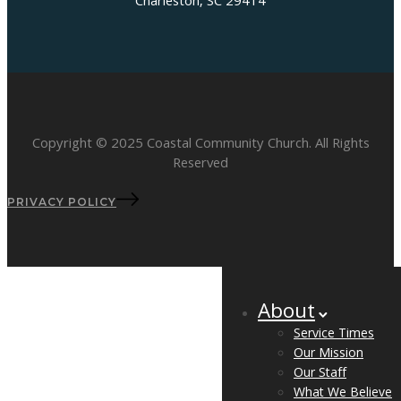
Charleston, SC 29414
Copyright © 2025 Coastal Community Church. All Rights
Reserved
PRIVACY POLICY
About
Service Times
Our Mission
Our Staff
What We Believe