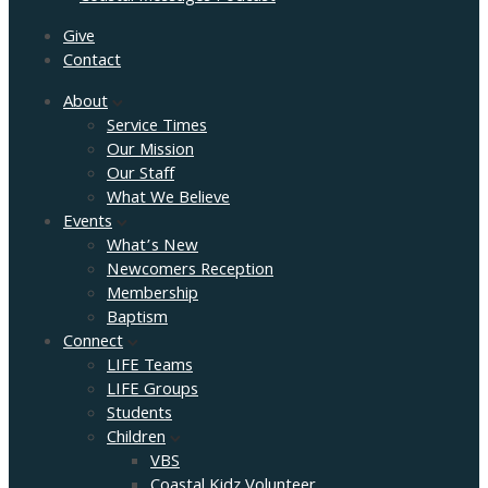
Give
Contact
About
Service Times
Our Mission
Our Staff
What We Believe
Events
What’s New
Newcomers Reception
Membership
Baptism
Connect
LIFE Teams
LIFE Groups
Students
Children
VBS
Coastal Kidz Volunteer