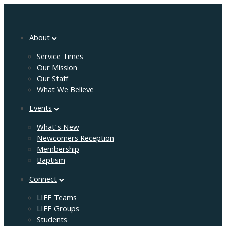
About
Service Times
Our Mission
Our Staff
What We Believe
Events
What’s New
Newcomers Reception
Membership
Baptism
Connect
LIFE Teams
LIFE Groups
Students