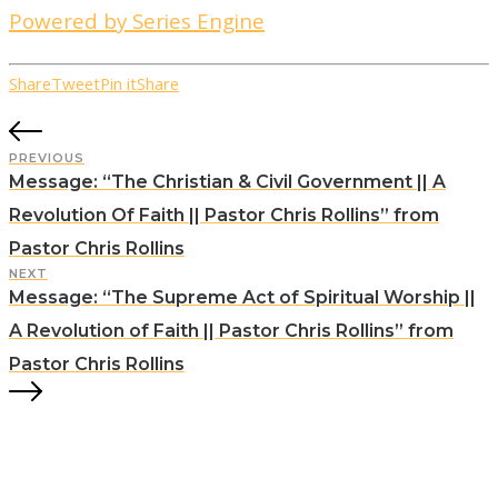
Powered by Series Engine
Share
Tweet
Pin it
Share
PREVIOUS
Message: “The Christian & Civil Government || A
Revolution Of Faith || Pastor Chris Rollins” from
Pastor Chris Rollins
NEXT
Message: “The Supreme Act of Spiritual Worship ||
A Revolution of Faith || Pastor Chris Rollins” from
Pastor Chris Rollins