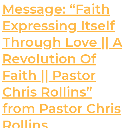
Message: “Faith
Expressing Itself
Through Love || A
Revolution Of
Faith || Pastor
Chris Rollins”
from Pastor Chris
Rollins