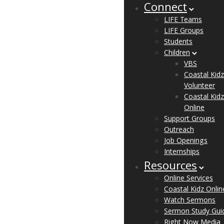
Connect
LIFE Teams
LIFE Groups
Students
Children
VBS
Coastal Kidz
Volunteer
Coastal Kidz
Online
Support Groups
Outreach
Job Openings
Internships
Resources
Online Services
Coastal Kidz Onlin
Watch Sermons
Sermon Study Gui
Right Now Media