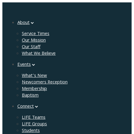
About
Service Times
Our Mission
Our Staff
What We Believe
Events
What’s New
Newcomers Reception
Membership
Baptism
Connect
LIFE Teams
LIFE Groups
Students