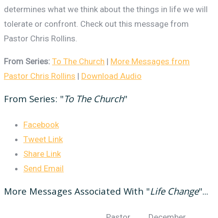
determines what we think about the things in life we will
tolerate or confront. Check out this message from
Pastor Chris Rollins.
From Series:
To The Church
|
More Messages from
Pastor Chris Rollins
|
Download Audio
From Series: "
To The Church
"
Facebook
Tweet Link
Share Link
Send Email
More Messages Associated With "
Life Change
"...
Pastor
December