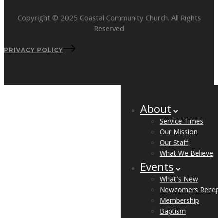
Copyright © 2025 Coastal Community Church. All Rights
Reserved
PRIVACY POLICY
About
Service Times
Our Mission
Our Staff
What We Believe
Events
What’s New
Newcomers Recep
Membership
Baptism