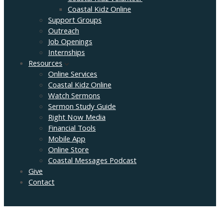
Coastal Kidz Online
Support Groups
Outreach
Job Openings
Internships
Resources
Online Services
Coastal Kidz Online
Watch Sermons
Sermon Study Guide
Right Now Media
Financial Tools
Mobile App
Online Store
Coastal Messages Podcast
Give
Contact