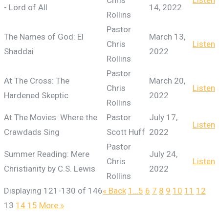
Chris
Listen
- Lord of All
14, 2022
Rollins
Pastor
The Names of God: El
March 13,
Chris
Listen
Shaddai
2022
Rollins
Pastor
At The Cross: The
March 20,
Chris
Listen
Hardened Skeptic
2022
Rollins
At The Movies: Where the
Pastor
July 17,
Listen
Crawdads Sing
Scott Huff
2022
Pastor
Summer Reading: Mere
July 24,
Chris
Listen
Christianity by C.S. Lewis
2022
Rollins
Displaying 121-130 of 146
«
Back
1…
5
6
7
8
9
10
11
12
13
14
15
More
»