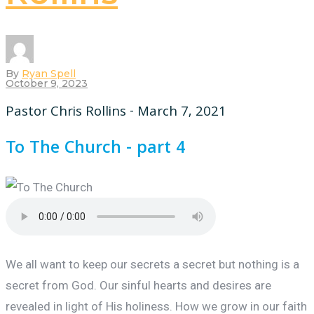
By
Ryan Spell
October 9, 2023
Pastor Chris Rollins - March 7, 2021
To The Church - part 4
We all want to keep our secrets a secret but nothing is a
secret from God. Our sinful hearts and desires are
revealed in light of His holiness. How we grow in our faith