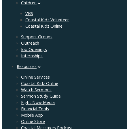
Children
VBS
Coastal Kidz Volunteer
Coastal Kidz Online
Support Groups
Outreach
Job Openings
Internships
Resources
Online Services
Coastal Kidz Online
Watch Sermons
Sermon Study Guide
Right Now Media
Financial Tools
Mobile App
Online Store
Coastal Messages Podcast