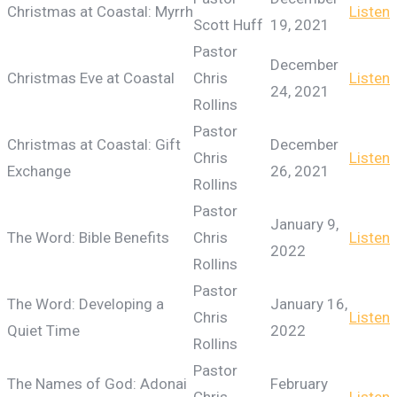
Christmas at Coastal: Myrrh
Listen
Scott Huff
19, 2021
Pastor
December
Christmas Eve at Coastal
Chris
Listen
24, 2021
Rollins
Pastor
Christmas at Coastal: Gift
December
Chris
Listen
Exchange
26, 2021
Rollins
Pastor
January 9,
The Word: Bible Benefits
Chris
Listen
2022
Rollins
Pastor
The Word: Developing a
January 16,
Chris
Listen
Quiet Time
2022
Rollins
Pastor
The Names of God: Adonai
February