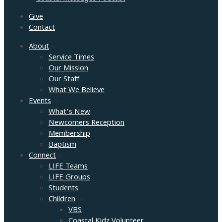
Give
Contact
About
Service Times
Our Mission
Our Staff
What We Believe
Events
What’s New
Newcomers Reception
Membership
Baptism
Connect
LIFE Teams
LIFE Groups
Students
Children
VBS
Coastal Kidz Volunteer