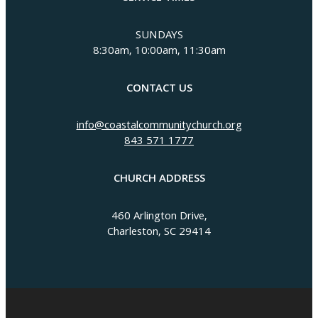
SUNDAYS
8:30am, 10:00am, 11:30am
CONTACT US
info@coastalcommunitychurch.org
843 571 1777
CHURCH ADDRESS
460 Arlington Drive,
Charleston, SC 29414