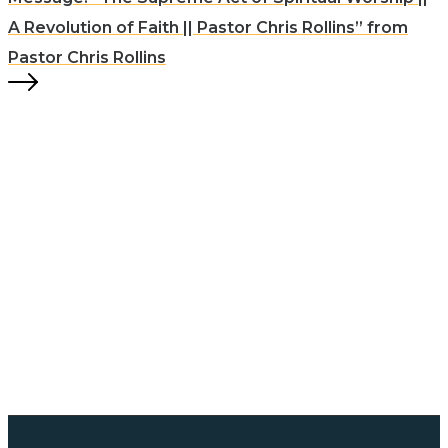
A Revolution of Faith || Pastor Chris Rollins” from
Pastor Chris Rollins