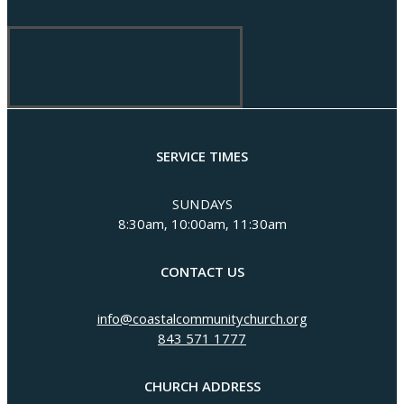
SERVICE TIMES
SUNDAYS
8:30am, 10:00am, 11:30am
CONTACT US
info@coastalcommunitychurch.org
843 571 1777
CHURCH ADDRESS