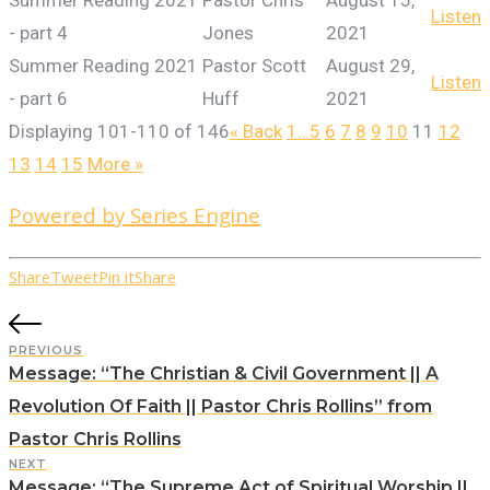
Summer Reading 2021
Pastor Chris
August 15,
Listen
- part 4
Jones
2021
Summer Reading 2021
Pastor Scott
August 29,
Listen
- part 6
Huff
2021
Displaying 101-110 of 146
«
Back
1…
5
6
7
8
9
10
11
12
13
14
15
More
»
Powered by Series Engine
Share
Tweet
Pin it
Share
PREVIOUS
Message: “The Christian & Civil Government || A
Revolution Of Faith || Pastor Chris Rollins” from
Pastor Chris Rollins
NEXT
Message: “The Supreme Act of Spiritual Worship ||