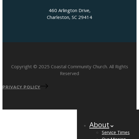
460 Arlington Drive,
Charleston, SC 29414
Copyright © 2025 Coastal Community Church. All Rights
Reserved
PRIVACY POLICY
About
Service Times