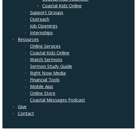
Coastal Kidz Online
Support Groups
Outreach
Job Openings
Internships
Resources
Online Services
Coastal Kidz Online
Watch Sermons
Sermon Study Guide
Right Now Media
Financial Tools
Mobile App
Online Store
Coastal Messages Podcast
Give
Contact