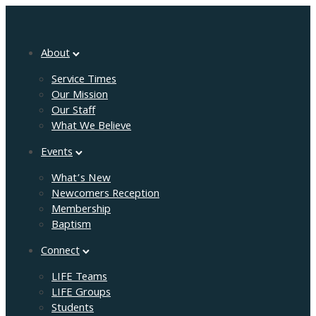
About
Service Times
Our Mission
Our Staff
What We Believe
Events
What’s New
Newcomers Reception
Membership
Baptism
Connect
LIFE Teams
LIFE Groups
Students