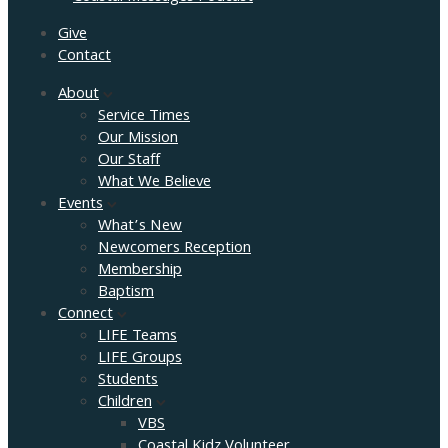
Give
Contact
About
Service Times
Our Mission
Our Staff
What We Believe
Events
What’s New
Newcomers Reception
Membership
Baptism
Connect
LIFE Teams
LIFE Groups
Students
Children
VBS
Coastal Kidz Volunteer