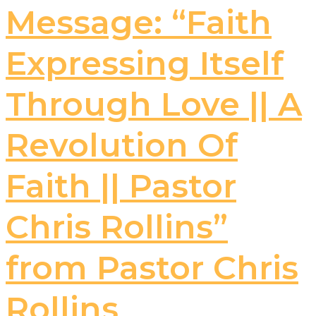
Message: “Faith
Expressing Itself
Through Love || A
Revolution Of
Faith || Pastor
Chris Rollins”
from Pastor Chris
Rollins