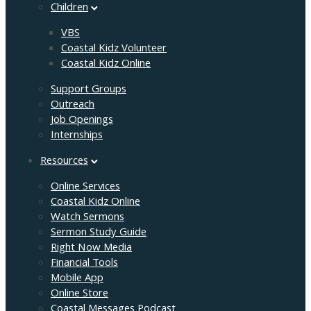
Children
VBS
Coastal Kidz Volunteer
Coastal Kidz Online
Support Groups
Outreach
Job Openings
Internships
Resources
Online Services
Coastal Kidz Online
Watch Sermons
Sermon Study Guide
Right Now Media
Financial Tools
Mobile App
Online Store
Coastal Messages Podcast