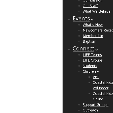
Our Mission
Our Staff
What We Believe
Events
What’s New
Newcomers Recep
Membership
Baptism
Connect
LIFE Teams
LIFE Groups
Students
Children
VBS
Coastal Kidz
Volunteer
Coastal Kidz
Online
Support Groups
Outreach