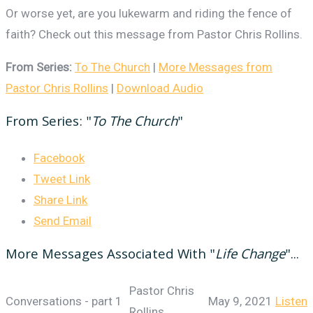
Or worse yet, are you lukewarm and riding the fence of
faith? Check out this message from Pastor Chris Rollins.
From Series:
To The Church
|
More Messages from
Pastor Chris Rollins
|
Download Audio
From Series: "
To The Church
"
Facebook
Tweet Link
Share Link
Send Email
More Messages Associated With "
Life Change
"...
Pastor Chris
Conversations - part 1
May 9, 2021
Listen
Rollins