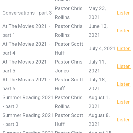
Pastor Chris
May 23,
Conversations - part 3
Listen
Rollins
2021
At The Movies 2021 -
Pastor Chris
June 13,
Listen
part 1
Rollins
2021
At The Movies 2021 -
Pastor Scott
July 4, 2021
Listen
part 4
Huff
At The Movies 2021 -
Pastor Chris
July 11,
Listen
part 5
Jones
2021
At The Movies 2021 -
Pastor Scott
July 18,
Listen
part 6
Huff
2021
Summer Reading 2021
Pastor Chris
August 1,
Listen
- part 2
Rollins
2021
Summer Reading 2021
Pastor Scott
August 8,
Listen
- part 3
Huff
2021