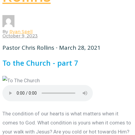
By
Ryan Spell
October 9, 2023
Pastor Chris Rollins - March 28, 2021
To the Church - part 7
The condition of our hearts is what matters when it
comes to God. What condition is yours when it comes to
your walk with Jesus? Are you cold or hot towards Him?