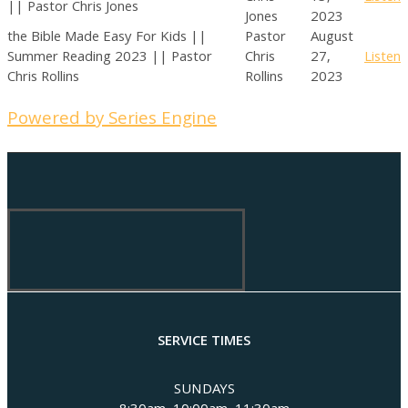
|| Pastor Chris Jones
Jones
2023
the Bible Made Easy For Kids ||
Pastor
August
Summer Reading 2023 || Pastor
Chris
27,
Listen
Chris Rollins
Rollins
2023
Powered by Series Engine
SERVICE TIMES
SUNDAYS