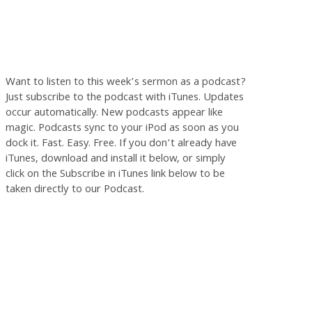
Want to listen to this week’s sermon as a podcast?
Just subscribe to the podcast with iTunes. Updates
occur automatically. New podcasts appear like
magic. Podcasts sync to your iPod as soon as you
dock it. Fast. Easy. Free. If you don’t already have
iTunes, download and install it below, or simply
click on the Subscribe in iTunes link below to be
taken directly to our Podcast.