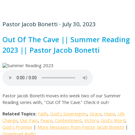
Pastor Jacob Bonetti - July 30, 2023
Out Of The Cave || Summer Reading
2023 || Pastor Jacob Bonetti
Pastor Jacob Bonetti moves into week two of our Summer
Reading series with, "Out Of The Cave." Check it out!
Related Topics:
Faith
,
God's Sovereignty
,
Grace
,
Hope
,
Life
Change
,
Our Past
,
Peace
,
Contentment
,
Victory
,
God's Word
,
God's Promise
|
More Messages from Pastor Jacob Bonetti
|
Download Audio