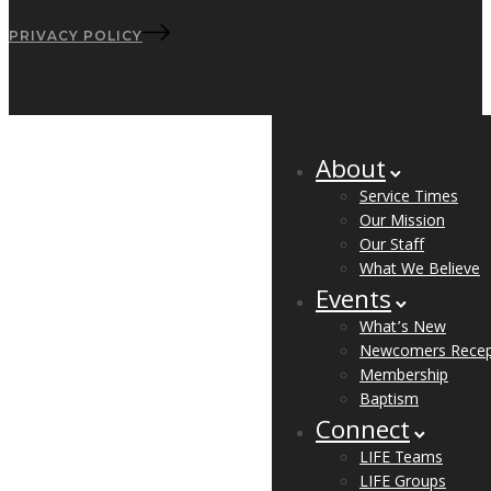
PRIVACY POLICY
About
Service Times
Our Mission
Our Staff
What We Believe
Events
What’s New
Newcomers Recep
Membership
Baptism
Connect
LIFE Teams
LIFE Groups