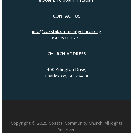
8:30am, 10:00am, 11:30am
CONTACT US
info@coastalcommunitychurch.org
843 571 1777
CHURCH ADDRESS
460 Arlington Drive,
Charleston, SC 29414
Copyright © 2025 Coastal Community Church. All Rights
Reserved