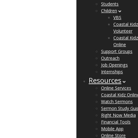
Students
Children
VBS
Coastal Kidz
Volunteer
Coastal Kidz
Online
Support Groups
Outreach
Job Openings
Internships
Resources
Online Services
Coastal Kidz Onlin
Watch Sermons
Sermon Study Gui
Right Now Media
Financial Tools
Mobile App
Online Store