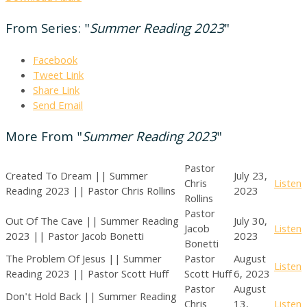
From Series: "
Summer Reading 2023
"
Facebook
Tweet Link
Share Link
Send Email
More From "
Summer Reading 2023
"
Pastor
Created To Dream || Summer
July 23,
Chris
Listen
Reading 2023 || Pastor Chris Rollins
2023
Rollins
Pastor
Out Of The Cave || Summer Reading
July 30,
Jacob
Listen
2023 || Pastor Jacob Bonetti
2023
Bonetti
The Problem Of Jesus || Summer
Pastor
August
Listen
Reading 2023 || Pastor Scott Huff
Scott Huff
6, 2023
Pastor
August
Don't Hold Back || Summer Reading
Chris
13,
Listen