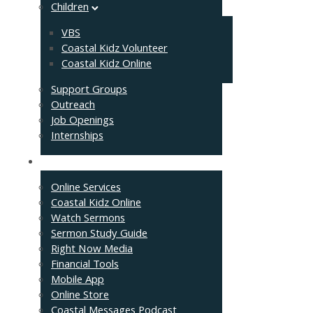
Children
VBS
Coastal Kidz Volunteer
Coastal Kidz Online
Support Groups
Outreach
Job Openings
Internships
Resources
Online Services
Coastal Kidz Online
Watch Sermons
Sermon Study Guide
Right Now Media
Financial Tools
Mobile App
Online Store
Coastal Messages Podcast