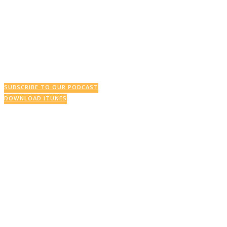
This Week’s Podcast
SUBSCRIBE TO OUR PODCAST
DOWNLOAD ITUNES