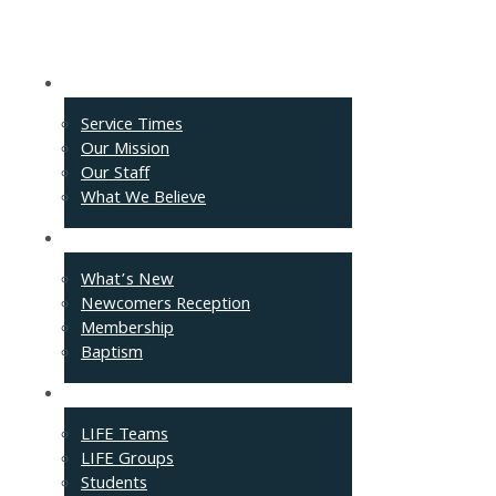
About
Service Times
Our Mission
Our Staff
What We Believe
Events
What’s New
Newcomers Reception
Membership
Baptism
Connect
LIFE Teams
LIFE Groups
Students