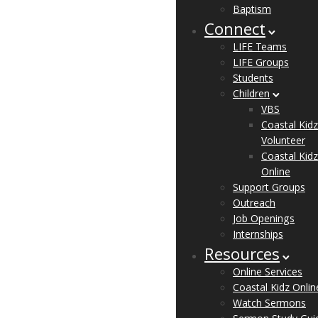
Baptism
Connect
LIFE Teams
LIFE Groups
Students
Children
VBS
Coastal Kidz
Volunteer
Coastal Kidz
Online
Support Groups
Outreach
Job Openings
Internships
Resources
Online Services
Coastal Kidz Onlin
Watch Sermons