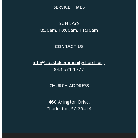
SERVICE TIMES
SUNDAYS
8:30am, 10:00am, 11:30am
CONTACT US
info@coastalcommunitychurch.org
843 571 1777
CHURCH ADDRESS
460 Arlington Drive,
Charleston, SC 29414