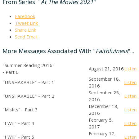
From Series: "
At The Movies 2021
"
Facebook
Tweet Link
Share Link
Send Email
More Messages Associated With "
Faithfulness
"...
"Summer Reading 2016"
August 21, 2016
Listen
- Part 6
September 18,
"UNSHAKABLE" - Part 1
Listen
2016
September 25,
"UNSHAKABLE" - Part 2
Listen
2016
December 18,
"Misfits" - Part 3
Listen
2016
February 5,
"I Will" - Part 4
Listen
2017
February 12,
"I Will" - Part 5
Listen