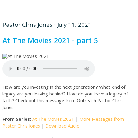
Pastor Chris Jones - July 11, 2021
At The Movies 2021 - part 5
How are you investing in the next generation? What kind of
legacy are you leaving behind? How do you leave a legacy of
faith? Check out this message from Outreach Pastor Chris
Jones.
From Series:
At The Movies 2021
|
More Messages from
Pastor Chris Jones
|
Download Audio