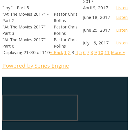
2017
"Joy" - Part 5
April 9, 2017
Listen
"At The Movies 2017" -
Pastor Chris
June 18, 2017
Listen
Part 2
Rollins
"At The Movies 2017" -
Pastor Chris
June 25, 2017
Listen
Part 3
Rollins
"At The Movies 2017" -
Pastor Chris
July 16, 2017
Listen
Part 6
Rollins
Displaying 21-30 of 110
«
Back
1
2
3
4
5
6
7
8
9
10
11
More
»
Powered by Series Engine