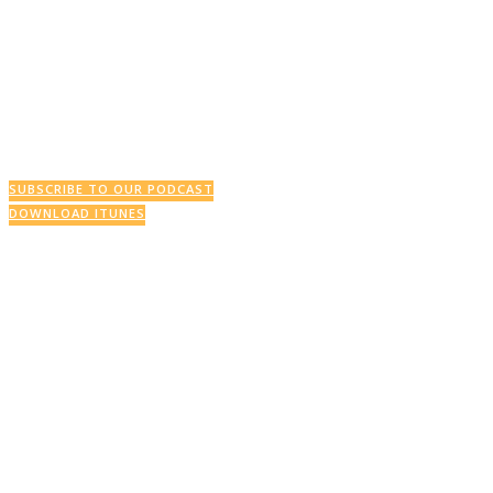
This Week’s Podcast
SUBSCRIBE TO OUR PODCAST
DOWNLOAD ITUNES