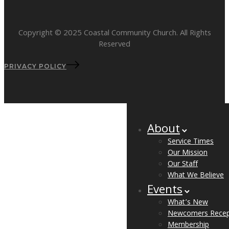
Copyright © 2025 Coastal Community Church. All Rights
Reserved
PRIVACY POLICY
About
Service Times
Our Mission
Our Staff
What We Believe
Events
What’s New
Newcomers Recep
Membership