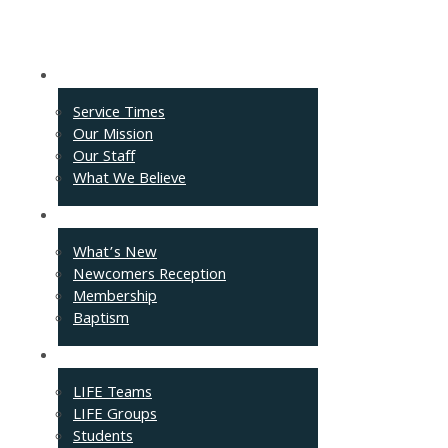
About
Service Times
Our Mission
Our Staff
What We Believe
Events
What’s New
Newcomers Reception
Membership
Baptism
Connect
LIFE Teams
LIFE Groups
Students