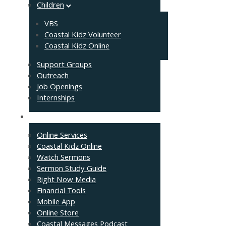
Children
VBS
Coastal Kidz Volunteer
Coastal Kidz Online
Support Groups
Outreach
Job Openings
Internships
Resources
Online Services
Coastal Kidz Online
Watch Sermons
Sermon Study Guide
Right Now Media
Financial Tools
Mobile App
Online Store
Coastal Messages Podcast