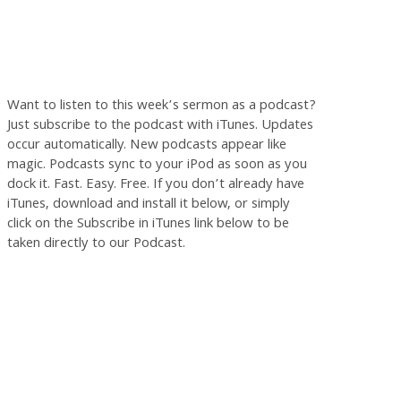
Want to listen to this week’s sermon as a podcast?
Just subscribe to the podcast with iTunes. Updates
occur automatically. New podcasts appear like
magic. Podcasts sync to your iPod as soon as you
dock it. Fast. Easy. Free. If you don’t already have
iTunes, download and install it below, or simply
click on the Subscribe in iTunes link below to be
taken directly to our Podcast.